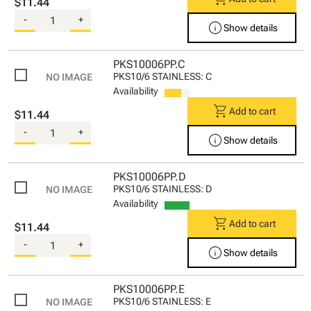
$11.44
-
+
info
Show details
PKS10006PP.C
PKS10/6 STAINLESS: C
Availability
shopping_cart
Add to cart
$11.44
-
+
info
Show details
PKS10006PP.D
PKS10/6 STAINLESS: D
Availability
shopping_cart
Add to cart
$11.44
-
+
info
Show details
PKS10006PP.E
PKS10/6 STAINLESS: E