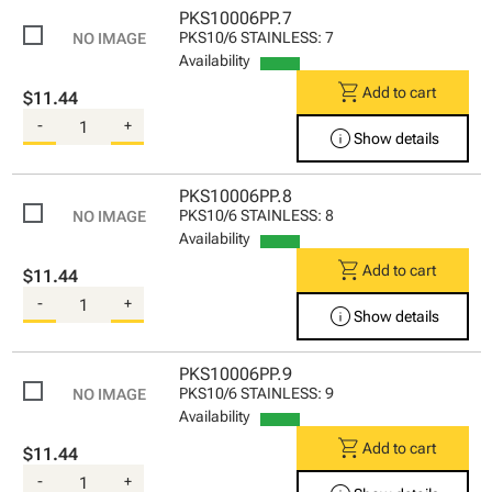
PKS10006PP.7
PKS10/6 STAINLESS: 7
Availability
shopping_cart
Add to cart
$11.44
-
+
info
Show details
PKS10006PP.8
PKS10/6 STAINLESS: 8
Availability
shopping_cart
Add to cart
$11.44
-
+
info
Show details
PKS10006PP.9
PKS10/6 STAINLESS: 9
Availability
shopping_cart
Add to cart
$11.44
-
+