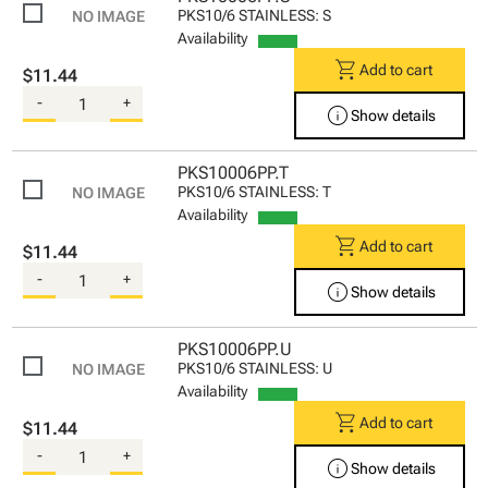
PKS10/6 STAINLESS: S
Availability
shopping_cart
Add to cart
$11.44
-
+
info
Show details
PKS10006PP.T
PKS10/6 STAINLESS: T
Availability
shopping_cart
Add to cart
$11.44
-
+
info
Show details
PKS10006PP.U
PKS10/6 STAINLESS: U
Availability
shopping_cart
Add to cart
$11.44
-
+
info
Show details