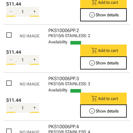
shopping_cart
Add to cart
$11.44
-
+
info
Show details
PKS10006PP.2
PKS10/6 STAINLESS: 2
Availability
shopping_cart
Add to cart
$11.44
-
+
info
Show details
PKS10006PP.3
PKS10/6 STAINLESS: 3
Availability
shopping_cart
Add to cart
$11.44
-
+
info
Show details
PKS10006PP.4
PKS10/6 STAINLESS: 4