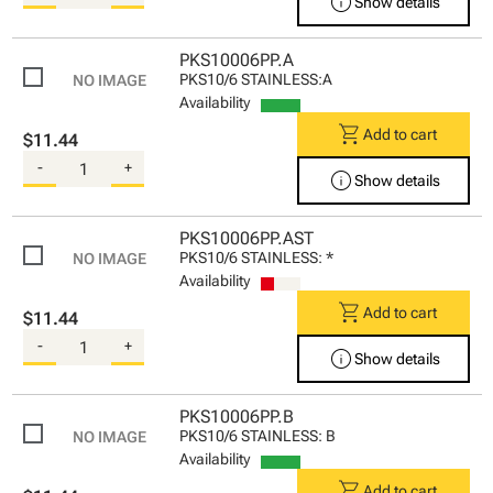
info
Show details
PKS10006PP.A
PKS10/6 STAINLESS:A
Availability
shopping_cart
Add to cart
$11.44
-
+
info
Show details
PKS10006PP.AST
PKS10/6 STAINLESS: *
Availability
shopping_cart
Add to cart
$11.44
-
+
info
Show details
PKS10006PP.B
PKS10/6 STAINLESS: B
Availability
shopping_cart
Add to cart