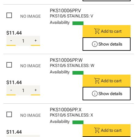
PKS10006PP.V
PKS10/6 STAINLESS: V
Availability
shopping_cart
Add to cart
$11.44
-
+
info
Show details
PKS10006PP.W
PKS10/6 STAINLESS: W
Availability
shopping_cart
Add to cart
$11.44
-
+
info
Show details
PKS10006PP.X
PKS10/6 STAINLESS: X
Availability
shopping_cart
Add to cart
$11.44