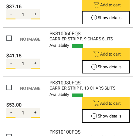
shopping_cart
Add to cart
$37.16
-
+
info
Show details
PKS10060FQS
CARRIER STRIP F. 9 CHARS SLITS
Availability
shopping_cart
Add to cart
$41.15
-
+
info
Show details
PKS10080FQS
CARRIER STRIP F. 13 CHARS SLITS
Availability
shopping_cart
Add to cart
$53.00
-
+
info
Show details
PKS10100FQS