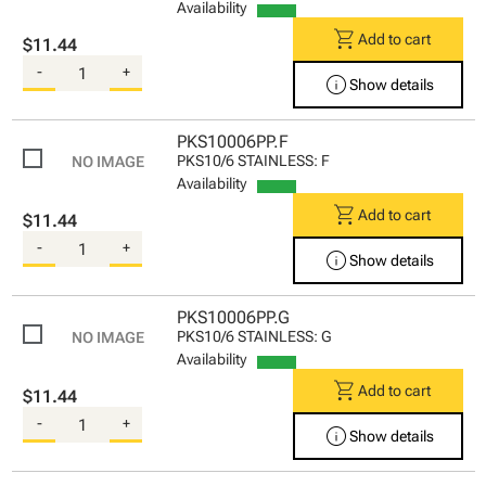
Availability
shopping_cart
Add to cart
$11.44
-
+
info
Show details
PKS10006PP.F
PKS10/6 STAINLESS: F
Availability
shopping_cart
Add to cart
$11.44
-
+
info
Show details
PKS10006PP.G
PKS10/6 STAINLESS: G
Availability
shopping_cart
Add to cart
$11.44
-
+
info
Show details