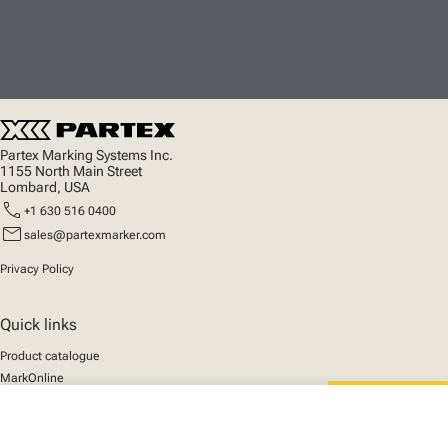
Partex Marking Systems Inc.
1155 North Main Street
Lombard, USA
call
+1 630 516 0400
mail
sales@partexmarker.com
Privacy Policy
Quick links
Product catalogue
MarkOnline
News
close
Support
Your cart
We mark the future
About us