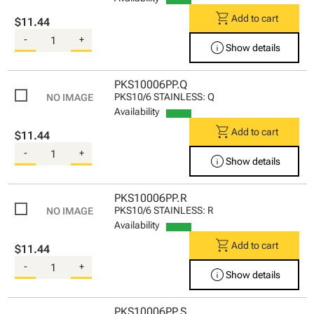
shopping_cart
Add to cart
$11.44
-
+
info
Show details
PKS10006PP.Q
PKS10/6 STAINLESS: Q
Availability
shopping_cart
Add to cart
$11.44
-
+
info
Show details
PKS10006PP.R
PKS10/6 STAINLESS: R
Availability
shopping_cart
Add to cart
$11.44
-
+
info
Show details
PKS10006PP.S