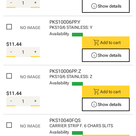
-
+
info
Show details
PKS10006PP.Y
PKS10/6 STAINLESS: Y
Availability
shopping_cart
Add to cart
$11.44
-
+
info
Show details
PKS10006PP.Z
PKS10/6 STAINLESS: Z
Availability
shopping_cart
Add to cart
$11.44
-
+
info
Show details
PKS10040FQS
CARRIER STRIP F. 6 CHARS SLITS
Availability