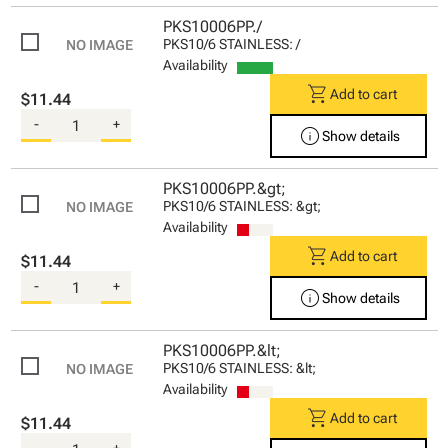
PKS10006PP./
PKS10/6 STAINLESS: /
Availability
shopping_cart
Add to cart
$11.44
-
+
info
Show details
PKS10006PP.&gt;
PKS10/6 STAINLESS: &gt;
Availability
shopping_cart
Add to cart
$11.44
-
+
info
Show details
PKS10006PP.&lt;
PKS10/6 STAINLESS: &lt;
Availability
shopping_cart
Add to cart
$11.44
-
+