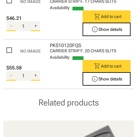
CARRIER STRIP F. 17 CHARS SLITS
Availability
shopping_cart
Add to cart
$46.21
-
+
info
Show details
PKS10120FQS
CARRIER STRIP F. 20 CHARS SLITS
Availability
shopping_cart
Add to cart
$55.58
-
+
info
Show details
Related products