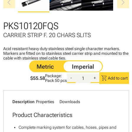
chevron_left
chevron_right
PKS10120FQS
CARRIER STRIP F. 20 CHARS SLITS
Acid resistant heavy duty stainless steel single character markers.
Markers are fitted on to stainless steel carrier strip and mounted to the
cable with stainless steel cable ties.
Package:
shopping_cart
$55.58
-
+
Add to cart
Pack
50 pcs
Description
Properties
Downloads
Product Characteristics
Complete marking system for cables, hoses, pipes and