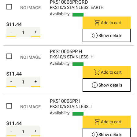
PKS10006PP.GRD
PKS10/6 STAINLESS: EARTH
Availability
shopping_cart
Add to cart
$11.44
-
+
info
Show details
PKS10006PP.H
PKS10/6 STAINLESS: H
Availability
shopping_cart
Add to cart
$11.44
-
+
info
Show details
PKS10006PP.I
PKS10/6 STAINLESS: I
Availability
shopping_cart
Add to cart
$11.44
-
+
info
Show details