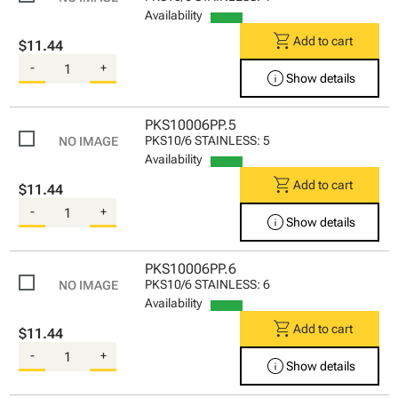
Availability
shopping_cart
Add to cart
$11.44
-
+
info
Show details
PKS10006PP.5
PKS10/6 STAINLESS: 5
Availability
shopping_cart
Add to cart
$11.44
-
+
info
Show details
PKS10006PP.6
PKS10/6 STAINLESS: 6
Availability
shopping_cart
Add to cart
$11.44
-
+
info
Show details