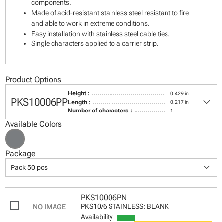
components.
Made of acid-resistant stainless steel resistant to fire
and able to work in extreme conditions.
Easy installation with stainless steel cable ties.
Single characters applied to a carrier strip.
Product Options
Height :
0.429 in
keyboard_arrow_down
PKS10006PP
Length :
0.217 in
Number of characters :
1
Available Colors
Package
keyboard_arrow_down
Pack 50 pcs
PKS10006PN
PKS10/6 STAINLESS: BLANK
Availability