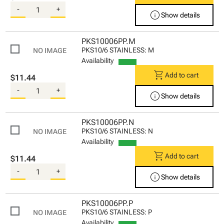
-
+
info
Show details
PKS10006PP.M
PKS10/6 STAINLESS: M
Availability
shopping_cart
Add to cart
$11.44
-
+
info
Show details
PKS10006PP.N
PKS10/6 STAINLESS: N
Availability
shopping_cart
Add to cart
$11.44
-
+
info
Show details
PKS10006PP.P
PKS10/6 STAINLESS: P
Availability