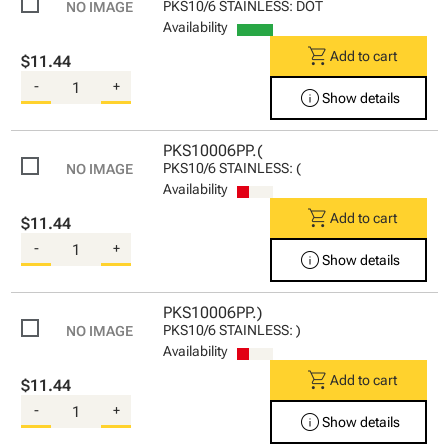
PKS10/6 STAINLESS: DOT
Availability
shopping_cart
Add to cart
$11.44
-
+
info
Show details
PKS10006PP.(
PKS10/6 STAINLESS: (
Availability
shopping_cart
Add to cart
$11.44
-
+
info
Show details
PKS10006PP.)
PKS10/6 STAINLESS: )
Availability
shopping_cart
Add to cart
$11.44
-
+
info
Show details