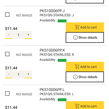
PKS10006PP.J
PKS10/6 STAINLESS: J
Availability
shopping_cart
Add to cart
$11.44
-
+
info
Show details
PKS10006PP.K
PKS10/6 STAINLESS: K
Availability
shopping_cart
Add to cart
$11.44
-
+
info
Show details
PKS10006PP.L
PKS10/6 STAINLESS: L
Availability
shopping_cart
Add to cart
$11.44