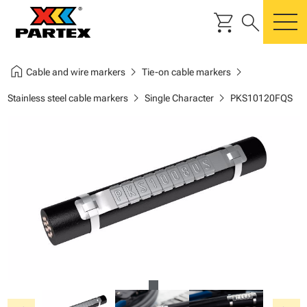
shopping_cart
search
m
home
chevron_right
chevron_right
Cable and wire markers
Tie-on cable markers
chevron_right
chevron_right
Stainless steel cable markers
Single Character
PKS10120FQS