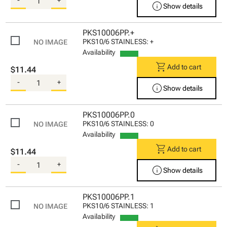
info
Show details
PKS10006PP.+
PKS10/6 STAINLESS: +
Availability
shopping_cart
Add to cart
$11.44
-
+
info
Show details
PKS10006PP.0
PKS10/6 STAINLESS: 0
Availability
shopping_cart
Add to cart
$11.44
-
+
info
Show details
PKS10006PP.1
PKS10/6 STAINLESS: 1
Availability