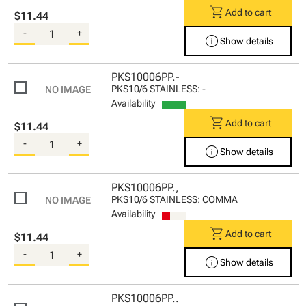
shopping_cart
Add to cart
$11.44
-
+
info
Show details
PKS10006PP.-
PKS10/6 STAINLESS: -
Availability
shopping_cart
Add to cart
$11.44
-
+
info
Show details
PKS10006PP.,
PKS10/6 STAINLESS: COMMA
Availability
shopping_cart
Add to cart
$11.44
-
+
info
Show details
PKS10006PP..