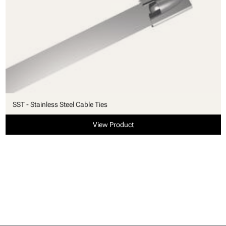
SST - Stainless Steel Cable Ties
View Product