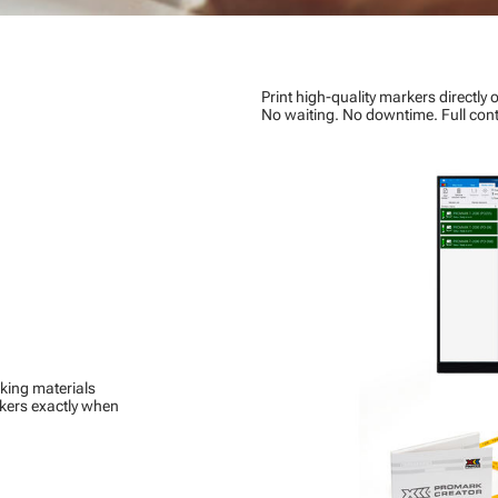
Print high-quality markers directly o
No waiting. No downtime. Full cont
king materials
rkers exactly when