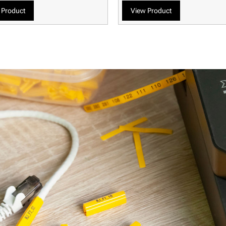
 Product
View Product