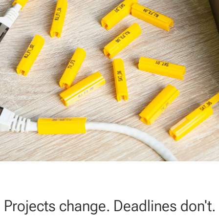
Projects change. Deadlines don't.