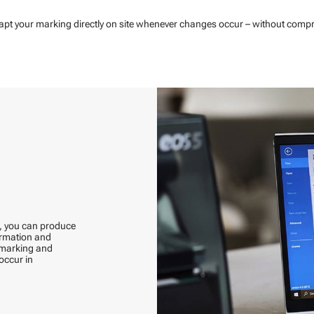
dapt your marking directly on site whenever changes occur – without comprom
s, you can produce
formation and
h marking and
occur in