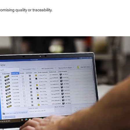
ising quality or traceability.