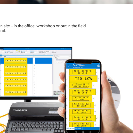
n site – in the office, workshop or out in the field.
rol.