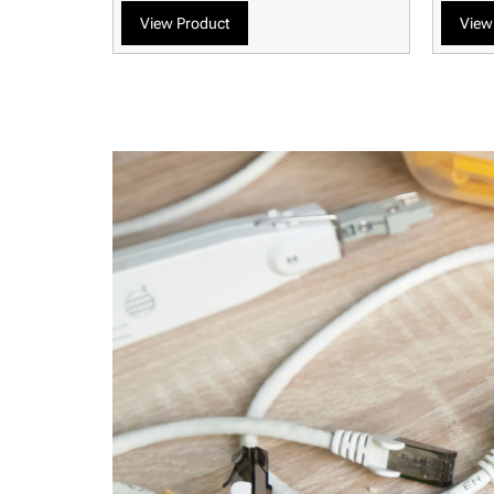
View Product
View