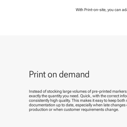
With Print-on-site, you can a
Print on demand
Instead of stocking large volumes of pre-printed marker
exactly the quantity you need. Quick, with the correct in
consistently high quality. This makes it easy to keep bot
documentation up to date, especially when late changes 
production or when customer requirements change.