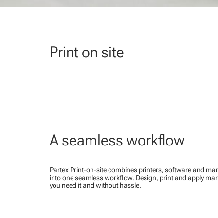
Print on site
A seamless workflow
Partex Print-on-site combines printers, software and mar
into one seamless workflow. Design, print and apply ma
you need it and without hassle.