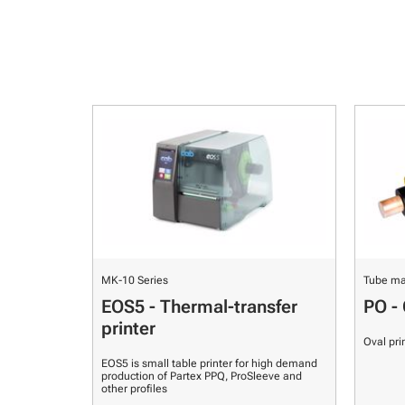
MK-10 Series
Tube ma
EOS5 - Thermal-transfer
PO - 
printer
Oval pri
EOS5 is small table printer for high demand
production of Partex PPQ, ProSleeve and
other profiles