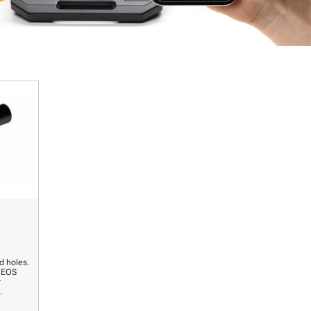
d holes.
r EOS
r
.