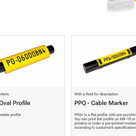
rkers
With a field for description
Oval Profile
PPQ - Cable Marker
ntable profile
PPQ+ is a flat profile with pre-punche
You can print the profile on MK-10 o
printers or order a pre-printed marke
according to customer’s specification