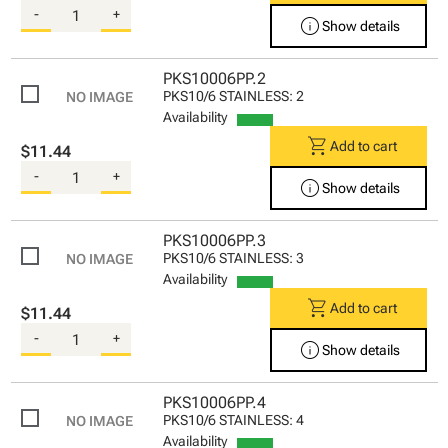
-
+
info
Show details
PKS10006PP.2
PKS10/6 STAINLESS: 2
Availability
shopping_cart
Add to cart
$11.44
-
+
info
Show details
PKS10006PP.3
PKS10/6 STAINLESS: 3
Availability
shopping_cart
Add to cart
$11.44
-
+
info
Show details
PKS10006PP.4
PKS10/6 STAINLESS: 4
Availability