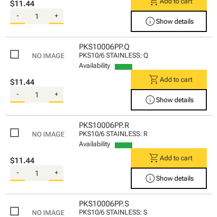
shopping_cart
Add to cart
$11.44
-
+
info
Show details
PKS10006PP.Q
PKS10/6 STAINLESS: Q
Availability
shopping_cart
Add to cart
$11.44
-
+
info
Show details
PKS10006PP.R
PKS10/6 STAINLESS: R
Availability
shopping_cart
Add to cart
$11.44
-
+
info
Show details
PKS10006PP.S
PKS10/6 STAINLESS: S