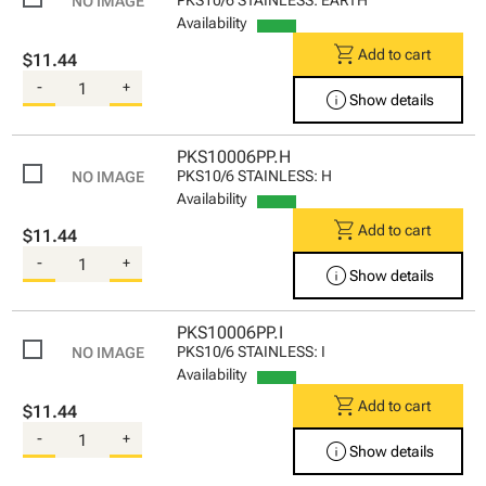
Availability
shopping_cart
Add to cart
$11.44
-
+
info
Show details
PKS10006PP.H
PKS10/6 STAINLESS: H
Availability
shopping_cart
Add to cart
$11.44
-
+
info
Show details
PKS10006PP.I
PKS10/6 STAINLESS: I
Availability
shopping_cart
Add to cart
$11.44
-
+
info
Show details