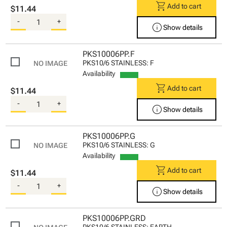
shopping_cart
Add to cart
$11.44
-
+
info
Show details
PKS10006PP.F
PKS10/6 STAINLESS: F
Availability
shopping_cart
Add to cart
$11.44
-
+
info
Show details
PKS10006PP.G
PKS10/6 STAINLESS: G
Availability
shopping_cart
Add to cart
$11.44
-
+
info
Show details
PKS10006PP.GRD
PKS10/6 STAINLESS: EARTH