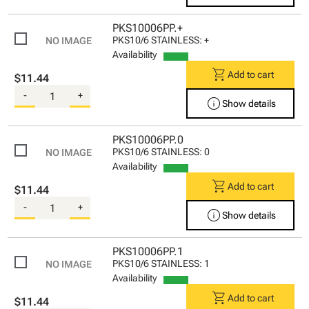
PKS10006PP.+
PKS10/6 STAINLESS: +
Availability
shopping_cart
Add to cart
$11.44
-
+
info
Show details
PKS10006PP.0
PKS10/6 STAINLESS: 0
Availability
shopping_cart
Add to cart
$11.44
-
+
info
Show details
PKS10006PP.1
PKS10/6 STAINLESS: 1
Availability
shopping_cart
Add to cart
$11.44