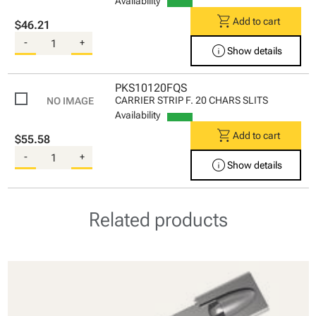
Availability
shopping_cart
Add to cart
$46.21
-
+
info
Show details
PKS10120FQS
CARRIER STRIP F. 20 CHARS SLITS
Availability
shopping_cart
Add to cart
$55.58
-
+
info
Show details
Related products