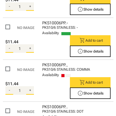
-
+
info
Show details
PKS10006PP.-
PKS10/6 STAINLESS: -
Availability
shopping_cart
Add to cart
$11.44
-
+
info
Show details
PKS10006PP.,
PKS10/6 STAINLESS: COMMA
Availability
shopping_cart
Add to cart
$11.44
-
+
info
Show details
PKS10006PP..
PKS10/6 STAINLESS: DOT