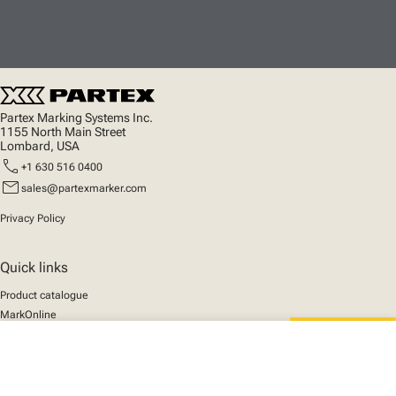
Partex Marking Systems Inc.
1155 North Main Street
Lombard, USA
call
+1 630 516 0400
mail
sales@partexmarker.com
Privacy Policy
Quick links
Product catalogue
MarkOnline
News
close
Support
Your cart
We mark the future
About us