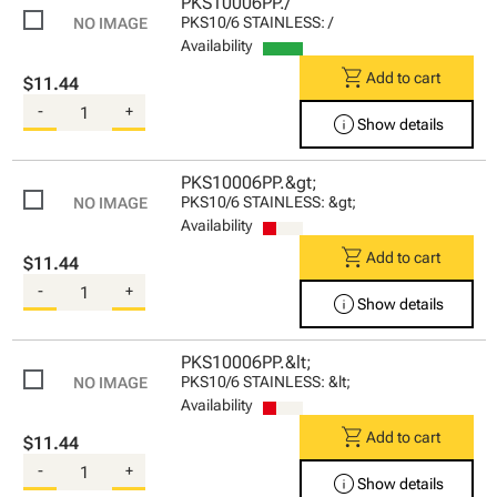
PKS10006PP./
PKS10/6 STAINLESS: /
Availability
shopping_cart
Add to cart
$11.44
-
+
info
Show details
PKS10006PP.&gt;
PKS10/6 STAINLESS: &gt;
Availability
shopping_cart
Add to cart
$11.44
-
+
info
Show details
PKS10006PP.&lt;
PKS10/6 STAINLESS: &lt;
Availability
shopping_cart
Add to cart
$11.44
-
+
info
Show details