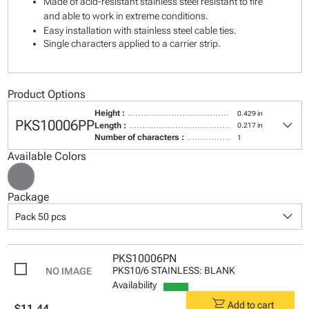
Made of acid-resistant stainless steel resistant to fire
and able to work in extreme conditions.
Easy installation with stainless steel cable ties.
Single characters applied to a carrier strip.
Product Options
Height :
0.429 in
keyboard_arrow_down
PKS10006PP
Length :
0.217 in
Number of characters :
1
Available Colors
Package
keyboard_arrow_down
Pack 50 pcs
PKS10006PN
PKS10/6 STAINLESS: BLANK
Availability
shopping_cart
Add to cart
$11.44