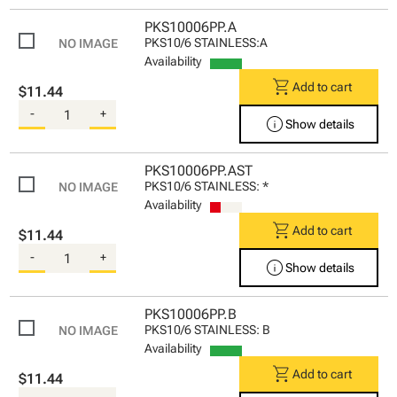
PKS10006PP.A
PKS10/6 STAINLESS:A
Availability
shopping_cart
Add to cart
$11.44
-
+
info
Show details
PKS10006PP.AST
PKS10/6 STAINLESS: *
Availability
shopping_cart
Add to cart
$11.44
-
+
info
Show details
PKS10006PP.B
PKS10/6 STAINLESS: B
Availability
shopping_cart
Add to cart
$11.44