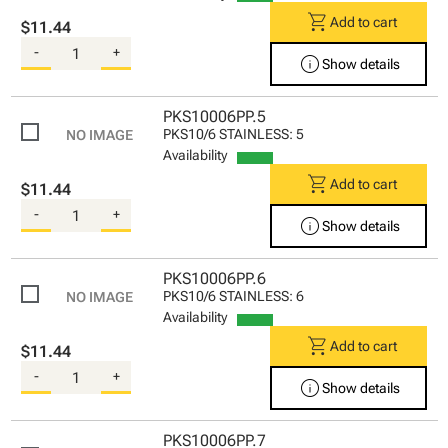
shopping_cart
Add to cart
$11.44
-
+
info
Show details
PKS10006PP.5
PKS10/6 STAINLESS: 5
Availability
shopping_cart
Add to cart
$11.44
-
+
info
Show details
PKS10006PP.6
PKS10/6 STAINLESS: 6
Availability
shopping_cart
Add to cart
$11.44
-
+
info
Show details
PKS10006PP.7