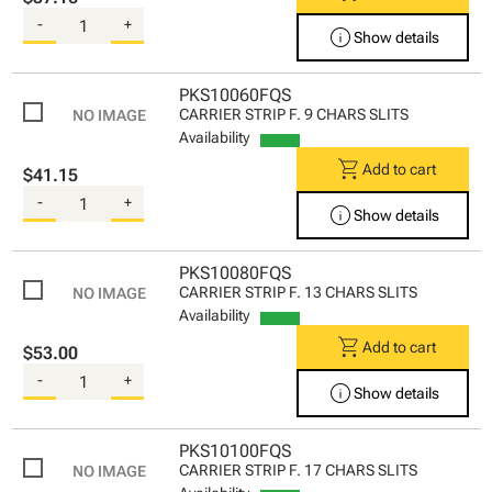
-
+
info
Show details
PKS10060FQS
CARRIER STRIP F. 9 CHARS SLITS
Availability
shopping_cart
Add to cart
$41.15
-
+
info
Show details
PKS10080FQS
CARRIER STRIP F. 13 CHARS SLITS
Availability
shopping_cart
Add to cart
$53.00
-
+
info
Show details
PKS10100FQS
CARRIER STRIP F. 17 CHARS SLITS