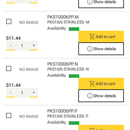
info
Show details
PKS10006PP.M
PKS10/6 STAINLESS: M
Availability
shopping_cart
Add to cart
$11.44
-
+
info
Show details
PKS10006PP.N
PKS10/6 STAINLESS: N
Availability
shopping_cart
Add to cart
$11.44
-
+
info
Show details
PKS10006PP.P
PKS10/6 STAINLESS: P
Availability