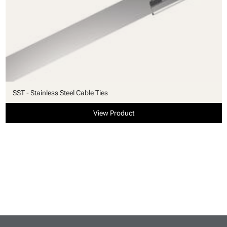
SST - Stainless Steel Cable Ties
View Product