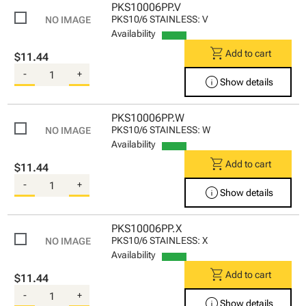
PKS10006PP.V
PKS10/6 STAINLESS: V
Availability
shopping_cart
Add to cart
$11.44
-
+
info
Show details
PKS10006PP.W
PKS10/6 STAINLESS: W
Availability
shopping_cart
Add to cart
$11.44
-
+
info
Show details
PKS10006PP.X
PKS10/6 STAINLESS: X
Availability
shopping_cart
Add to cart
$11.44
-
+
info
Show details