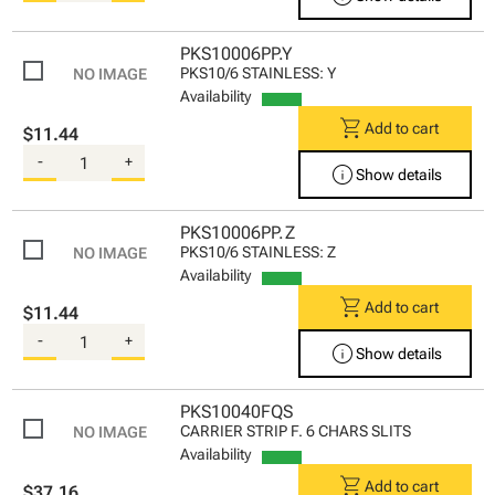
PKS10006PP.Y
PKS10/6 STAINLESS: Y
Availability
shopping_cart
Add to cart
$11.44
-
+
info
Show details
PKS10006PP.Z
PKS10/6 STAINLESS: Z
Availability
shopping_cart
Add to cart
$11.44
-
+
info
Show details
PKS10040FQS
CARRIER STRIP F. 6 CHARS SLITS
Availability
shopping_cart
Add to cart
$37.16