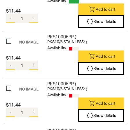
Availability
shopping_cart
Add to cart
$11.44
-
+
info
Show details
PKS10006PP.(
PKS10/6 STAINLESS: (
Availability
shopping_cart
Add to cart
$11.44
-
+
info
Show details
PKS10006PP.)
PKS10/6 STAINLESS: )
Availability
shopping_cart
Add to cart
$11.44
-
+
info
Show details