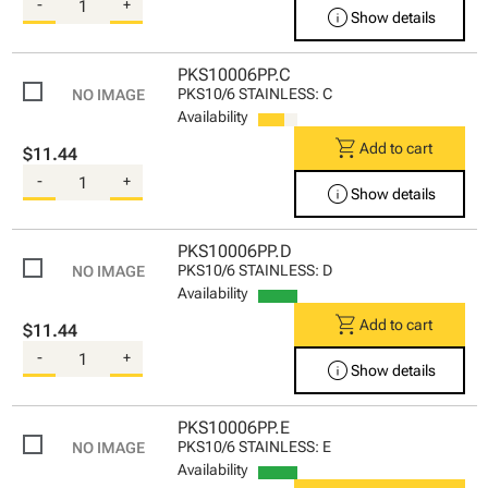
-
+
info
Show details
PKS10006PP.C
PKS10/6 STAINLESS: C
Availability
shopping_cart
Add to cart
$11.44
-
+
info
Show details
PKS10006PP.D
PKS10/6 STAINLESS: D
Availability
shopping_cart
Add to cart
$11.44
-
+
info
Show details
PKS10006PP.E
PKS10/6 STAINLESS: E
Availability