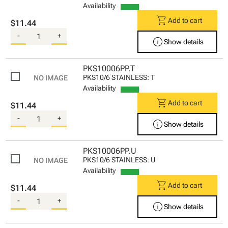
Availability
shopping_cart
Add to cart
$11.44
-
+
info
Show details
PKS10006PP.T
PKS10/6 STAINLESS: T
Availability
shopping_cart
Add to cart
$11.44
-
+
info
Show details
PKS10006PP.U
PKS10/6 STAINLESS: U
Availability
shopping_cart
Add to cart
$11.44
-
+
info
Show details