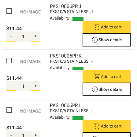
PKS10006PP.J
PKS10/6 STAINLESS: J
Availability
shopping_cart
Add to cart
$11.44
-
+
info
Show details
PKS10006PP.K
PKS10/6 STAINLESS: K
Availability
shopping_cart
Add to cart
$11.44
-
+
info
Show details
PKS10006PP.L
PKS10/6 STAINLESS: L
Availability
shopping_cart
Add to cart
$11.44
-
+