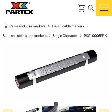
shopping_cart
search
m
home
chevron_right
chevron_right
Cable and wire markers
Tie-on cable markers
chevron_right
chevron_right
Stainless steel cable markers
Single Character
PKS10006PP.K