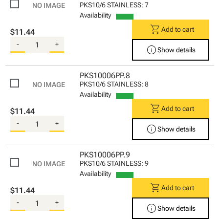
PKS10/6 STAINLESS: 7
Availability
shopping_cart
Add to cart
$11.44
-
+
info
Show details
PKS10006PP.8
PKS10/6 STAINLESS: 8
Availability
shopping_cart
Add to cart
$11.44
-
+
info
Show details
PKS10006PP.9
PKS10/6 STAINLESS: 9
Availability
shopping_cart
Add to cart
$11.44
-
+
info
Show details