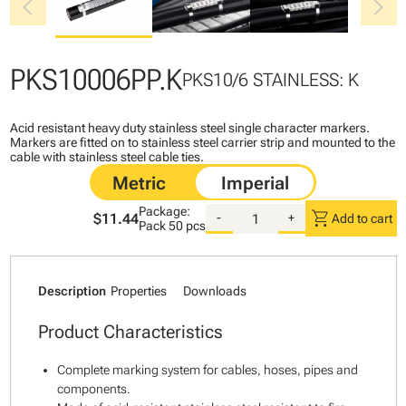
chevron_left
chevron_right
PKS10006PP.K
PKS10/6 STAINLESS: K
Acid resistant heavy duty stainless steel single character markers.
Markers are fitted on to stainless steel carrier strip and mounted to the
cable with stainless steel cable ties.
Package:
shopping_cart
$11.44
-
+
Add to cart
Pack
50 pcs
Description
Properties
Downloads
Product Characteristics
Complete marking system for cables, hoses, pipes and
components.