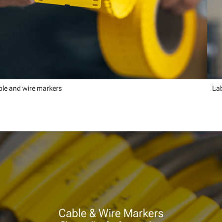
le and wire markers
Lab
Cable & Wire Markers