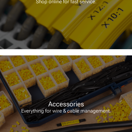
Shop online for fast service.
Accessories
Everything for wire & cable management.