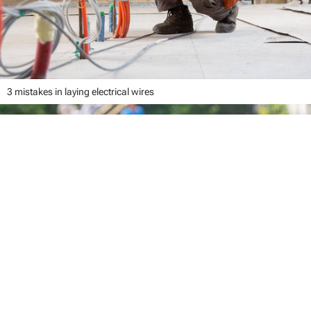
3 mistakes in laying electrical wires
close
Your cart
Your cart is empty