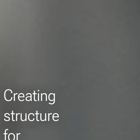
Creating
structure
for