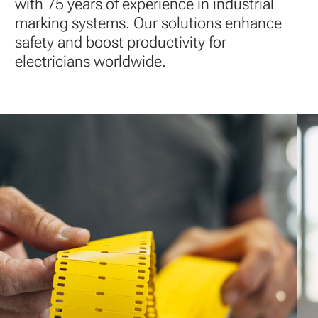
simple
with 75 years of experience in industrial
installation
marking systems. Our solutions enhance
safety and boost productivity for
electricians worldwide.
Explore
our
products