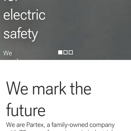
electric
safety
We
supply
wire
and
We mark the
cable
markers
for
future
easy
identification
and
We are Partex, a family-owned company