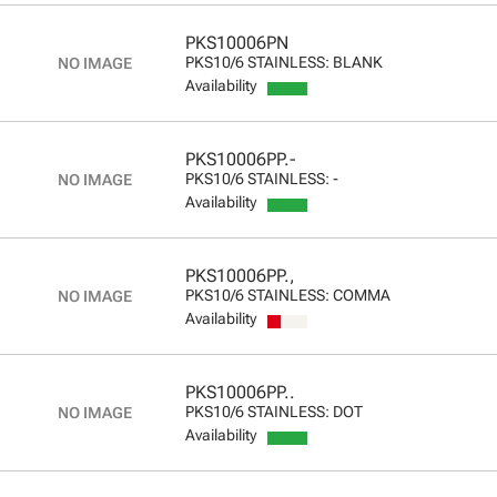
PKS10006PN
PKS10/6 STAINLESS: BLANK
Availability
PKS10006PP.-
PKS10/6 STAINLESS: -
Availability
PKS10006PP.,
PKS10/6 STAINLESS: COMMA
Availability
PKS10006PP..
PKS10/6 STAINLESS: DOT
Availability