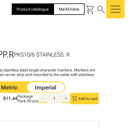
shopping_cart
search
Product catalogue
MarkOnline
me
PP.R
PKS10/6 STAINLESS: R
ty stainless steel single character markers. Markers are
teel carrier strip and mounted to the cable with stainless
Package:
shopping_cart
$11.44
-
+
Add to cart
Pack
50 pcs