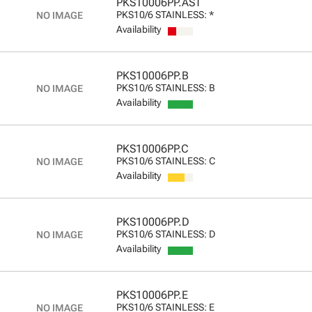
PKS10006PP.AST
PKS10/6 STAINLESS: *
Availability
PKS10006PP.B
PKS10/6 STAINLESS: B
Availability
PKS10006PP.C
PKS10/6 STAINLESS: C
Availability
PKS10006PP.D
PKS10/6 STAINLESS: D
Availability
PKS10006PP.E
PKS10/6 STAINLESS: E