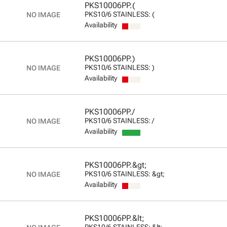
PKS10006PP.(
PKS10/6 STAINLESS: (
Availability
PKS10006PP.)
PKS10/6 STAINLESS: )
Availability
PKS10006PP./
PKS10/6 STAINLESS: /
Availability
PKS10006PP.&gt;
PKS10/6 STAINLESS: &gt;
Availability
PKS10006PP.&lt;
PKS10/6 STAINLESS: &lt;