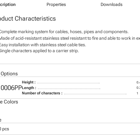
cription
Properties
Downloads
oduct Characteristics
Complete marking system for cables, hoses, pipes and components.
Made of acid-resistant stainless steel resistant to fire and able to work in 
Easy installation with stainless steel cable ties.
Single characters applied to a carrier strip.
 Options
Height :
0.
10006PP
Length :
0.
Number of characters :
1
le Colors
e
0 pcs