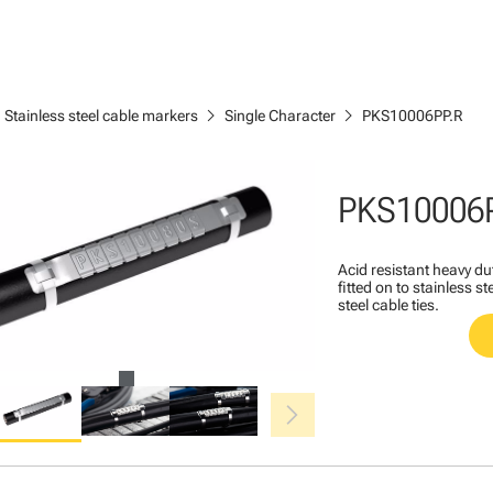
ght
chevron_right
chevron_right
Stainless steel cable markers
Single Character
PKS10006PP.R
PKS10006
Acid resistant heavy du
fitted on to stainless s
steel cable ties.
chevron_right