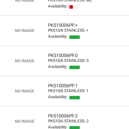
Availability
PKS10006PP.+
PKS10/6 STAINLESS: +
Availability
PKS10006PP.0
PKS10/6 STAINLESS: 0
Availability
PKS10006PP.1
PKS10/6 STAINLESS: 1
Availability
PKS10006PP.2
PKS10/6 STAINLESS: 2
Availability