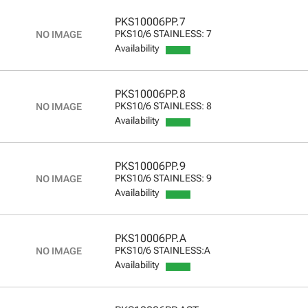
PKS10006PP.7
PKS10/6 STAINLESS: 7
Availability
PKS10006PP.8
PKS10/6 STAINLESS: 8
Availability
PKS10006PP.9
PKS10/6 STAINLESS: 9
Availability
PKS10006PP.A
PKS10/6 STAINLESS:A
Availability