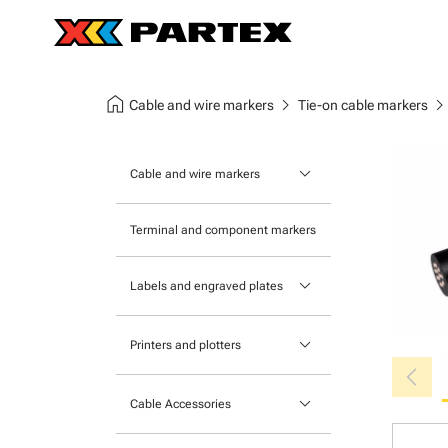
home
chevron_right
chevron_ri
Cable and wire markers
Tie-on cable markers
keyboard_arrow_down
Cable and wire markers
Slide-on cable markers
Terminal and component markers
Tie-on cable markers
keyboard_arrow_down
Labels and engraved plates
Clip-on cable markers
Printable Adhesive Labels
Heatshrink cable markers
keyboard_arrow_down
Printers and plotters
chevron_left
Pre-Printed Adhesive Labels
Primacy Card Printer
keyboard_arrow_down
Cable Accessories
MK-10 Series
Tools