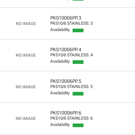
PKS10006PP.3
PKS10/6 STAINLESS: 3
Availability
PKS10006PP.4
PKS10/6 STAINLESS: 4
Availability
PKS10006PP.5
PKS10/6 STAINLESS: 5
Availability
PKS10006PP.6
PKS10/6 STAINLESS: 6
Availability