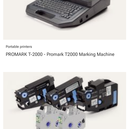
Portable printers
PROMARK T-2000 - Promark T2000 Marking Machine