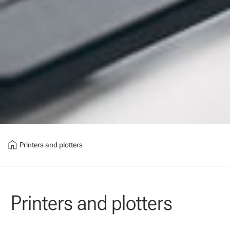
home
Printers and plotters
Printers and plotters