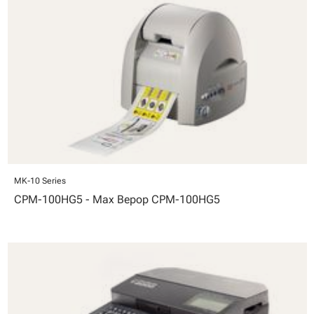
MK-10 Series
CPM-100HG5 - Max Bepop CPM-100HG5