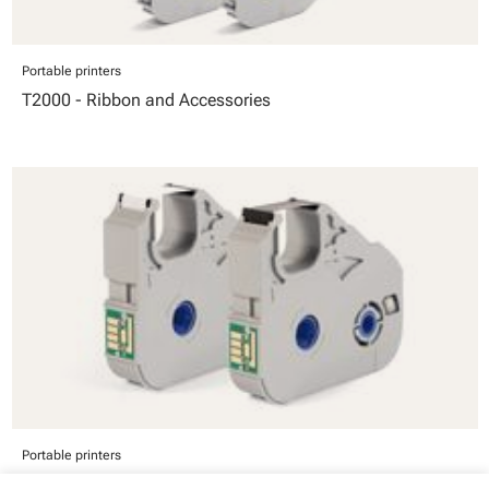
Portable printers
T2000 - Ribbon and Accessories
Portable printers
T1000-RB - T1000 Ink Ribbons