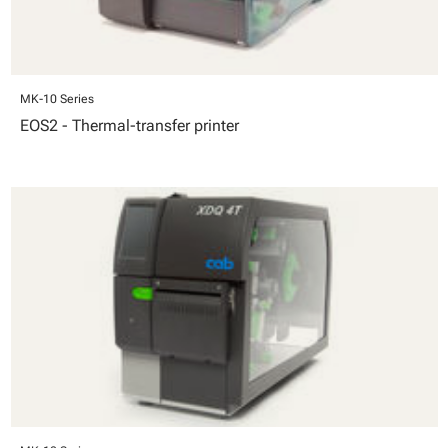
MK-10 Series
EOS2 - Thermal-transfer printer