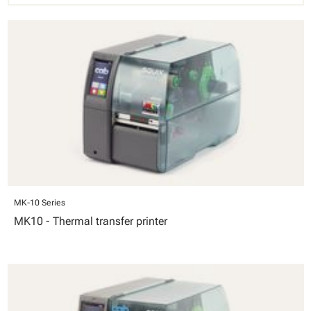
MK-10 Series
MK10 - Thermal transfer printer