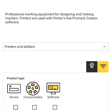
Professional marking equipment for designing and making
markers. Printers are used with Partex's free Promark Creator
software.
keyboard_arrow_down
Printers and plotters
filter_list
editor_choice
Product type
Device
Consumables
Software