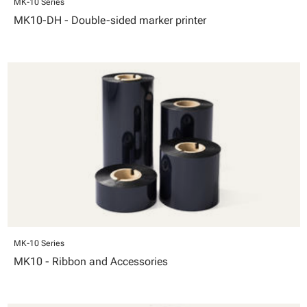
MK-10 Series
MK10-DH - Double-sided marker printer
MK-10 Series
MK10 - Ribbon and Accessories