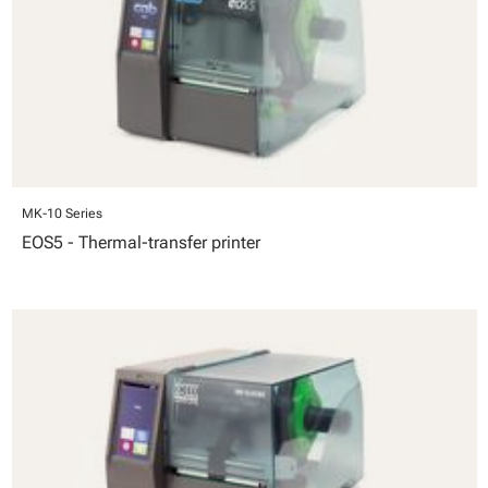
MK-10 Series
EOS5 - Thermal-transfer printer