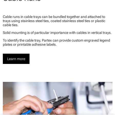
Cable runs in cable trays can be bundled together and attached to
trays using stainless steel ties, coated stainless steel ties or plastic
cable ties.
Solid mounting is of particular importance with cables in vertical trays.
To identify the cable tray, Partex can provide custom engraved legend
plates or printable adhesive labels.
Learn more