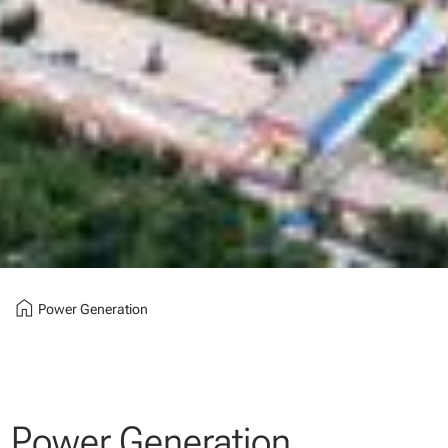
home
Power Generation
Power Generation