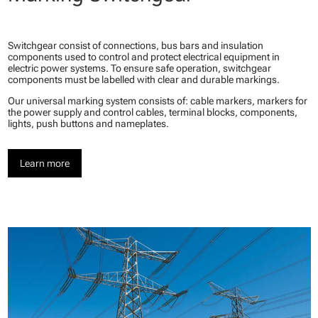
Switchgear consist of connections, bus bars and insulation
components used to control and protect electrical equipment in
electric power systems. To ensure safe operation, switchgear
components must be labelled with clear and durable markings.
Our universal marking system consists of: cable markers, markers for
the power supply and control cables, terminal blocks, components,
lights, push buttons and nameplates.
Learn more