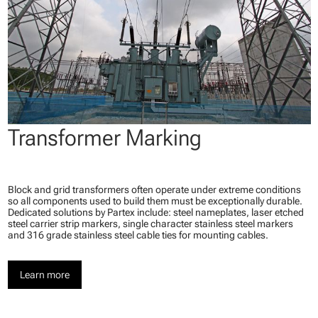
Transformer Marking
Block and grid transformers often operate under extreme conditions
so all components used to build them must be exceptionally durable.
Dedicated solutions by Partex include: steel nameplates, laser etched
steel carrier strip markers, single character stainless steel markers
and 316 grade stainless steel cable ties for mounting cables.
Learn more