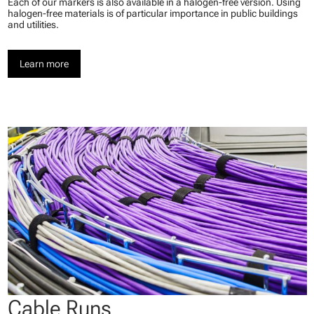
Each of our markers is also available in a halogen-free version. Using
halogen-free materials is of particular importance in public buildings
and utilities.
Learn more
Cable Runs