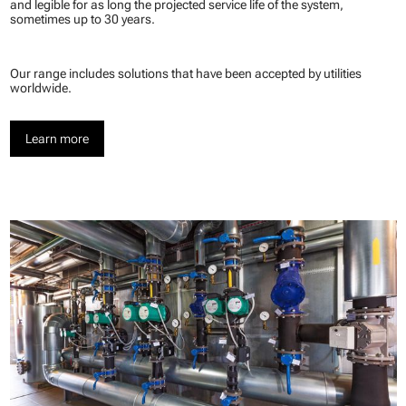
and legible for as long the projected service life of the system,
sometimes up to 30 years.
Our range includes solutions that have been accepted by utilities
worldwide.
Learn more