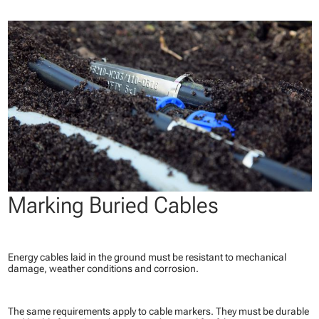
Marking Buried Cables
Energy cables laid in the ground must be resistant to mechanical
damage, weather conditions and corrosion.
The same requirements apply to cable markers. They must be durable