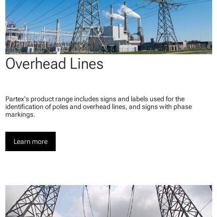
Overhead Lines
Partex's product range includes signs and labels used for the
identification of poles and overhead lines, and signs with phase
markings.
Learn more