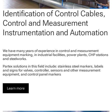
Identification of Control Cables,
Control and Measurement
Instrumentation and Automation
We have many years of experience in control and measurement
equipment marking, in industrial facilities, power plants, CHP stations
and steelworks.
Partex solutions in this field include: stainless steel markers, labels
and signs for valves, controller, sensors and other measurement
equipment, and control panel markers
Learn more