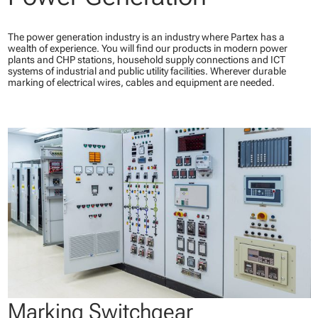
The power generation industry is an industry where Partex has a
wealth of experience. You will find our products in modern power
plants and CHP stations, household supply connections and ICT
systems of industrial and public utility facilities. Wherever durable
marking of electrical wires, cables and equipment are needed.
Marking Switchgear