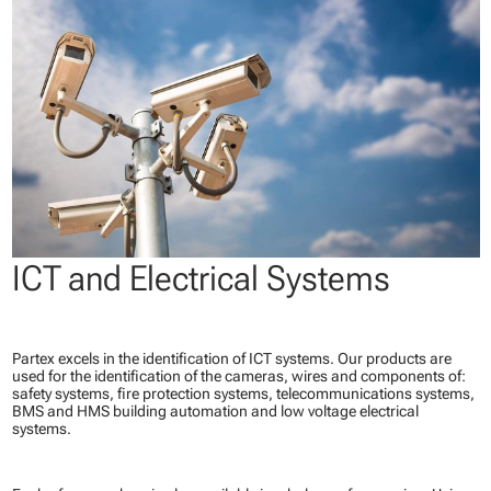
ICT and Electrical Systems
Partex excels in the identification of ICT systems. Our products are
used for the identification of the cameras, wires and components of:
safety systems, fire protection systems, telecommunications systems,
BMS and HMS building automation and low voltage electrical
systems.