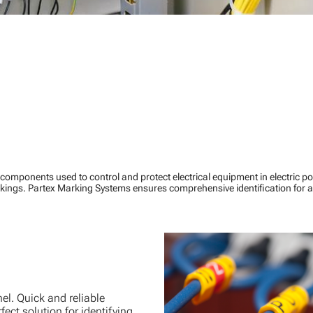
components used to control and protect electrical equipment in electric 
ings. Partex Marking Systems ensures comprehensive identification for a
el. Quick and reliable
fect solution for identifying