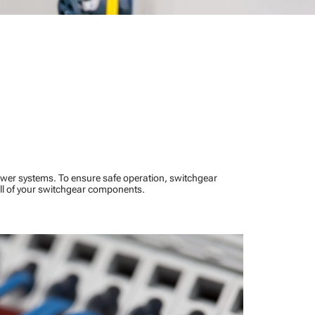
power systems. To ensure safe operation, switchgear
ll of your switchgear components.