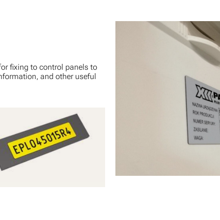
r fixing to control panels to
nformation, and other useful
Adhesive Labels with Gloss
g
View Product