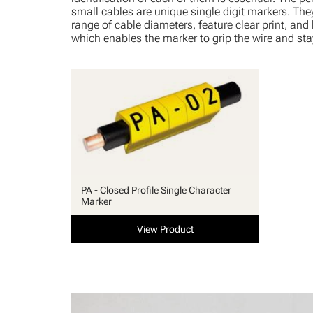
small cables are unique single digit markers. They 
range of cable diameters, feature clear print, and
which enables the marker to grip the wire and stay
PA - Closed Profile Single Character
Marker
View Product