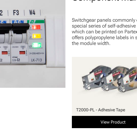
Switchgear panels commonly 
special series of self-adhesiv
which can be printed on Parte
offers polypropylene labels in
the module width.
T2000-PL - Adhesive Tape
View Product