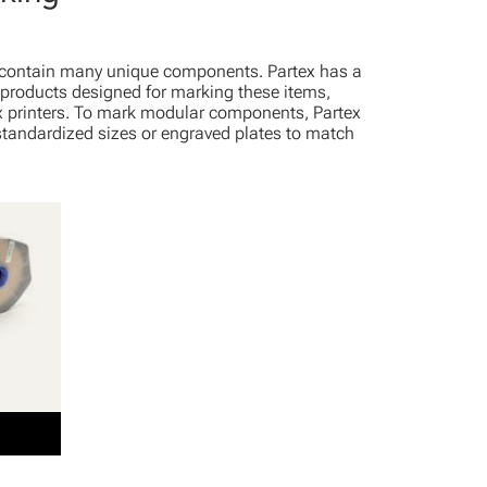
contain many unique components. Partex has a
e products designed for marking these items,
x printers. To mark modular components, Partex
 standardized sizes or engraved plates to match