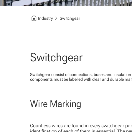
home
chevron_right
Industry
Switchgear
Switchgear
Switchgear consist of connections, buses and insulation 
components must be labelled with clear and durable mark
Wire Marking
Countless wires are found in every switchgear pan
identification of each of them is essential. The per