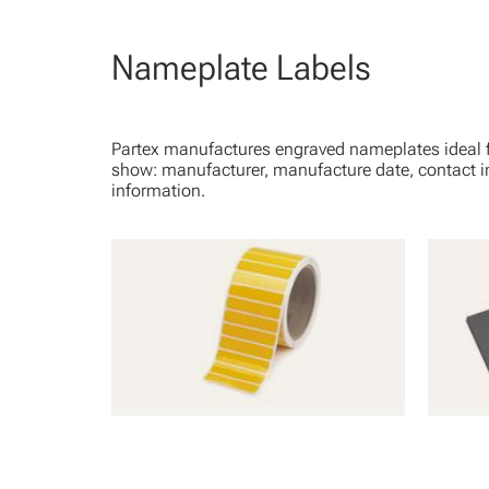
Nameplate Labels
Partex manufactures engraved nameplates ideal fo
show: manufacturer, manufacture date, contact i
information.
PLT - Polyester Adhesive Labels
EPL - 
Coatin
View Product