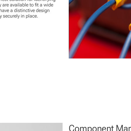
are available to fit a wide
 have a distinctive design
 securely in place.
Component Mar