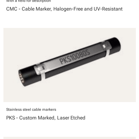
With a field for description
CMC - Cable Marker, Halogen-Free and UV-Resistant
Stainless steel cable markers
PKS - Custom Marked, Laser Etched