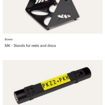
Boxes
MK - Stands for reels and discs