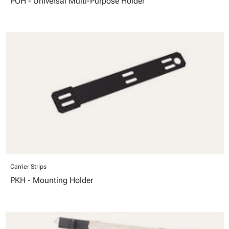
POH - Universal Multi-Purpose Holder
Carrier Strips
PKH - Mounting Holder