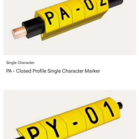
Single Character
PA - Closed Profile Single Character Marker