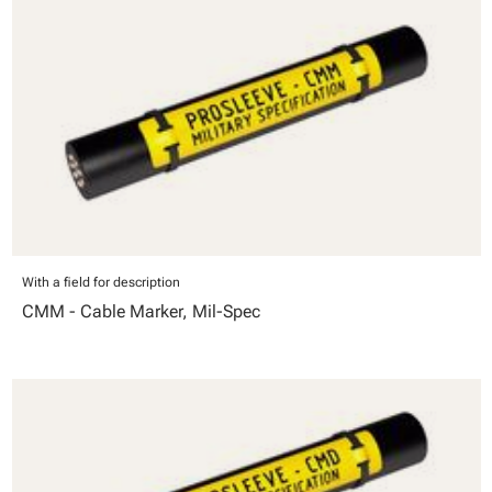
With a field for description
CMM - Cable Marker, Mil-Spec