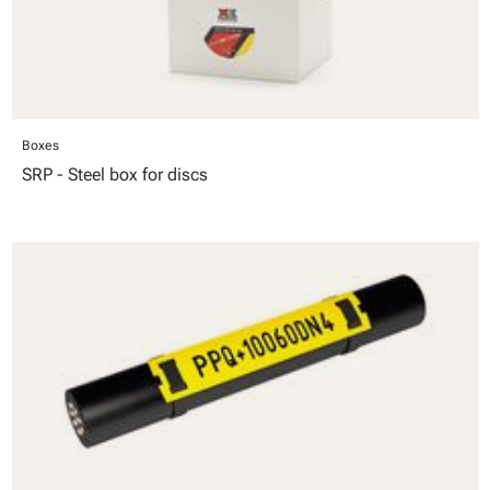
Boxes
SRP - Steel box for discs