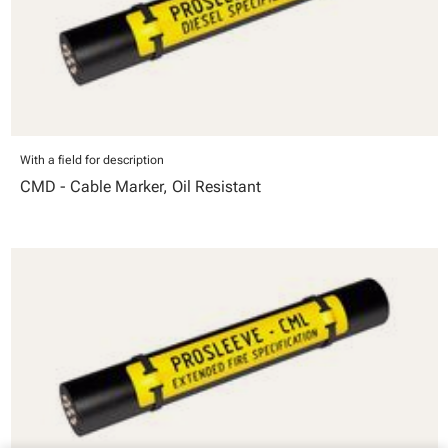
With a field for description
CMD - Cable Marker, Oil Resistant