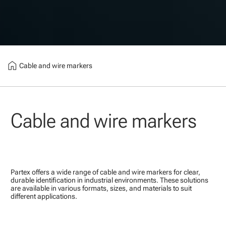
home
Cable and wire markers
Cable and wire markers
Partex offers a wide range of cable and wire markers for clear,
durable identification in industrial environments. These solutions
are available in various formats, sizes, and materials to suit
different applications.