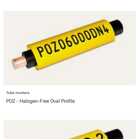
Tube markers
POZ - Halogen-Free Oval Profile