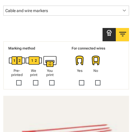
keyboard_arrow_down
Cable and wire markers
filter_list
editor_choice
Marking method
For connected wires
Pre-
We
You
Yes
No
printed
print
print