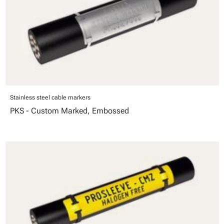
Stainless steel cable markers
PKS - Custom Marked, Embossed