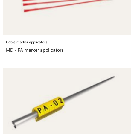
Cable marker applicators
MD - PA marker applicators