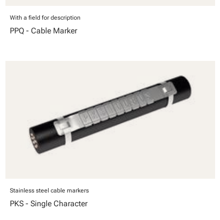
With a field for description
PPQ - Cable Marker
Stainless steel cable markers
PKS - Single Character