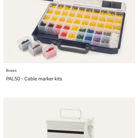
Boxes
PAL50 - Cable marker kits