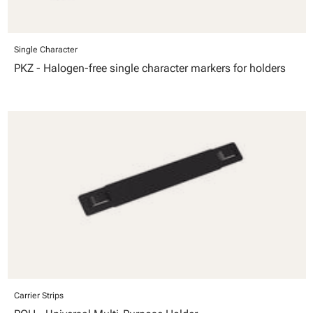
Single Character
PKZ - Halogen-free single character markers for holders
Carrier Strips