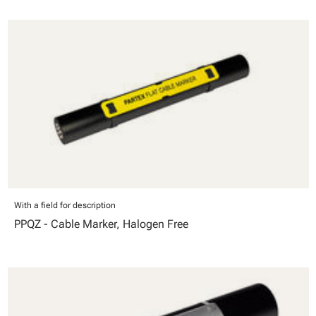
With a field for description
PPQZ - Cable Marker, Halogen Free