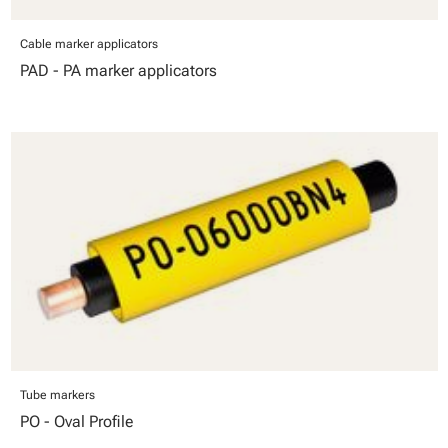
Cable marker applicators
PAD - PA marker applicators
Tube markers
PO - Oval Profile