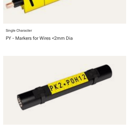
Single Character
PY - Markers for Wires <2mm Dia