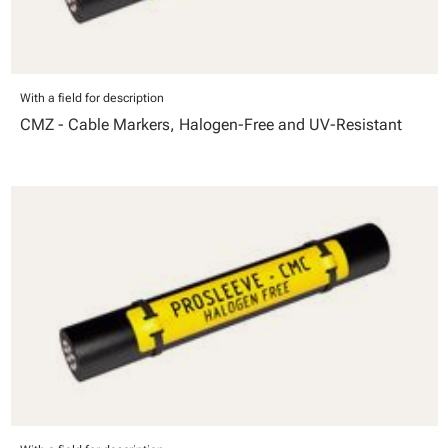
With a field for description
CMZ - Cable Markers, Halogen-Free and UV-Resistant