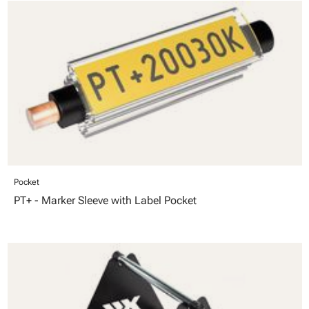
Pocket
PT+ - Marker Sleeve with Label Pocket