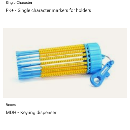
Single Character
PK+ - Single character markers for holders
Boxes
MDH - Keyring dispenser