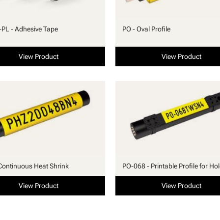
PL - Adhesive Tape
PO - Oval Profile
View Product
View Product
Continuous Heat Shrink
PO-068 - Printable Profile for Ho
View Product
View Product