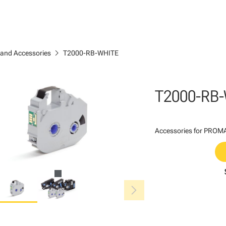
chevron_right
 and Accessories
T2000-RB-WHITE
T2000-RB
Accessories for PROMAR
chevron_right