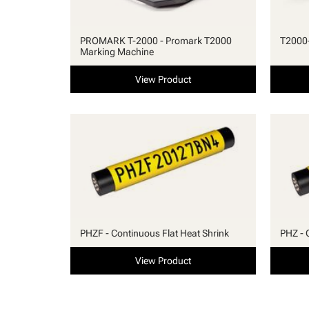
PROMARK T-2000 - Promark T2000
T2000-
Marking Machine
View Product
PHZF - Continuous Flat Heat Shrink
PHZ - 
View Product