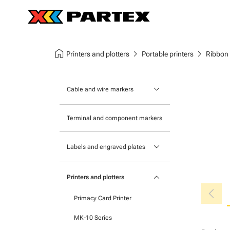
home
chevron_right
chevron_right
Printers and plotters
Portable printers
Ribbon
keyboard_arrow_down
Cable and wire markers
Slide-on cable markers
Terminal and component markers
Tie-on cable markers
keyboard_arrow_down
Labels and engraved plates
Clip-on cable markers
Printable Adhesive Labels
Heatshrink cable markers
keyboard_arrow_down
Printers and plotters
chevron_left
Pre-Printed Adhesive Labels
Primacy Card Printer
MK-10 Series