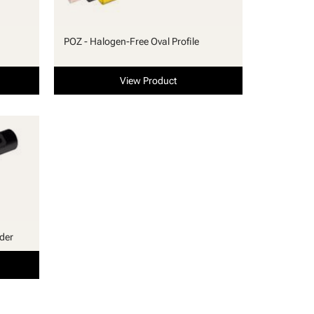
POZ - Halogen-Free Oval Profile
View Product
lder