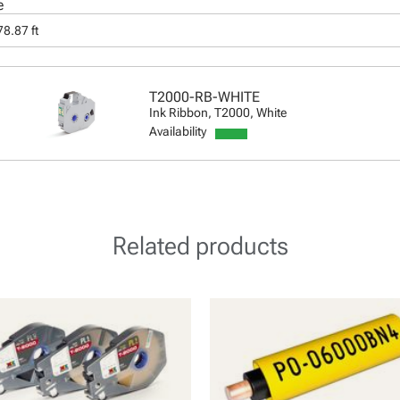
e
8.87 ft
T2000-RB-WHITE
Ink Ribbon, T2000, White
Availability
Related products