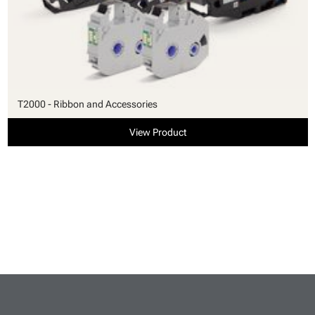
T2000 - Ribbon and Accessories
View Product