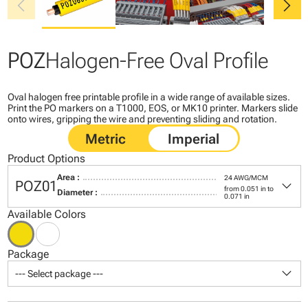
chevron_left
chevron_right
POZ
Halogen-Free Oval Profile
Oval halogen free printable profile in a wide range of available sizes.
Print the PO markers on a T1000, EOS, or MK10 printer. Markers slide
onto wires, gripping the wire and preventing sliding and rotation.
Product Options
Area :
24 AWG/MCM
keyboard_arrow_down
POZ01
from 0.051 in to
Diameter :
0.071 in
Available Colors
Package
keyboard_arrow_down
--- Select package ---