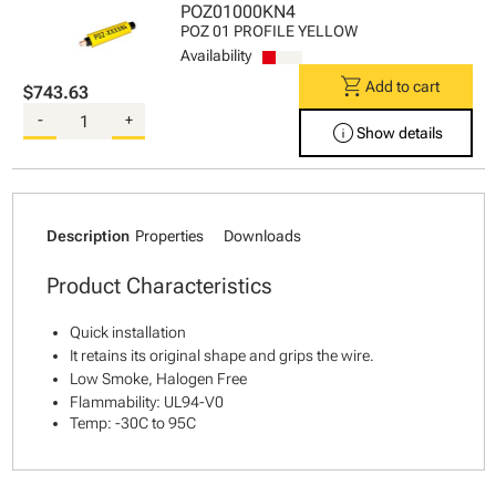
POZ01000KN4
POZ 01 PROFILE YELLOW
Availability
shopping_cart
Add to cart
$743.63
-
+
info
Show details
Description
Properties
Downloads
Product Characteristics
Quick installation
It retains its original shape and grips the wire.
Low Smoke, Halogen Free
Flammability: UL94-V0
Temp: -30C to 95C