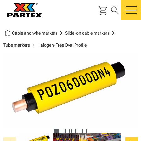
shopping_cart
search
m
home
chevron_right
chevron_right
Cable and wire markers
Slide-on cable markers
chevron_right
Tube markers
Halogen-Free Oval Profile