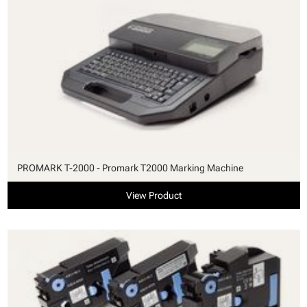
PROMARK T-2000 - Promark T2000 Marking Machine
View Product