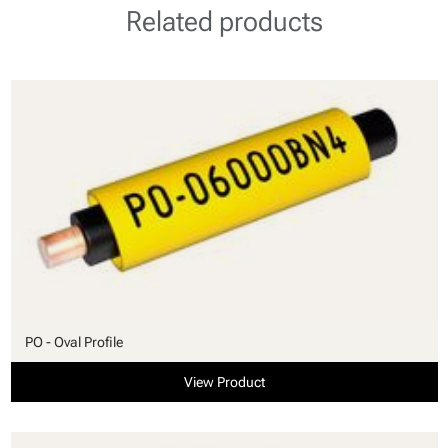
Related products
PO - Oval Profile
View Product