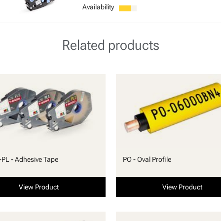
Availability
Related products
PL - Adhesive Tape
PO - Oval Profile
View Product
View Product