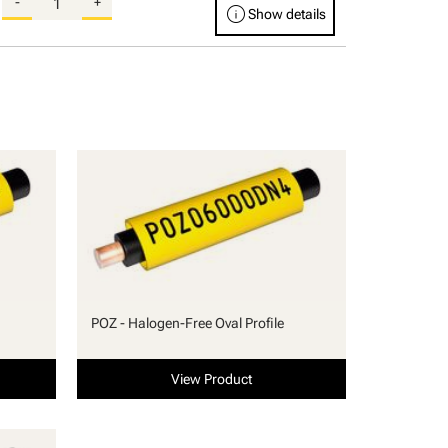
-
+
info
Show details
POZ - Halogen-Free Oval Profile
View Product