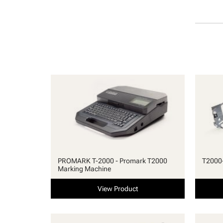
PROMARK T-2000 - Promark T2000
T2000-
Marking Machine
View Product