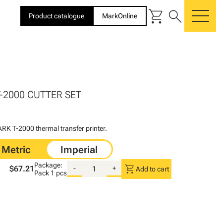
shopping_cart
search
Product catalogue
MarkOnline
me
T-2000 CUTTER SET
K T-2000 thermal transfer printer.
Package:
shopping_cart
$67.21
-
+
Add to cart
Pack
1 pcs