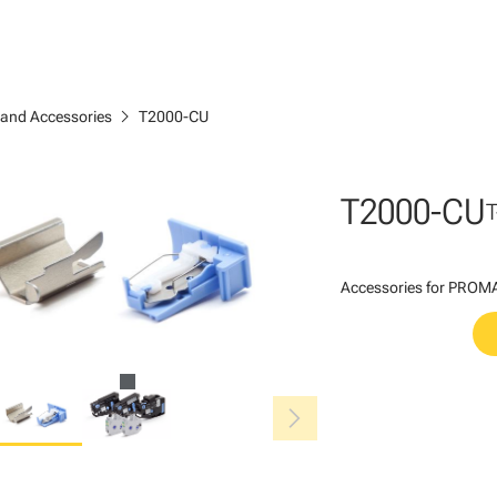
chevron_right
 and Accessories
T2000-CU
T2000-CU
Accessories for PROMAR
chevron_right