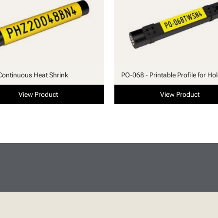
Continuous Heat Shrink
PO-068 - Printable Profile for Ho
View Product
View Product