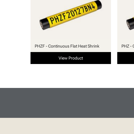
PHZF - Continuous Flat Heat Shrink
PHZ - 
View Product