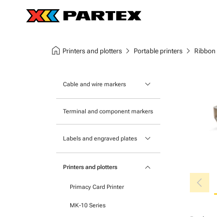
home
chevron_right
chevron_right
Printers and plotters
Portable printers
Ribbon
keyboard_arrow_down
Cable and wire markers
Slide-on cable markers
Terminal and component markers
Tie-on cable markers
keyboard_arrow_down
Labels and engraved plates
Clip-on cable markers
Printable Adhesive Labels
Heatshrink cable markers
keyboard_arrow_down
Printers and plotters
chevron_left
Pre-Printed Adhesive Labels
Primacy Card Printer
MK-10 Series