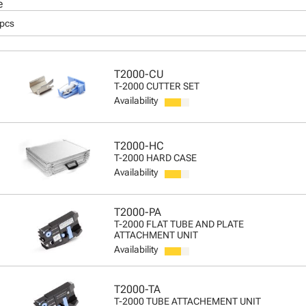
e
 pcs
T2000-CU
T-2000 CUTTER SET
Availability
T2000-HC
T-2000 HARD CASE
Availability
T2000-PA
T-2000 FLAT TUBE AND PLATE
ATTACHMENT UNIT
Availability
T2000-TA
T-2000 TUBE ATTACHEMENT UNIT