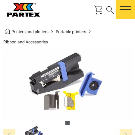
shopping_cart
search
m
home
chevron_right
chevron_right
Printers and plotters
Portable printers
Ribbon and Accessories