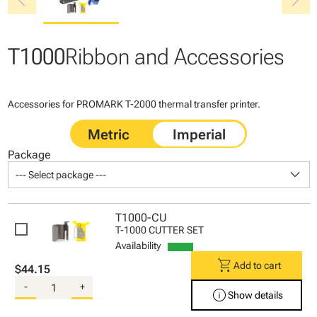
chevron_left
chevron_right
T1000
Ribbon and Accessories
Accessories for PROMARK T-2000 thermal transfer printer.
Package
keyboard_arrow_down
--- Select package ---
T1000-CU
T-1000 CUTTER SET
Availability
shopping_cart
Add to cart
$44.15
-
+
info
Show details