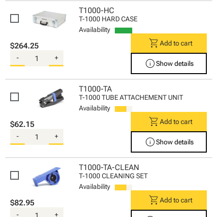
T1000-HC
T-1000 HARD CASE
Availability
shopping_cart
Add to cart
$264.25
-
+
info
Show details
T1000-TA
T-1000 TUBE ATTACHEMENT UNIT
Availability
shopping_cart
Add to cart
$62.15
-
+
info
Show details
T1000-TA-CLEAN
T-1000 CLEANING SET
Availability
shopping_cart
Add to cart
$82.95
-
+