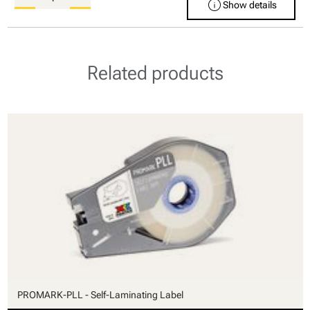
info
Show details
Related products
PROMARK-PLL - Self-Laminating Label