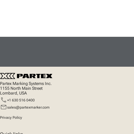
Partex Marking Systems Inc.
1155 North Main Street
Lombard, USA
call
+1 630 516 0400
mail
sales@partexmarker.com
Privacy Policy