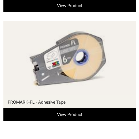
View Product
PROMARK-PL - Adhesive Tape
View Product