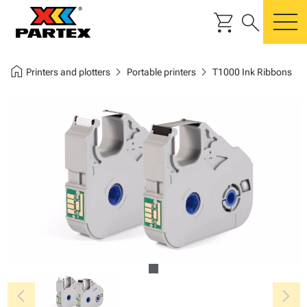
shopping_cart
search
m
home
chevron_right
chevron_right
Printers and plotters
Portable printers
T1000 Ink Ribbons
chevron_left
chevron_right