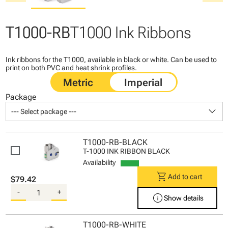
T1000-RB
T1000 Ink Ribbons
Ink ribbons for the T1000, available in black or white. Can be used to
print on both PVC and heat shrink profiles.
Package
keyboard_arrow_down
--- Select package ---
T1000-RB-BLACK
T-1000 INK RIBBON BLACK
Availability
shopping_cart
Add to cart
$79.42
-
+
info
Show details
T1000-RB-WHITE