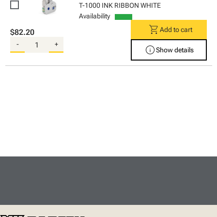
T-1000 INK RIBBON WHITE
Availability
shopping_cart
Add to cart
$82.20
-
+
info
Show details