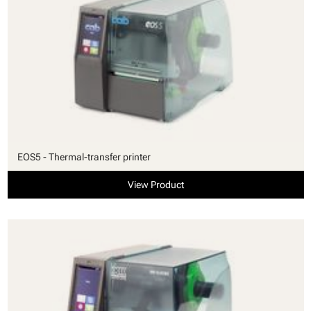
EOS5 - Thermal-transfer printer
View Product