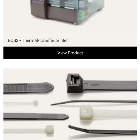
EOS2 - Thermal-transfer printer
View Product