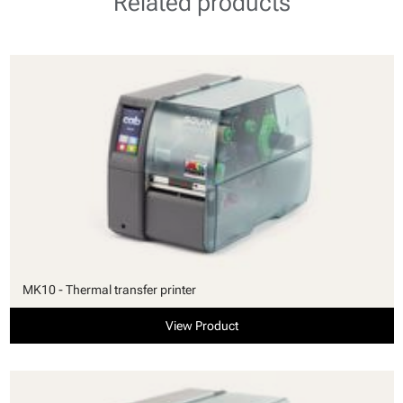
Related products
MK10 - Thermal transfer printer
View Product