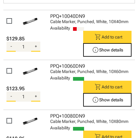
PPQ+10040DN9
Cable Marker, Punched, White, 10X40mm
Availability
shopping_cart
Add to cart
$129.85
-
+
info
Show details
PPQ+10060DN9
Cable Marker, Punched, White, 10X60mm
Availability
shopping_cart
Add to cart
$123.95
-
+
info
Show details
PPQ+10080DN9
Cable Marker, Punched, White, 10X80mm
Availability
shopping_cart
Add to cart