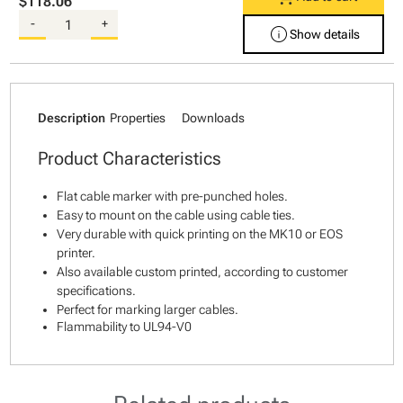
$118.06
-
+
info
Show details
Description
Properties
Downloads
Product Characteristics
Flat cable marker with pre-punched holes.
Easy to mount on the cable using cable ties.
Very durable with quick printing on the MK10 or EOS
printer.
Also available custom printed, according to customer
specifications.
Perfect for marking larger cables.
Flammability to UL94-V0