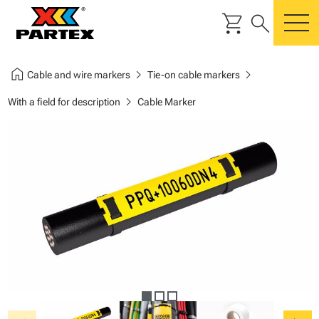
shopping_cart
search
m
home
chevron_right
chevron_right
Cable and wire markers
Tie-on cable markers
chevron_right
With a field for description
Cable Marker