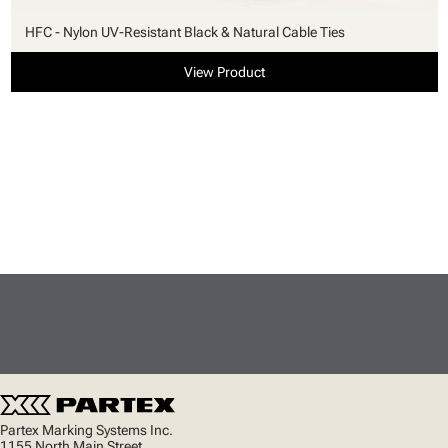
HFC - Nylon UV-Resistant Black & Natural Cable Ties
View Product
Partex Marking Systems Inc.
1155 North Main Street