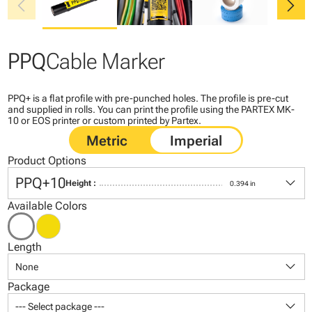
chevron_left
chevron_right
PPQ
Cable Marker
PPQ+ is a flat profile with pre-punched holes. The profile is pre-cut
and supplied in rolls. You can print the profile using the PARTEX MK-
10 or EOS printer or custom printed by Partex.
Product Options
keyboard_arrow_down
PPQ+10
Height :
0.394 in
Available Colors
Length
keyboard_arrow_down
None
Package
keyboard_arrow_down
--- Select package ---