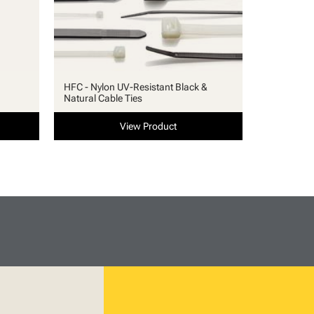
HFC - Nylon UV-Resistant Black &
Natural Cable Ties
View Product