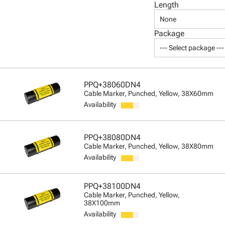
Length
None
Package
--- Select package ---
PPQ+38060DN4
Cable Marker, Punched, Yellow, 38X60mm
Availability
PPQ+38080DN4
Cable Marker, Punched, Yellow, 38X80mm
Availability
PPQ+38100DN4
Cable Marker, Punched, Yellow,
38X100mm
Availability