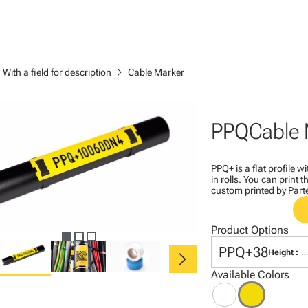
ght
chevron_right
With a field for description
Cable Marker
PPQ
Cable 
PPQ+ is a flat profile 
in rolls. You can print
custom printed by Part
Product Options
chevron_right
PPQ+38
Height :
Available Colors