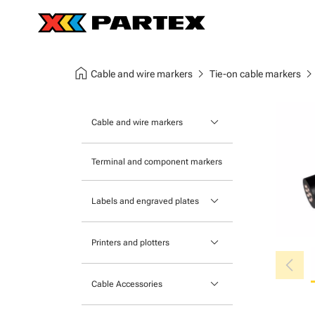
home
chevron_right
chevron_ri
Cable and wire markers
Tie-on cable markers
keyboard_arrow_down
Cable and wire markers
Slide-on cable markers
Terminal and component markers
Tie-on cable markers
keyboard_arrow_down
Labels and engraved plates
Clip-on cable markers
Printable Adhesive Labels
Heatshrink cable markers
keyboard_arrow_down
Printers and plotters
chevron_left
Pre-Printed Adhesive Labels
Primacy Card Printer
keyboard_arrow_down
Cable Accessories
MK-10 Series
Tools