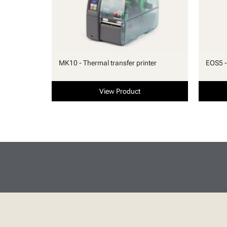
MK10 - Thermal transfer printer
EOS5 -
View Product