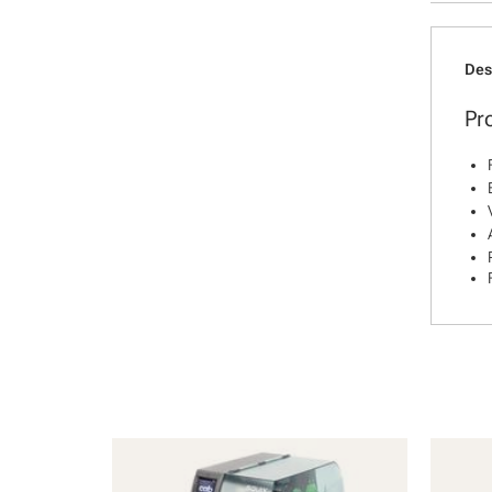
Des
Pr