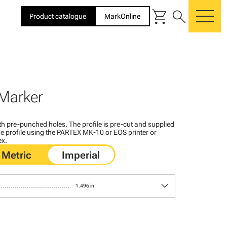
shopping_cart
search
Product catalogue
MarkOnline
me
Marker
with pre-punched holes. The profile is pre-cut and supplied
 the profile using the PARTEX MK-10 or EOS printer or
ex.
keyboard_arrow_down
1.496 in