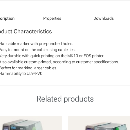
cription
Properties
Downloads
oduct Characteristics
Flat cable marker with pre-punched holes.
Easy to mount on the cable using cable ties.
Very durable with quick printing on the MK10 or EOS printer.
Also available custom printed, according to customer specifications.
Perfect for marking larger cables.
Flammability to UL94-V0
Related products