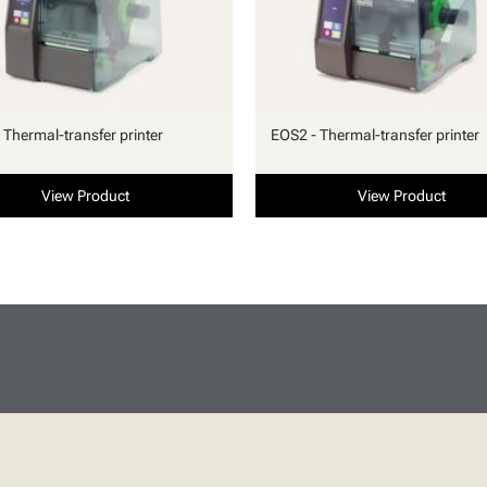
 Thermal-transfer printer
EOS2 - Thermal-transfer printer
View Product
View Product