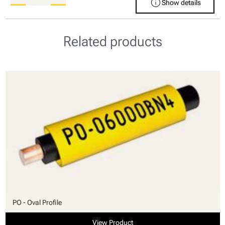
info
Show details
Related products
PO - Oval Profile
View Product