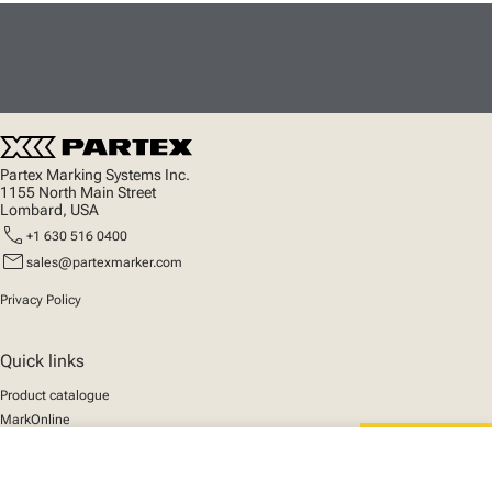
Partex Marking Systems Inc.
1155 North Main Street
Lombard, USA
call
+1 630 516 0400
mail
sales@partexmarker.com
Privacy Policy
Quick links
Product catalogue
MarkOnline
News
close
Support
Your cart
We mark the future