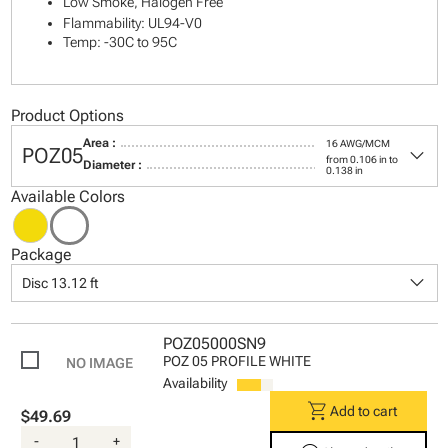
Low Smoke, Halogen Free
Flammability: UL94-V0
Temp: -30C to 95C
Product Options
Area :
16 AWG/MCM
keyboard_arrow_down
POZ05
from 0.106 in to
Diameter :
0.138 in
Available Colors
Package
keyboard_arrow_down
Disc 13.12 ft
POZ05000SN9
POZ 05 PROFILE WHITE
Availability
shopping_cart
Add to cart
$49.69
-
+