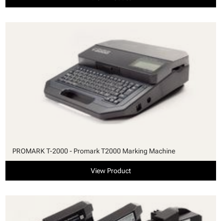
PROMARK T-2000 - Promark T2000 Marking Machine
View Product