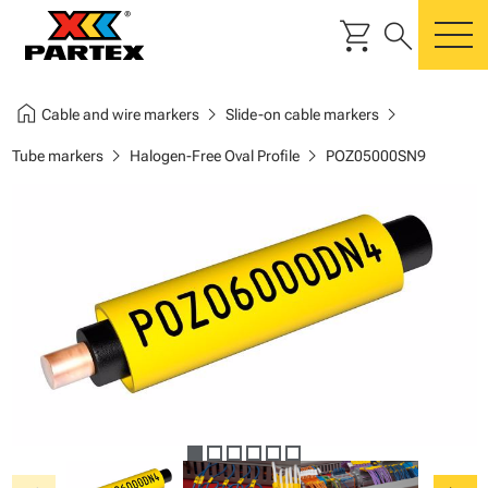
shopping_cart
search
m
home
chevron_right
chevron_right
Cable and wire markers
Slide-on cable markers
chevron_right
chevron_right
Tube markers
Halogen-Free Oval Profile
POZ05000SN9