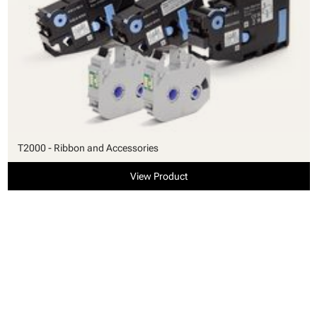
T2000 - Ribbon and Accessories
View Product