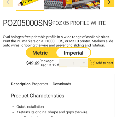
chevron_left
chevron_right
POZ05000SN9
POZ 05 PROFILE WHITE
Oval halogen free printable profile in a wide range of available sizes.
Print the PO markers on a T1000, EOS, or MK10 printer. Markers slide
onto wires, gripping the wire and preventing sliding and rotation.
Package:
shopping_cart
$49.69
-
+
Add to cart
Disc
13.12 ft
Description
Properties
Downloads
Product Characteristics
Quick installation
It retains its original shape and grips the wire.