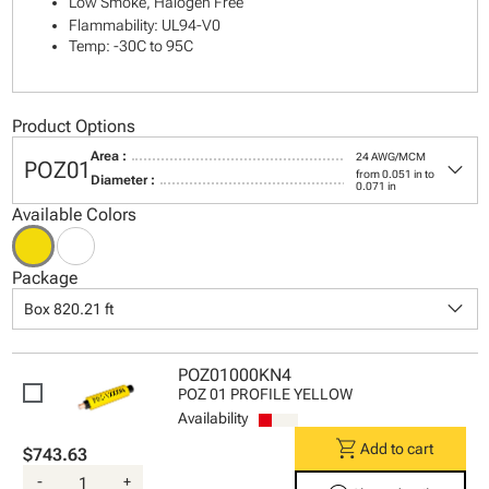
Low Smoke, Halogen Free
Flammability: UL94-V0
Temp: -30C to 95C
Product Options
Area :
24 AWG/MCM
keyboard_arrow_down
POZ01
from 0.051 in to
Diameter :
0.071 in
Available Colors
Package
keyboard_arrow_down
Box 820.21 ft
POZ01000KN4
POZ 01 PROFILE YELLOW
Availability
shopping_cart
Add to cart
$743.63
-
+