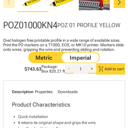
chevron_left
chevron_right
POZ01000KN4
POZ 01 PROFILE YELLOW
Oval halogen free printable profile in a wide range of available sizes.
Print the PO markers on a T1000, EOS, or MK10 printer. Markers slide
onto wires, gripping the wire and preventing sliding and rotation.
Package:
shopping_cart
$743.63
-
+
Add to cart
Box
820.21 ft
Description
Properties
Downloads
Product Characteristics
Quick installation
It retains its original shape and grips the wire.