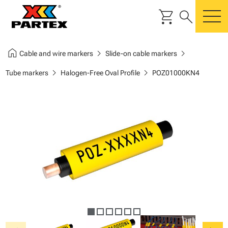
shopping_cart
search
m
home
chevron_right
chevron_right
Cable and wire markers
Slide-on cable markers
chevron_right
chevron_right
Tube markers
Halogen-Free Oval Profile
POZ01000KN4