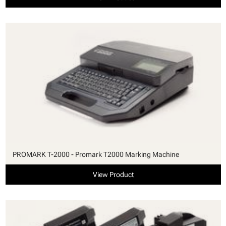
PROMARK T-2000 - Promark T2000 Marking Machine
View Product