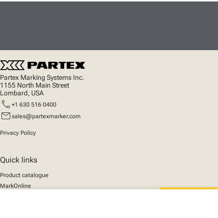
Partex Marking Systems Inc.
1155 North Main Street
Lombard, USA
call
+1 630 516 0400
mail
sales@partexmarker.com
Privacy Policy
Quick links
Product catalogue
MarkOnline
News
close
Support
Your cart
We mark the future