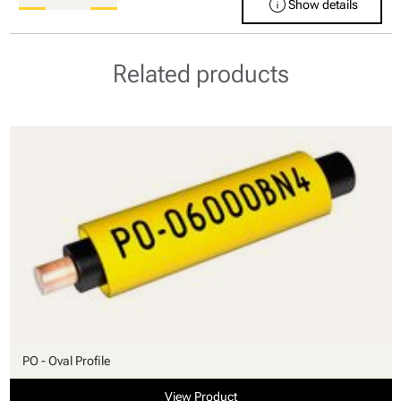
info
Show details
Related products
PO - Oval Profile
View Product