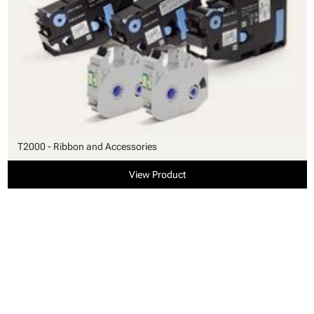
T2000 - Ribbon and Accessories
View Product