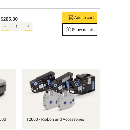
shopping_cart
Add to cart
$205.30
-
+
info
Show details
000
T2000 - Ribbon and Accessories