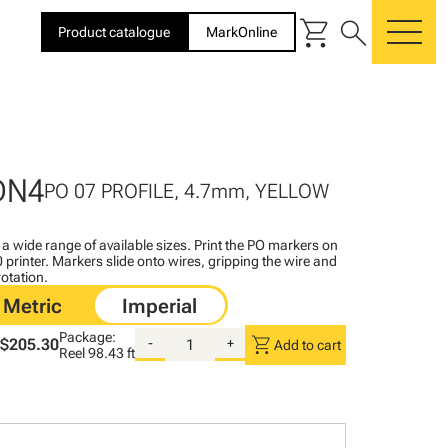
shopping_cart
search
Product catalogue
MarkOnline
me
DN4
PO 07 PROFILE, 4.7mm, YELLOW
n a wide range of available sizes. Print the PO markers on
printer. Markers slide onto wires, gripping the wire and
rotation.
Package:
shopping_cart
$205.30
-
+
Add to cart
Reel
98.43 ft