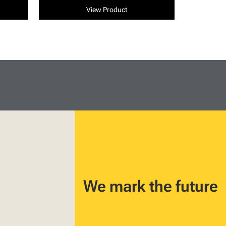
View Product
We mark the future