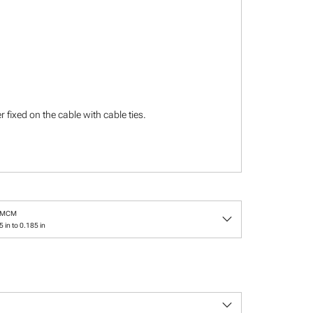
 fixed on the cable with cable ties.
keyboard_arrow_down
/MCM
 in to 0.185 in
keyboard_arrow_down