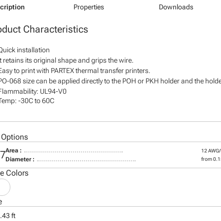
cription
Properties
Downloads
oduct Characteristics
Quick installation
It retains its original shape and grips the wire.
Easy to print with PARTEX thermal transfer printers.
PO-068 size can be applied directly to the POH or PKH holder and the holder
Flammability: UL94-V0
Temp: -30C to 60C
 Options
Area :
12 AWG
07
Diameter :
from 0.15
le Colors
e
.43 ft