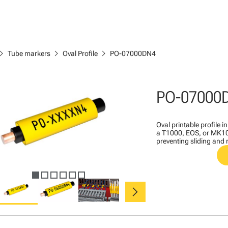
ron_right
chevron_right
chevron_right
Tube markers
Oval Profile
PO-07000DN4
PO-07000
Oval printable profile i
a T1000, EOS, or MK10 
preventing sliding and 
chevron_right