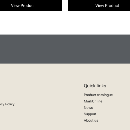
View Product
View Product
Quick links
Product catalogue
MarkOnline
acy Policy
News
Support
About us