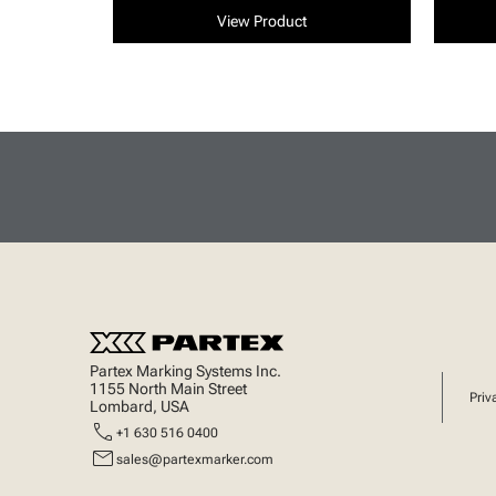
View Product
Partex Marking Systems Inc.
1155 North Main Street
Priv
Lombard, USA
call
+1 630 516 0400
mail
sales@partexmarker.com