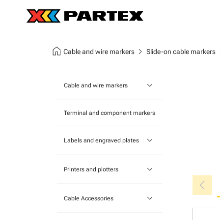
home
chevron_right
chev
Cable and wire markers
Slide-on cable markers
keyboard_arrow_down
Cable and wire markers
Slide-on cable markers
Terminal and component markers
Tie-on cable markers
keyboard_arrow_down
Labels and engraved plates
Clip-on cable markers
Printable Adhesive Labels
Heatshrink cable markers
keyboard_arrow_down
Printers and plotters
chevron_left
Pre-Printed Adhesive Labels
Primacy Card Printer
keyboard_arrow_down
Cable Accessories
MK-10 Series
Tools