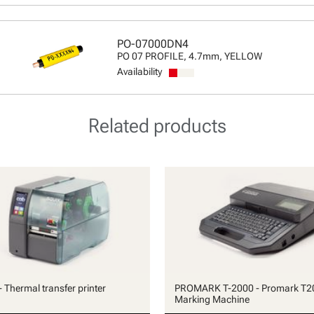
PO-07000DN4
PO 07 PROFILE, 4.7mm, YELLOW
Availability
Related products
 Thermal transfer printer
PROMARK T-2000 - Promark T2
Marking Machine