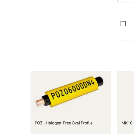
POZ - Halogen-Free Oval Profile
MK10 -