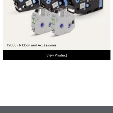
T2000 - Ribbon and Accessories
View Product