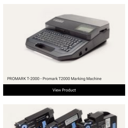
PROMARK T-2000 - Promark T2000 Marking Machine
View Product