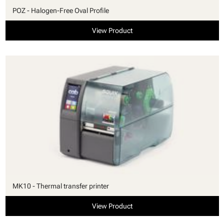
POZ - Halogen-Free Oval Profile
View Product
MK10 - Thermal transfer printer
View Product