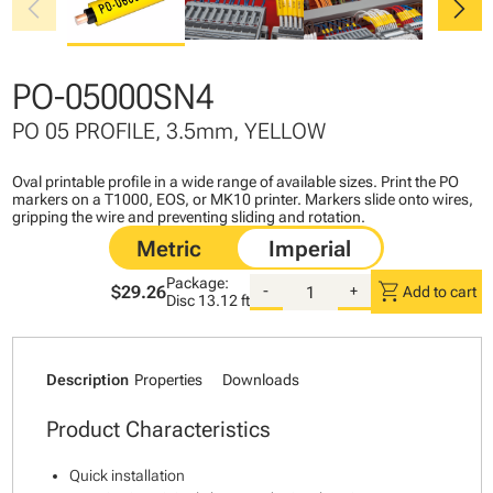
chevron_left
chevron_right
PO-05000SN4
PO 05 PROFILE, 3.5mm, YELLOW
Oval printable profile in a wide range of available sizes. Print the PO
markers on a T1000, EOS, or MK10 printer. Markers slide onto wires,
gripping the wire and preventing sliding and rotation.
Package:
shopping_cart
$29.26
-
+
Add to cart
Disc
13.12 ft
Description
Properties
Downloads
Product Characteristics
Quick installation