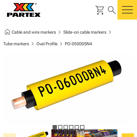
shopping_cart
search
m
home
chevron_right
chevron_right
Cable and wire markers
Slide-on cable markers
chevron_right
chevron_right
Tube markers
Oval Profile
PO-05000SN4