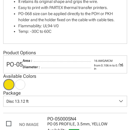
It retains its original shape and grips the wire.
Easy to print with PARTEX thermal transfer printers.
PO-068 size can be applied directly to the POH or PKH
holder and the holder fixed on the cable with cable ties.
Flammability: UL94-V0
Temp: -30C to 60C
Product Options
Area :
16 AWG/MCM
keyboard_arrow_down
PO-05
from 0.106 in to 0.138
Diameter :
in
Available Colors
Package
keyboard_arrow_down
Disc 13.12 ft
PO-05000SN4
PO 05 PROFILE, 3.5mm, YELLOW