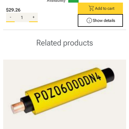
Availability
shopping_cart
Add to cart
$29.26
-
+
info
Show details
Related products