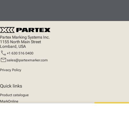
Partex Marking Systems Inc.
1155 North Main Street
Lombard, USA
call
+1 630 516 0400
mail
sales@partexmarker.com
Privacy Policy
Quick links
Product catalogue
MarkOnline
News
close
Support
Your cart
We mark the future
About us