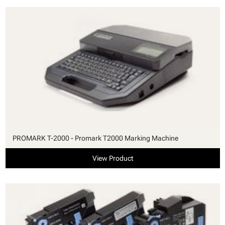
PROMARK T-2000 - Promark T2000 Marking Machine
View Product