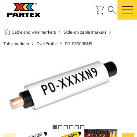
shopping_cart
search
m
home
chevron_right
chevron_right
Cable and wire markers
Slide-on cable markers
chevron_right
chevron_right
Tube markers
Oval Profile
PO-05000BN9