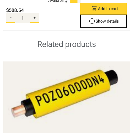
Availability
shopping_cart
Add to cart
$508.54
-
+
info
Show details
Related products