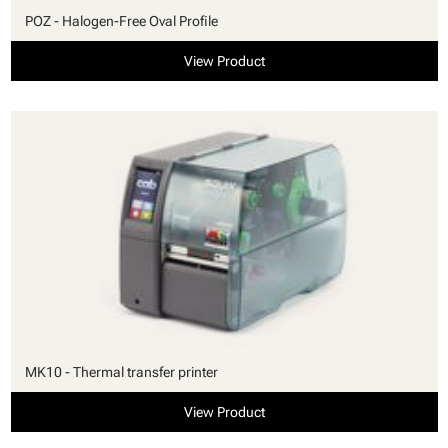
POZ - Halogen-Free Oval Profile
View Product
MK10 - Thermal transfer printer
View Product