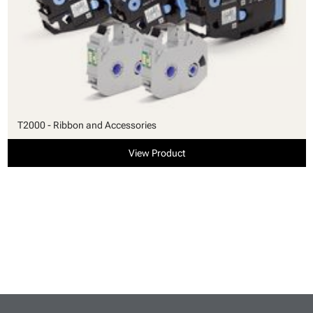
T2000 - Ribbon and Accessories
View Product