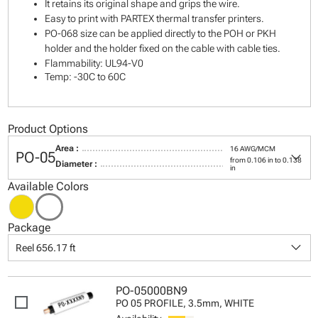
It retains its original shape and grips the wire.
Easy to print with PARTEX thermal transfer printers.
PO-068 size can be applied directly to the POH or PKH
holder and the holder fixed on the cable with cable ties.
Flammability: UL94-V0
Temp: -30C to 60C
Product Options
Area :
16 AWG/MCM
keyboard_arrow_down
PO-05
from 0.106 in to 0.138
Diameter :
in
Available Colors
Package
keyboard_arrow_down
Reel 656.17 ft
PO-05000BN9
PO 05 PROFILE, 3.5mm, WHITE