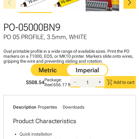
chevron_left
chevron_right
PO-05000BN9
PO 05 PROFILE, 3.5mm, WHITE
Oval printable profile in a wide range of available sizes. Print the PO
markers on a T1000, EOS, or MK10 printer. Markers slide onto wires,
gripping the wire and preventing sliding and rotation.
Package:
shopping_cart
$508.54
-
+
Add to cart
Reel
656.17 ft
Description
Properties
Downloads
Product Characteristics
Quick installation