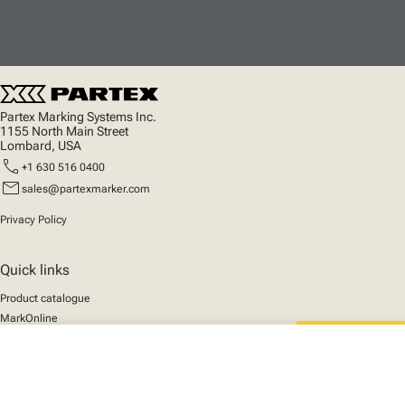
Partex Marking Systems Inc.
1155 North Main Street
Lombard, USA
call
+1 630 516 0400
mail
sales@partexmarker.com
Privacy Policy
Quick links
Product catalogue
MarkOnline
News
close
Support
Your cart
We mark the future
About us