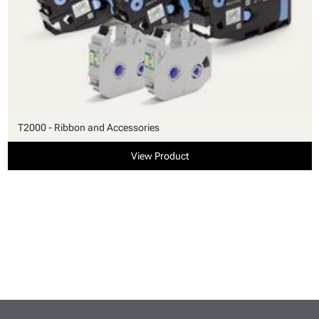
T2000 - Ribbon and Accessories
View Product