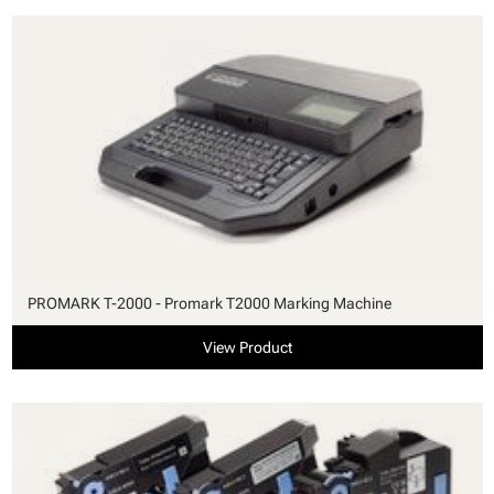
PROMARK T-2000 - Promark T2000 Marking Machine
View Product