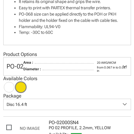
It retains its original shape and grips the wire.
Easy to print with PARTEX thermal transfer printers.
PO-068 size can be applied directly to the POH or PKH
holder and the holder fixed on the cable with cable ties.
Flammability: UL94-V0
Temp: -30C to 60C
Product Options
Area :
20 AWG/MCM
keyboard_arrow_down
PO-02
from 0.067 in to 0.087
Diameter :
in
Available Colors
Package
keyboard_arrow_down
Disc 16.4 ft
PO-02000SN4
PO 02 PROFILE, 2.2mm, YELLOW