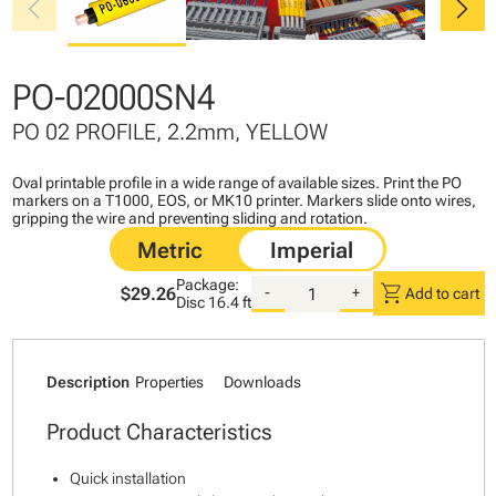
chevron_left
chevron_right
PO-02000SN4
PO 02 PROFILE, 2.2mm, YELLOW
Oval printable profile in a wide range of available sizes. Print the PO
markers on a T1000, EOS, or MK10 printer. Markers slide onto wires,
gripping the wire and preventing sliding and rotation.
Package:
shopping_cart
$29.26
-
+
Add to cart
Disc
16.4 ft
Description
Properties
Downloads
Product Characteristics
Quick installation