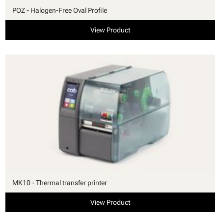
POZ - Halogen-Free Oval Profile
View Product
MK10 - Thermal transfer printer
View Product