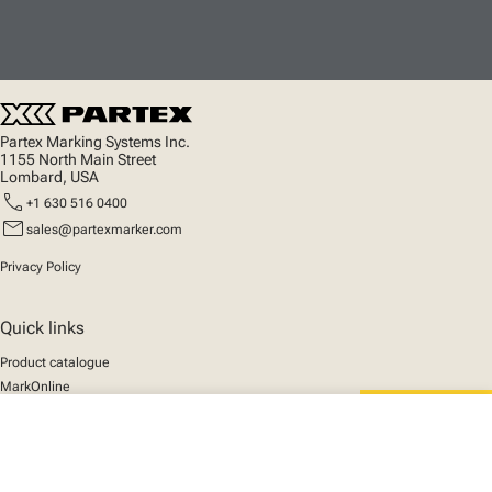
Partex Marking Systems Inc.
1155 North Main Street
Lombard, USA
call
+1 630 516 0400
mail
sales@partexmarker.com
Privacy Policy
Quick links
Product catalogue
MarkOnline
News
close
Support
Your cart
We mark the future
About us