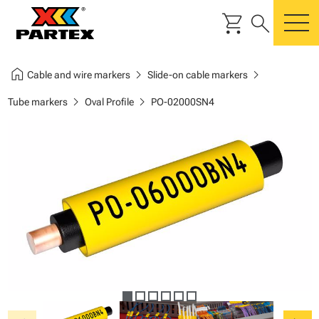
shopping_cart
search
m
home
chevron_right
chevron_right
Cable and wire markers
Slide-on cable markers
chevron_right
chevron_right
Tube markers
Oval Profile
PO-02000SN4