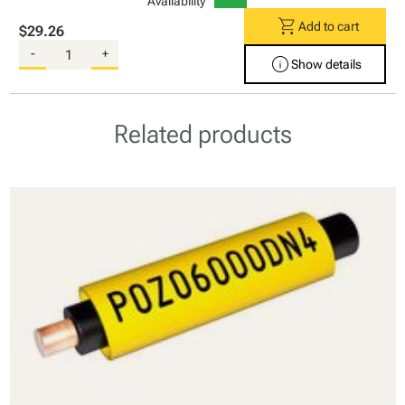
Availability
shopping_cart
Add to cart
$29.26
-
+
info
Show details
Related products