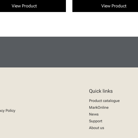
View Product
View Product
Quick links
Product catalogue
MarkOnline
acy Policy
News
Support
About us