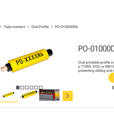
ron_right
chevron_right
chevron_right
Tube markers
Oval Profile
PO-01000DN4
PO-01000
Oval printable profile i
a T1000, EOS, or MK10 
preventing sliding and 
chevron_right