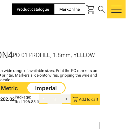
shopping_cart
search
Product catalogue
MarkOnline
me
DN4
PO 01 PROFILE, 1.8mm, YELLOW
n a wide range of available sizes. Print the PO markers on
printer. Markers slide onto wires, gripping the wire and
rotation.
Package:
shopping_cart
$202.02
-
+
Add to cart
Reel
196.85 ft