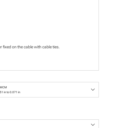
 fixed on the cable with cable ties.
keyboard_arrow_down
/MCM
1 in to 0.071 in
keyboard_arrow_down