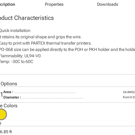
cription
Properties
Downloads
oduct Characteristics
Quick installation
It retains its original shape and grips the wire.
Easy to print with PARTEX thermal transfer printers.
PO-068 size can be applied directly to the POH or PKH holder and the holder
Flammability: UL94-V0
Temp: -30C to 60C
 Options
Area :
24 AWG
01
Diameter :
from 0.05
le Colors
e
6.85 ft