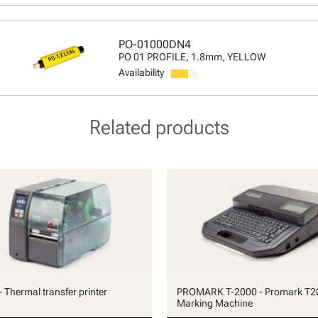
PO-01000DN4
PO 01 PROFILE, 1.8mm, YELLOW
Availability
Related products
 Thermal transfer printer
PROMARK T-2000 - Promark T2
Marking Machine