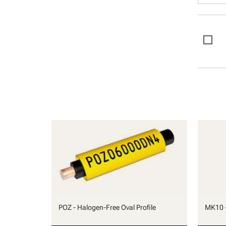
POZ - Halogen-Free Oval Profile
MK10 -