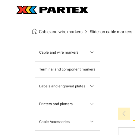
home
chevron_right
chev
Cable and wire markers
Slide-on cable markers
keyboard_arrow_down
Cable and wire markers
Slide-on cable markers
Terminal and component markers
Tie-on cable markers
keyboard_arrow_down
Labels and engraved plates
Clip-on cable markers
Printable Adhesive Labels
Heatshrink cable markers
keyboard_arrow_down
Printers and plotters
chevron_left
Pre-Printed Adhesive Labels
Primacy Card Printer
keyboard_arrow_down
Cable Accessories
MK-10 Series
Tools