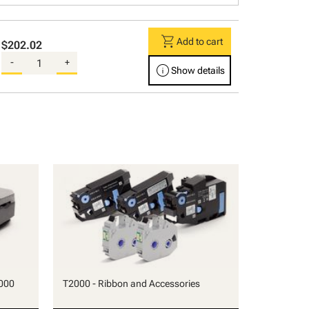
shopping_cart
Add to cart
$202.02
-
+
info
Show details
000
T2000 - Ribbon and Accessories