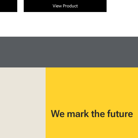
View Product
We mark the future