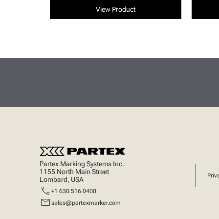
View Product
Partex Marking Systems Inc.
1155 North Main Street
Priv
Lombard, USA
call
+1 630 516 0400
mail
sales@partexmarker.com