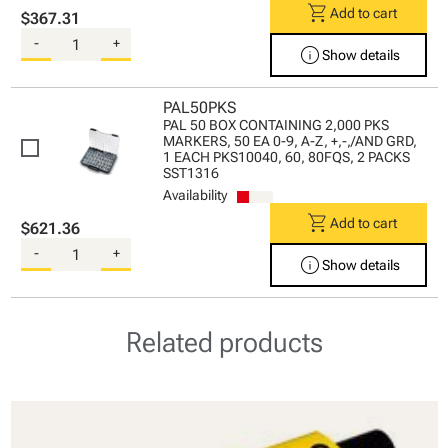
shopping_cart
Add to cart
$367.31
-
+
info
Show details
PAL50PKS
PAL 50 BOX CONTAINING 2,000 PKS
MARKERS, 50 EA 0-9, A-Z, +,-,/AND GRD,
1 EACH PKS10040, 60, 80FQS, 2 PACKS
SST1316
Availability
shopping_cart
Add to cart
$621.36
-
+
info
Show details
Related products