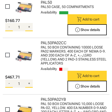
PAL50
PAL50 CASE, 50 COMPARTMENTS
Availability
shopping_cart
Add to cart
$160.77
-
+
info
Show details
PAL50PA02CC
PAL 50 BOX CONTAINING 10000 LOOSE
PA02 MARKERS. 400 EACH OF NEMA 0-9.
AND 200 EACH OF A-Z, +,-,/,GRD
(YELLOW) AND 2 PAD-3 STAINLESS STEEL
APPLICATORS
Availability
shopping_cart
Add to cart
$467.71
-
+
info
Show details
PAL50PA02YB
PAL 50 BOX CONTAINING 10,000 LOOSE
PA-02, YELLOW. 400 EA NUMBER 0-9 AND
200 EACH LETTER A-Z, +,-,/AND GRD AND