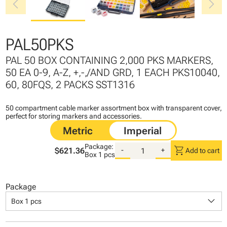
chevron_left
chevron_right
PAL50PKS
PAL 50 BOX CONTAINING 2,000 PKS MARKERS,
50 EA 0-9, A-Z, +,-,/AND GRD, 1 EACH PKS10040,
60, 80FQS, 2 PACKS SST1316
50 compartment cable marker assortment box with transparent cover,
perfect for storing markers and accessories.
Package:
shopping_cart
$621.36
-
+
Add to cart
Box
1 pcs
Package
keyboard_arrow_down
Box 1 pcs