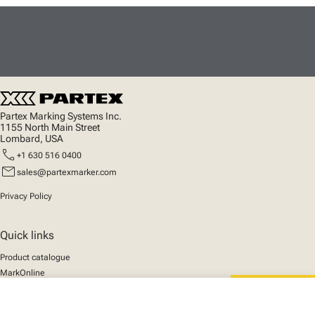
Partex Marking Systems Inc.
1155 North Main Street
Lombard, USA
call
+1 630 516 0400
mail
sales@partexmarker.com
Privacy Policy
Quick links
Product catalogue
MarkOnline
News
close
Support
Your cart