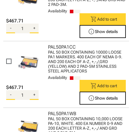
2 PAD-3M.
Availability
shopping_cart
Add to cart
$467.71
-
+
info
Show details
PAL50PA1CC
PAL 50 BOX CONTAINING 10000 LOOSE
PA1 MARKERS. 400 EACH OF NEMA 0-9.
AND 200 EACH OF A-Z, +,-,/,GRD
(YELLOW) AND 2 PAD-5M STAINLESS
STEEL APPLICATORS
Availability
shopping_cart
Add to cart
$467.71
-
+
info
Show details
PAL50PA1WB
PAL 50 BOX CONTAINING 10,000 LOOSE
PA-10, WHITE. 400 EA NUMBER 0-9 AND
200 EACH LETTER A-Z, +,-,/ AND GRD