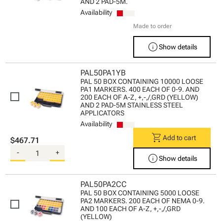
AND 2 PAD-5M.
Availability
Made to order
info
Show details
PAL50PA1YB
PAL 50 BOX CONTAINING 10000 LOOSE
PA1 MARKERS. 400 EACH OF 0-9. AND
200 EACH OF A-Z, +,-,/,GRD (YELLOW)
AND 2 PAD-5M STAINLESS STEEL
APPLICATORS
Availability
shopping_cart
Add to cart
$467.71
-
+
info
Show details
PAL50PA2CC
PAL 50 BOX CONTAINING 5000 LOOSE
PA2 MARKERS. 200 EACH OF NEMA 0-9.
AND 100 EACH OF A-Z, +,-,/,GRD
(YELLOW)