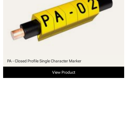
PA - Closed Profile Single Character Marker
View Product