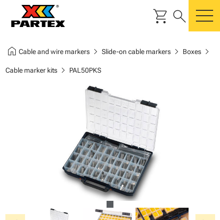
shopping_cart
search
m
home
chevron_right
chevron_right
chevron_right
Cable and wire markers
Slide-on cable markers
Boxes
chevron_right
Cable marker kits
PAL50PKS