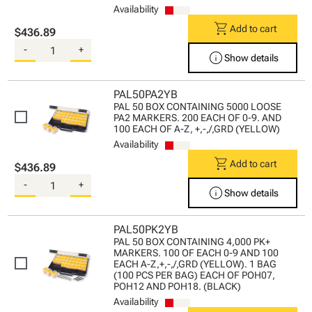
Availability
shopping_cart
Add to cart
$436.89
-
+
info
Show details
PAL50PA2YB
PAL 50 BOX CONTAINING 5000 LOOSE
PA2 MARKERS. 200 EACH OF 0-9. AND
100 EACH OF A-Z, +,-,/,GRD (YELLOW)
Availability
shopping_cart
Add to cart
$436.89
-
+
info
Show details
PAL50PK2YB
PAL 50 BOX CONTAINING 4,000 PK+
MARKERS. 100 OF EACH 0-9 AND 100
EACH A-Z,+,-,/,GRD (YELLOW). 1 BAG
(100 PCS PER BAG) EACH OF POH07,
POH12 AND POH18. (BLACK)
Availability