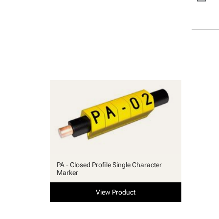
PA - Closed Profile Single Character
Marker
View Product