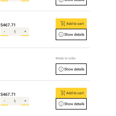
shopping_cart
Add to cart
$467.71
-
+
info
Show details
Made to order
info
Show details
shopping_cart
Add to cart
$467.71
-
+
info
Show details