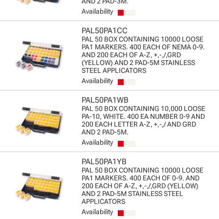
AND 2 PAD-3M.
Availability
PAL50PA1CC
PAL 50 BOX CONTAINING 10000 LOOSE
PA1 MARKERS. 400 EACH OF NEMA 0-9.
AND 200 EACH OF A-Z, +,-,/,GRD
(YELLOW) AND 2 PAD-5M STAINLESS
STEEL APPLICATORS
Availability
PAL50PA1WB
PAL 50 BOX CONTAINING 10,000 LOOSE
PA-10, WHITE. 400 EA NUMBER 0-9 AND
200 EACH LETTER A-Z, +,-,/ AND GRD
AND 2 PAD-5M.
Availability
PAL50PA1YB
PAL 50 BOX CONTAINING 10000 LOOSE
PA1 MARKERS. 400 EACH OF 0-9. AND
200 EACH OF A-Z, +,-,/,GRD (YELLOW)
AND 2 PAD-5M STAINLESS STEEL
APPLICATORS
Availability