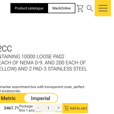
shopping_cart
search
Product catalogue
MarkOnline
me
2CC
NTAINING 10000 LOOSE PA02
EACH OF NEMA 0-9. AND 200 EACH OF
 (YELLOW) AND 2 PAD-3 STAINLESS STEEL
arker assortment box with transparent cover, perfect
d accessories.
Package:
shopping_cart
$467.71
-
+
Add to cart
Box
1 pcs