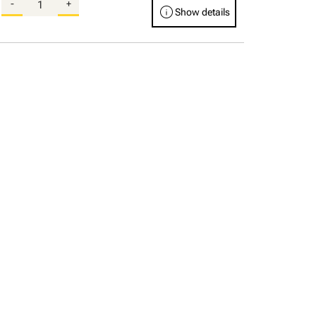
-
+
info
Show details