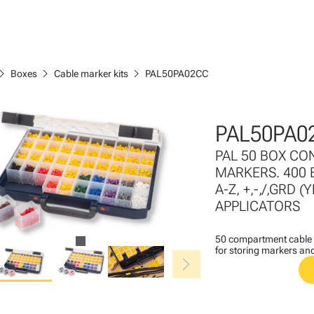
ron_right
chevron_right
chevron_right
Boxes
Cable marker kits
PAL50PA02CC
PAL50PA0
PAL 50 BOX CO
MARKERS. 400 
A-Z, +,-,/,GRD
APPLICATORS
50 compartment cable m
for storing markers an
chevron_right