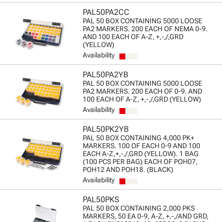
PAL50PA2CC
PAL 50 BOX CONTAINING 5000 LOOSE
PA2 MARKERS. 200 EACH OF NEMA 0-9.
AND 100 EACH OF A-Z, +,-,/,GRD
(YELLOW)
Availability
PAL50PA2YB
PAL 50 BOX CONTAINING 5000 LOOSE
PA2 MARKERS. 200 EACH OF 0-9. AND
100 EACH OF A-Z, +,-,/,GRD (YELLOW)
Availability
PAL50PK2YB
PAL 50 BOX CONTAINING 4,000 PK+
MARKERS. 100 OF EACH 0-9 AND 100
EACH A-Z,+,-,/,GRD (YELLOW). 1 BAG
(100 PCS PER BAG) EACH OF POH07,
POH12 AND POH18. (BLACK)
Availability
PAL50PKS
PAL 50 BOX CONTAINING 2,000 PKS
MARKERS, 50 EA 0-9, A-Z, +,-,/AND GRD,