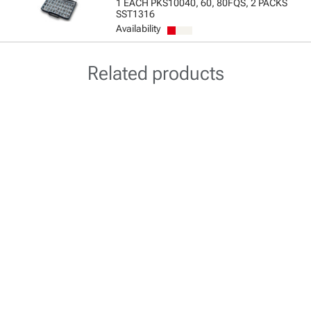
1 EACH PKS10040, 60, 80FQS, 2 PACKS
SST1316
Availability
Related products