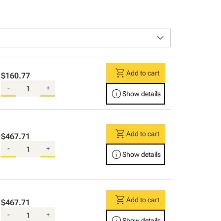
keyboard_arrow_down
shopping_cart
Add to cart
$160.77
-
+
info
Show details
shopping_cart
Add to cart
$467.71
-
+
info
Show details
shopping_cart
Add to cart
$467.71
-
+
info
Show details