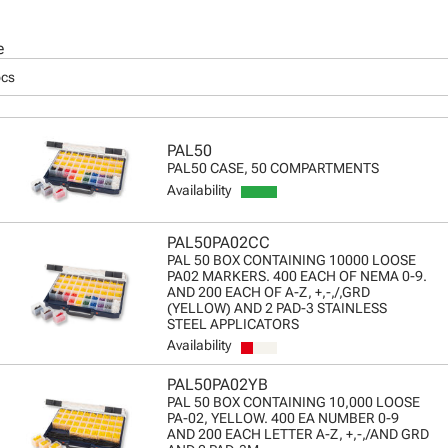
e
pcs
PAL50
PAL50 CASE, 50 COMPARTMENTS
Availability
PAL50PA02CC
PAL 50 BOX CONTAINING 10000 LOOSE
PA02 MARKERS. 400 EACH OF NEMA 0-9.
AND 200 EACH OF A-Z, +,-,/,GRD
(YELLOW) AND 2 PAD-3 STAINLESS
STEEL APPLICATORS
Availability
PAL50PA02YB
PAL 50 BOX CONTAINING 10,000 LOOSE
PA-02, YELLOW. 400 EA NUMBER 0-9
AND 200 EACH LETTER A-Z, +,-,/AND GRD