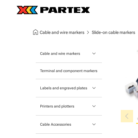
home
chevron_right
chev
Cable and wire markers
Slide-on cable markers
keyboard_arrow_down
Cable and wire markers
Slide-on cable markers
Terminal and component markers
Tie-on cable markers
keyboard_arrow_down
Labels and engraved plates
Clip-on cable markers
Printable Adhesive Labels
Heatshrink cable markers
keyboard_arrow_down
Printers and plotters
chevron_left
Pre-Printed Adhesive Labels
Primacy Card Printer
keyboard_arrow_down
Cable Accessories
MK-10 Series
Tools