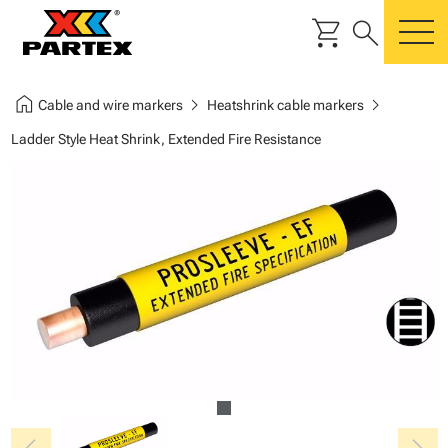
shopping_cart
search
m
home
chevron_right
chevron_right
Cable and wire markers
Heatshrink cable markers
Ladder Style Heat Shrink, Extended Fire Resistance