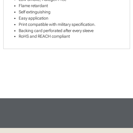
Flame retardant
Self extinguishing
Easy application
Print compatible with military specification.
Backing card perforated after every sleeve
RoHS and REACH compliant