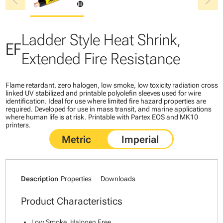
chevron_left
chevron_right
Ladder Style Heat Shrink,
EF
Extended Fire Resistance
Flame retardant, zero halogen, low smoke, low toxicity radiation cross
linked UV stabilized and printable polyolefin sleeves used for wire
identification. Ideal for use where limited fire hazard properties are
required. Developed for use in mass transit, and marine applications
where human life is at risk. Printable with Partex EOS and MK10
printers.
Description
Properties
Downloads
Product Characteristics
Low Smoke, Halogen Free