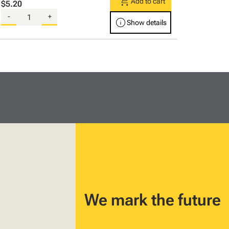
shopping_cart
Add to cart
$5.20
-
+
info
Show details
We mark the future