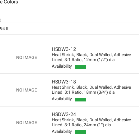
le Colors
e
94 ft
HSDW3-12
Heat Shrink, Black, Dual Walled, Adhesive
Lined, 3:1 Ratio, 12mm (1/2") dia
Availability
HSDW3-18
Heat Shrink, Black, Dual Walled, Adhesive
Lined, 3:1 Ratio, 18mm (3/4") dia
Availability
HSDW3-24
Heat Shrink, Black, Dual Walled, Adhesive
Lined, 3:1 Ratio, 24mm (1") dia
Availability