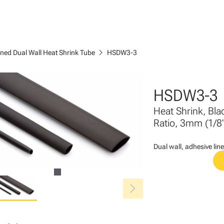
chevron_right
ined Dual Wall Heat Shrink Tube
HSDW3-3
HSDW3-3
Heat Shrink, Bla
Ratio, 3mm (1/8"
Dual wall, adhesive line
chevron_right