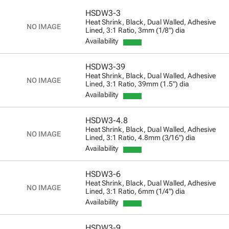
HSDW3-3
Heat Shrink, Black, Dual Walled, Adhesive
Lined, 3:1 Ratio, 3mm (1/8") dia
Availability
HSDW3-39
Heat Shrink, Black, Dual Walled, Adhesive
Lined, 3:1 Ratio, 39mm (1.5") dia
Availability
HSDW3-4.8
Heat Shrink, Black, Dual Walled, Adhesive
Lined, 3:1 Ratio, 4.8mm (3/16") dia
Availability
HSDW3-6
Heat Shrink, Black, Dual Walled, Adhesive
Lined, 3:1 Ratio, 6mm (1/4") dia
Availability
HSDW3-9