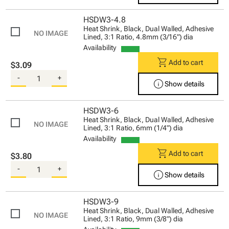
HSDW3-4.8
Heat Shrink, Black, Dual Walled, Adhesive
Lined, 3:1 Ratio, 4.8mm (3/16") dia
Availability
shopping_cart
Add to cart
$3.09
-
+
info
Show details
HSDW3-6
Heat Shrink, Black, Dual Walled, Adhesive
Lined, 3:1 Ratio, 6mm (1/4") dia
Availability
shopping_cart
Add to cart
$3.80
-
+
info
Show details
HSDW3-9
Heat Shrink, Black, Dual Walled, Adhesive
Lined, 3:1 Ratio, 9mm (3/8") dia