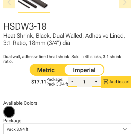
chevron_left
chevron_right
HSDW3-18
Heat Shrink, Black, Dual Walled, Adhesive Lined,
3:1 Ratio, 18mm (3/4") dia
Dual wall, adhesive lined heat shrink. Sold in 4ft sticks, 3:1 shrink
ratio.
Package:
shopping_cart
$17.11
-
+
Add to cart
Pack
3.94 ft
Available Colors
Package
keyboard_arrow_down
Pack 3.94 ft