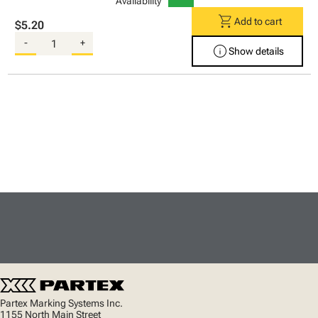
Availability
shopping_cart
Add to cart
$5.20
-
+
info
Show details
Partex Marking Systems Inc.
1155 North Main Street