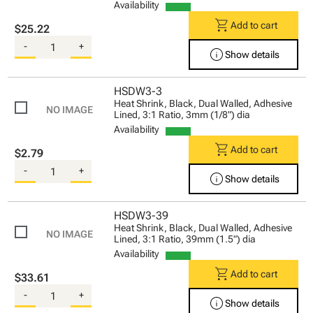
Availability
shopping_cart
Add to cart
$25.22
-
+
info
Show details
HSDW3-3
Heat Shrink, Black, Dual Walled, Adhesive
Lined, 3:1 Ratio, 3mm (1/8") dia
Availability
shopping_cart
Add to cart
$2.79
-
+
info
Show details
HSDW3-39
Heat Shrink, Black, Dual Walled, Adhesive
Lined, 3:1 Ratio, 39mm (1.5") dia
Availability
shopping_cart
Add to cart
$33.61
-
+
info
Show details