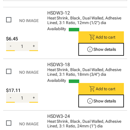
HSDW3-12
Heat Shrink, Black, Dual Walled, Adhesive
Lined, 3:1 Ratio, 12mm (1/2") dia
Availability
shopping_cart
Add to cart
$6.45
-
+
info
Show details
HSDW3-18
Heat Shrink, Black, Dual Walled, Adhesive
Lined, 3:1 Ratio, 18mm (3/4") dia
Availability
shopping_cart
Add to cart
$17.11
-
+
info
Show details
HSDW3-24
Heat Shrink, Black, Dual Walled, Adhesive
Lined, 3:1 Ratio, 24mm (1") dia