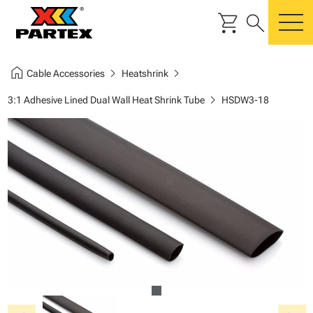
shopping_cart
search
m
home
chevron_right
chevron_right
Cable Accessories
Heatshrink
chevron_right
3:1 Adhesive Lined Dual Wall Heat Shrink Tube
HSDW3-18