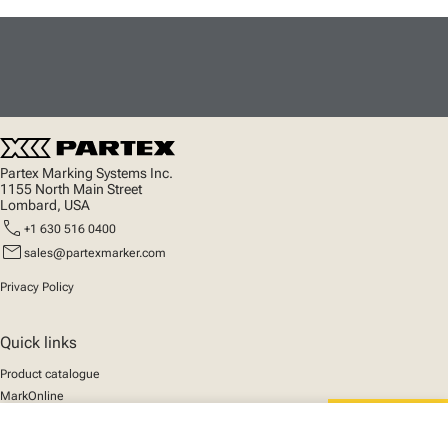
Partex Marking Systems Inc.
1155 North Main Street
Lombard, USA
call
+1 630 516 0400
mail
sales@partexmarker.com
Privacy Policy
Quick links
Product catalogue
MarkOnline
News
Support