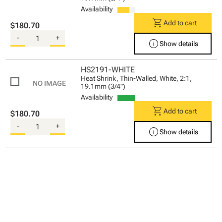
Availability
shopping_cart
Add to cart
$180.70
-
+
info
Show details
HS2191-WHITE
Heat Shrink, Thin-Walled, White, 2:1,
19.1mm (3/4")
Availability
shopping_cart
Add to cart
$180.70
-
+
info
Show details