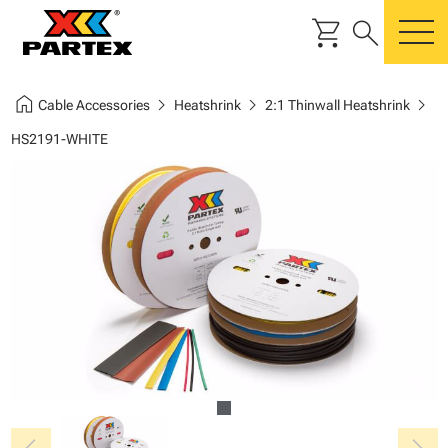
shopping_cart
search
m
home
chevron_right
chevron_right
chevron_right
Cable Accessories
Heatshrink
2:1 Thinwall Heatshrink
HS2191-WHITE