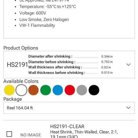
UL Approved, file E479774
Temperature: -55°C to +125°C
Voltage: 600V
Low Smoke, Zero Halogen
VW-1 Flammability
Product Options
Diameter after shrinking :
0.394 in
keyboard_arrow_down
Diameter before shrinking :
0.752 in
HS2191
Wall thickness after shrinking :
0.03 in
Wall thickness before shrinking :
0.015 in
Available Colors
Package
keyboard_arrow_down
Reel 164.04 ft
HS2191-CLEAR
Heat Shrink, Thin-Walled, Clear, 2:1,
19.1mm (3/4")