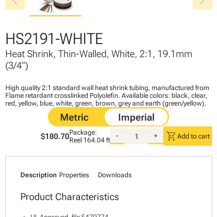
chevron_left
chevron_right
HS2191-WHITE
Heat Shrink, Thin-Walled, White, 2:1, 19.1mm
(3/4")
High quality 2:1 standard wall heat shrink tubing, manufactured from
Flame retardant crosslinked Polyolefin. Available colors: black, clear,
red, yellow, blue, white, green, brown, grey and earth (green/yellow).
Package:
shopping_cart
$180.70
-
+
Add to cart
Reel
164.04 ft
Description
Properties
Downloads
Product Characteristics