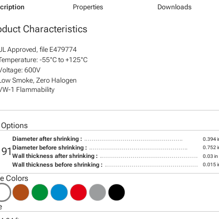
cription
Properties
Downloads
oduct Characteristics
UL Approved, file E479774
Temperature: -55°C to +125°C
Voltage: 600V
Low Smoke, Zero Halogen
VW-1 Flammability
 Options
Diameter after shrinking :
0.394 i
Diameter before shrinking :
0.752 i
191
Wall thickness after shrinking :
0.03 in
Wall thickness before shrinking :
0.015 i
le Colors
e