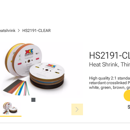
chevron_right
eatshrink
HS2191-CLEAR
HS2191-C
Heat Shrink, Thi
High quality 2:1 stand
retardant crosslinked Po
white, green, brown, gr
chevron_right