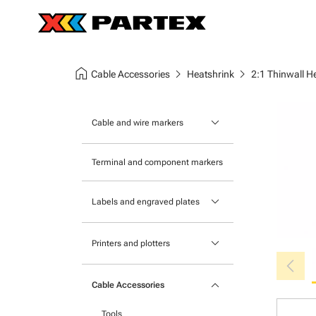
home
chevron_right
chevron_right
Cable Accessories
Heatshrink
2:1 Thinwall H
keyboard_arrow_down
Cable and wire markers
Slide-on cable markers
Terminal and component markers
Tie-on cable markers
keyboard_arrow_down
Labels and engraved plates
Clip-on cable markers
Printable Adhesive Labels
Heatshrink cable markers
keyboard_arrow_down
Printers and plotters
chevron_left
Pre-Printed Adhesive Labels
Primacy Card Printer
keyboard_arrow_down
Cable Accessories
MK-10 Series
Tools