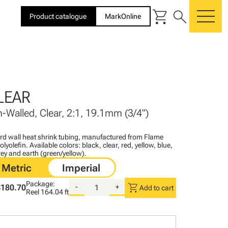
shopping_cart
search
Product catalogue
MarkOnline
me
LEAR
n-Walled, Clear, 2:1, 19.1mm (3/4")
ard wall heat shrink tubing, manufactured from Flame
lyolefin. Available colors: black, clear, red, yellow, blue,
ey and earth (green/yellow).
Package:
shopping_cart
$180.70
-
+
Add to cart
Reel
164.04 ft