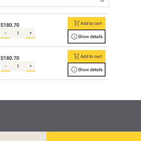
keyboard_arrow_down
shopping_cart
Add to cart
$180.70
-
+
info
Show details
shopping_cart
Add to cart
$180.70
-
+
info
Show details