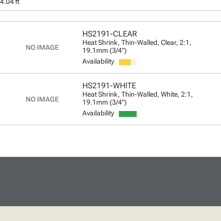
4.04 ft
HS2191-CLEAR
Heat Shrink, Thin-Walled, Clear, 2:1,
19.1mm (3/4")
Availability
HS2191-WHITE
Heat Shrink, Thin-Walled, White, 2:1,
19.1mm (3/4")
Availability