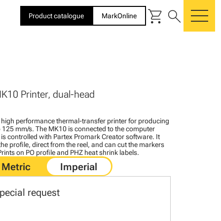
shopping_cart
search
Product catalogue
MarkOnline
me
K10 Printer, dual-head
igh performance thermal-transfer printer for producing
to 125 mm/s. The MK10 is connected to the computer
is controlled with Partex Promark Creator software. It
the profile, direct from the reel, and can cut the markers
 Prints on PO profile and PHZ heat shrink labels.
pecial request