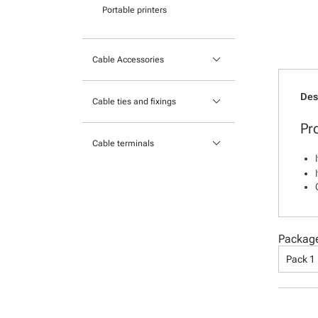
Portable printers
keyboard_arrow_down
Cable Accessories
Tools
Des
keyboard_arrow_down
Cable ties and fixings
Cable Protection
Pr
Mounts and Bases
keyboard_arrow_down
Heatshrink
Cable terminals
Nylon cable ties
Insulated Crimp Terminals
Stainless Steel Cable Ties
Lugs
Ferrules
Packag
Uninsulated Crimp Terminals
Pack 1