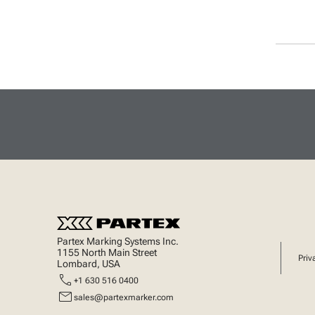
Partex Marking Systems Inc.
1155 North Main Street
Priv
Lombard, USA
call
+1 630 516 0400
mail
sales@partexmarker.com