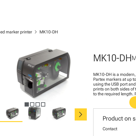
chevron_right
ed marker printer
MK10-DH
MK10-DH
M
MK10-DH is a modern, h
Partex markers at up 
using the USB port and 
prints on both sides of 
to the required length.
chevron_right
Product on s
Contact