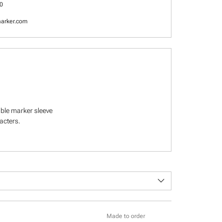
0
arker.com
able marker sleeve
racters.
keyboard_arrow_down
Made to order