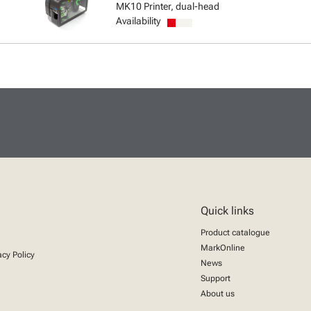
MK10 Printer, dual-head
Availability
Quick links
Product catalogue
MarkOnline
acy Policy
News
Support
About us