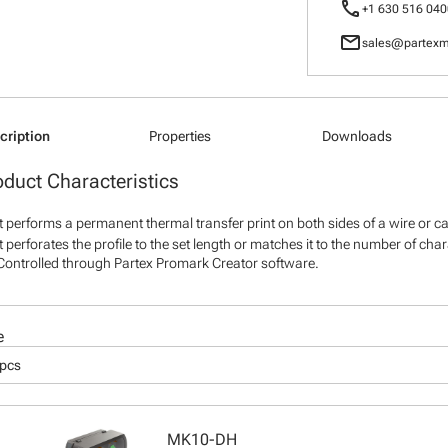
call
+1 630 516 040
mail
sales@partexm
cription
Properties
Downloads
oduct Characteristics
It performs a permanent thermal transfer print on both sides of a wire or c
It perforates the profile to the set length or matches it to the number of cha
Controlled through Partex Promark Creator software.
e
 pcs
MK10-DH