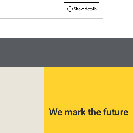
info
Show details
We mark the future