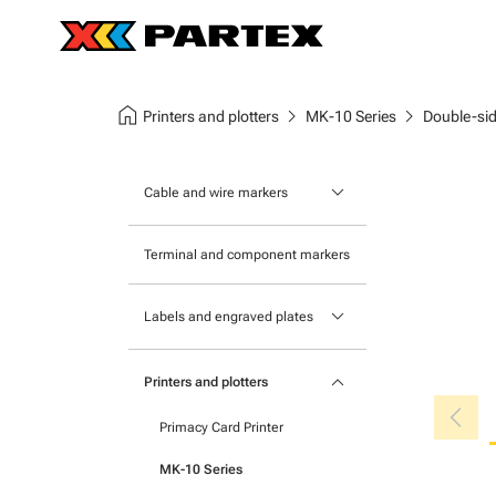
home
chevron_right
chevron_right
Printers and plotters
MK-10 Series
Double-sid
keyboard_arrow_down
Cable and wire markers
Slide-on cable markers
Terminal and component markers
Tie-on cable markers
keyboard_arrow_down
Labels and engraved plates
Clip-on cable markers
Printable Adhesive Labels
Heatshrink cable markers
keyboard_arrow_down
Printers and plotters
chevron_left
Pre-Printed Adhesive Labels
Primacy Card Printer
MK-10 Series