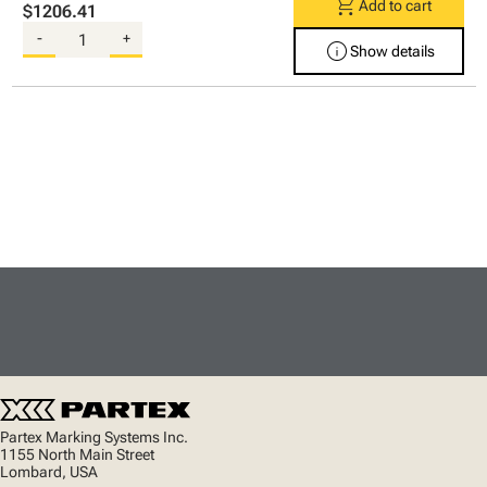
shopping_cart
Add to cart
$1206.41
-
+
info
Show details
Partex Marking Systems Inc.
1155 North Main Street
Lombard, USA