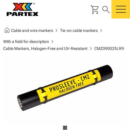
shopping_cart
search
m
home
chevron_right
chevron_right
Cable and wire markers
Tie-on cable markers
chevron_right
With a field for description
chevron_right
Cable Markers, Halogen-Free and UV-Resistant
CMZ090025LR9