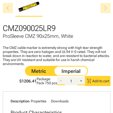
chevron_left
chevron_right
CMZ090025LR9
ProSleeve CMZ 90x25mm, White
The CMZ cable marker is extremely strong with high tear strength
properties. They are zero halogen and UL94 V-0 rated. They will not
break down in reaction to water, and are resistant to bacterial attacks.
They are UV resistant and suitable for use in harsh chemical
environments.
Package:
shopping_cart
$1206.41
-
+
Add to cart
Pack
750 pcs
Description
Properties
Downloads
Product Characteristics