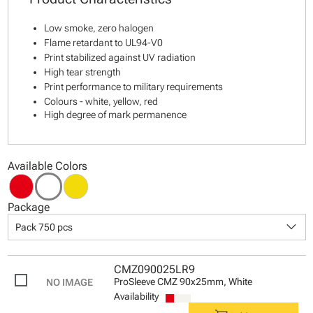
Low smoke, zero halogen
Flame retardant to UL94-V0
Print stabilized against UV radiation
High tear strength
Print performance to military requirements
Colours - white, yellow, red
High degree of mark permanence
Available Colors
Package
keyboard_arrow_down
Pack 750 pcs
CMZ090025LR9
ProSleeve CMZ 90x25mm, White
Availability