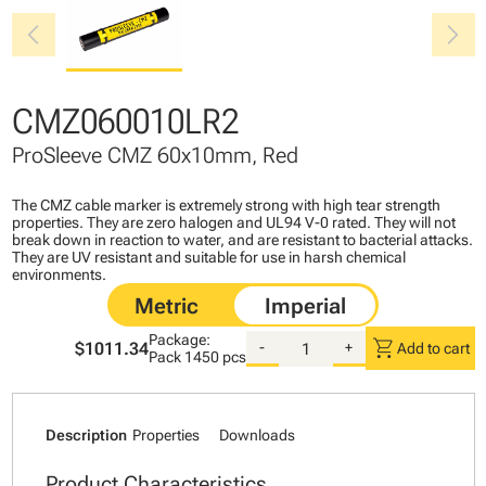
chevron_left
chevron_right
CMZ060010LR2
ProSleeve CMZ 60x10mm, Red
The CMZ cable marker is extremely strong with high tear strength
properties. They are zero halogen and UL94 V-0 rated. They will not
break down in reaction to water, and are resistant to bacterial attacks.
They are UV resistant and suitable for use in harsh chemical
environments.
Package:
shopping_cart
$1011.34
-
+
Add to cart
Pack
1450 pcs
Description
Properties
Downloads
Product Characteristics