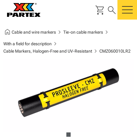
shopping_cart
search
m
home
chevron_right
chevron_right
Cable and wire markers
Tie-on cable markers
chevron_right
With a field for description
chevron_right
Cable Markers, Halogen-Free and UV-Resistant
CMZ060010LR2