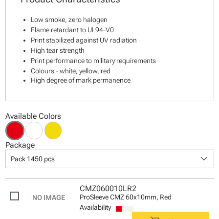
Low smoke, zero halogen
Flame retardant to UL94-V0
Print stabilized against UV radiation
High tear strength
Print performance to military requirements
Colours - white, yellow, red
High degree of mark permanence
Available Colors
Package
keyboard_arrow_down
Pack 1450 pcs
CMZ060010LR2
ProSleeve CMZ 60x10mm, Red
Availability