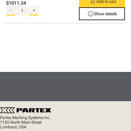
shopping_cart
Add to cart
$1011.34
-
+
info
Show details
Partex Marking Systems Inc.
1155 North Main Street
Lombard, USA