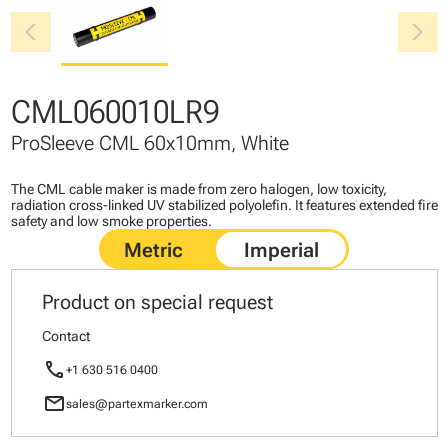
chevron_left
chevron_right
CML060010LR9
ProSleeve CML 60x10mm, White
The CML cable maker is made from zero halogen, low toxicity,
radiation cross-linked UV stabilized polyolefin. It features extended fire
safety and low smoke properties.
Product on special request
Contact
call
+1 630 516 0400
mail
sales@partexmarker.com