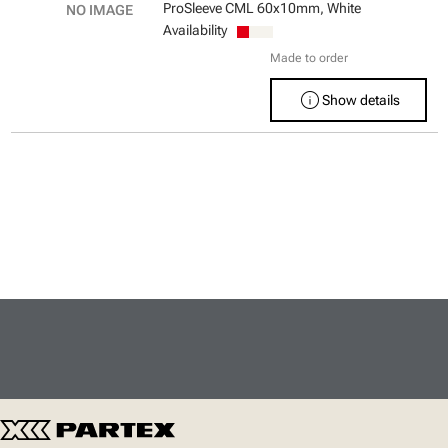
ProSleeve CML 60x10mm, White
Availability
Made to order
info
Show details