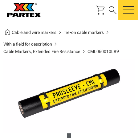
shopping_cart
search
m
home
chevron_right
chevron_right
Cable and wire markers
Tie-on cable markers
chevron_right
With a field for description
chevron_right
Cable Markers, Extended Fire Resistance
CML060010LR9