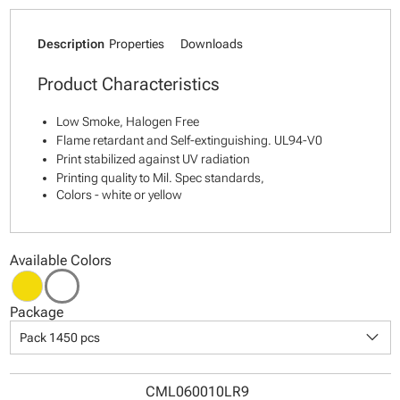
Description
Properties
Downloads
Product Characteristics
Low Smoke, Halogen Free
Flame retardant and Self-extinguishing. UL94-V0
Print stabilized against UV radiation
Printing quality to Mil. Spec standards,
Colors - white or yellow
Available Colors
Package
keyboard_arrow_down
Pack 1450 pcs
CML060010LR9