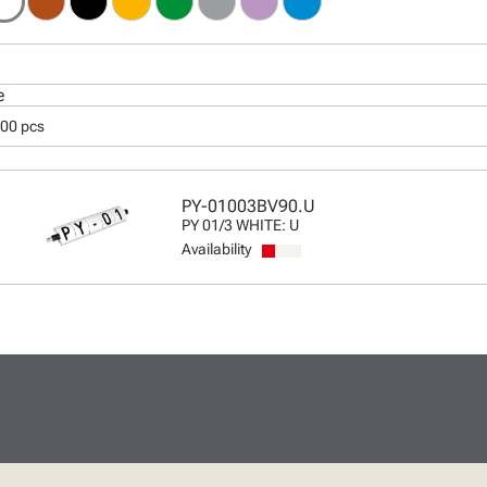
e
000 pcs
PY-01003BV90.U
PY 01/3 WHITE: U
Availability