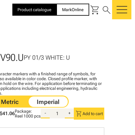
shopping_cart
search
Product catalogue
MarkOnline
me
BV90.U
PY 01/3 WHITE: U
racter markers with a finished range of symbols, for
lso available in color code. Closed profile marker, with
rm hold on the wire. For application before terminating or
pplications including electrical engineering, hydraulic
s.
Package:
shopping_cart
$41.06
-
+
Add to cart
Reel
1000 pcs