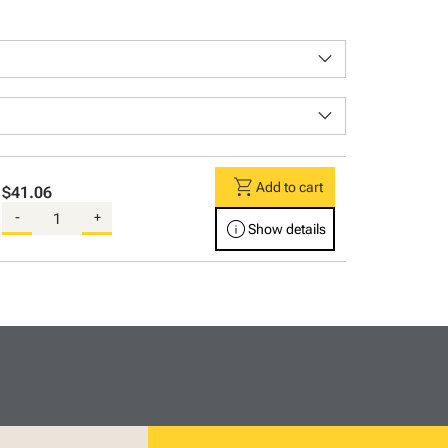
keyboard_arrow_down
keyboard_arrow_down
shopping_cart
Add to cart
$41.06
-
+
info
Show details