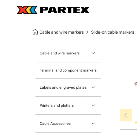
home
chevron_right
chev
Cable and wire markers
Slide-on cable markers
keyboard_arrow_down
Cable and wire markers
Slide-on cable markers
Terminal and component markers
Tie-on cable markers
keyboard_arrow_down
Labels and engraved plates
Clip-on cable markers
Printable Adhesive Labels
Heatshrink cable markers
keyboard_arrow_down
Printers and plotters
chevron_left
Pre-Printed Adhesive Labels
Primacy Card Printer
keyboard_arrow_down
Cable Accessories
MK-10 Series
Tools