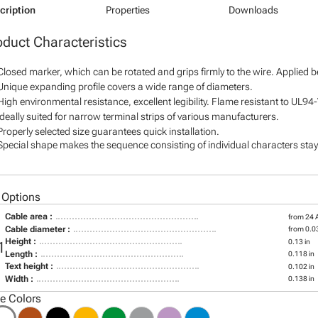
cription
Properties
Downloads
oduct Characteristics
Closed marker, which can be rotated and grips firmly to the wire. Applied 
Unique expanding profile covers a wide range of diameters.
High environmental resistance, excellent legibility. Flame resistant to UL94
Ideally suited for narrow terminal strips of various manufacturers.
Properly selected size guarantees quick installation.
Special shape makes the sequence consisting of individual characters stay 
 Options
Cable area :
from 24
Cable diameter :
from 0.03
Height :
0.13 in
1
Length :
0.118 in
Text height :
0.102 in
Width :
0.138 in
le Colors