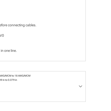
before connecting cables.
-V0
in one line.
 AWG/MCM to 18 AWG/MCM
9 in to 0.079 in
keyboard_arrow_down