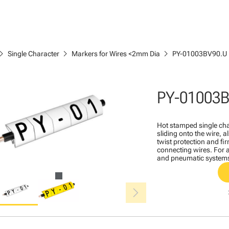
ron_right
chevron_right
chevron_right
Single Character
Markers for Wires <2mm Dia
PY-01003BV90.U
PY-01003
Hot stamped single cha
sliding onto the wire, a
twist protection and fi
connecting wires. For a
and pneumatic system
chevron_right