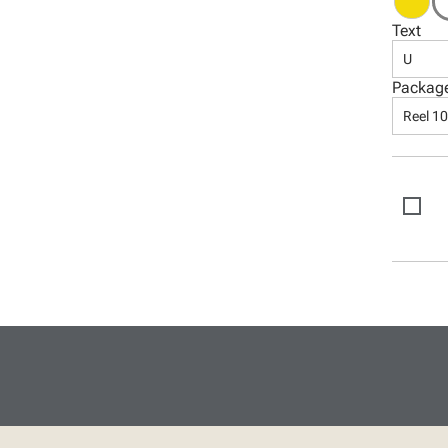
Text
U
Packag
Reel 1