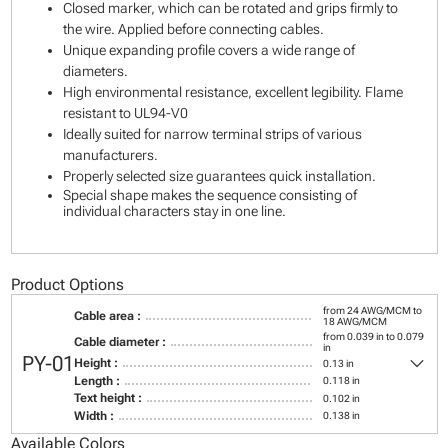
Closed marker, which can be rotated and grips firmly to
the wire. Applied before connecting cables.
Unique expanding profile covers a wide range of
diameters.
High environmental resistance, excellent legibility. Flame
resistant to UL94-V0
Ideally suited for narrow terminal strips of various
manufacturers.
Properly selected size guarantees quick installation.
Special shape makes the sequence consisting of
individual characters stay in one line.
Product Options
from 24 AWG/MCM to
Cable area :
18 AWG/MCM
from 0.039 in to 0.079
Cable diameter :
in
keyboard_arrow_down
PY-01
Height :
0.13 in
Length :
0.118 in
Text height :
0.102 in
Width :
0.138 in
Available Colors