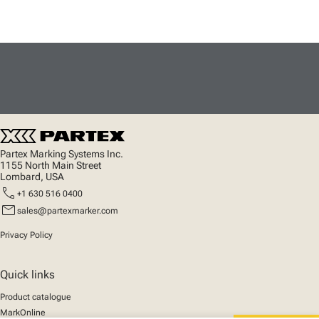
Partex Marking Systems Inc.
1155 North Main Street
Lombard, USA
call
+1 630 516 0400
mail
sales@partexmarker.com
Privacy Policy
Quick links
Product catalogue
MarkOnline