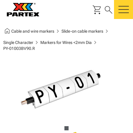
shopping_cart
search
m
home
chevron_right
chevron_right
Cable and wire markers
Slide-on cable markers
chevron_right
chevron_right
Single Character
Markers for Wires <2mm Dia
PY-01003BV90.R