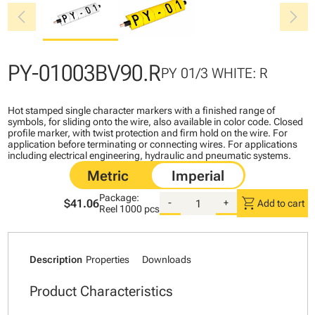
chevron_left
chevron_right
PY-01003BV90.R
PY 01/3 WHITE: R
Hot stamped single character markers with a finished range of
symbols, for sliding onto the wire, also available in color code. Closed
profile marker, with twist protection and firm hold on the wire. For
application before terminating or connecting wires. For applications
including electrical engineering, hydraulic and pneumatic systems.
Package:
shopping_cart
$41.06
-
+
Add to cart
Reel
1000 pcs
Description
Properties
Downloads
Product Characteristics