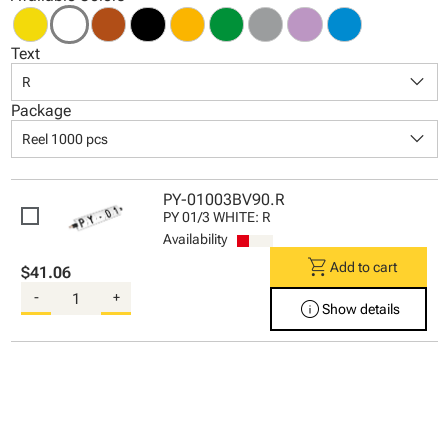
Text
keyboard_arrow_down
R
Package
keyboard_arrow_down
Reel 1000 pcs
PY-01003BV90.R
PY 01/3 WHITE: R
Availability
shopping_cart
Add to cart
$41.06
-
+
info
Show details