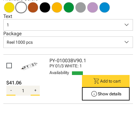
Text
keyboard_arrow_down
1
Package
keyboard_arrow_down
Reel 1000 pcs
PY-01003BV90.1
PY 01/3 WHITE: 1
Availability
shopping_cart
Add to cart
$41.06
-
+
info
Show details