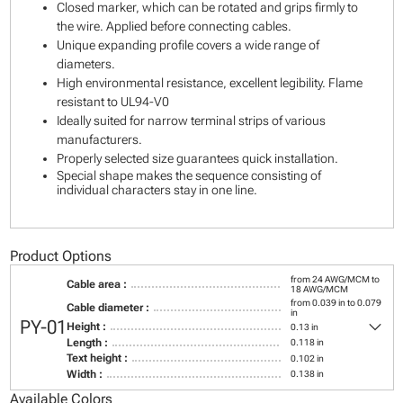
Closed marker, which can be rotated and grips firmly to
the wire. Applied before connecting cables.
Unique expanding profile covers a wide range of
diameters.
High environmental resistance, excellent legibility. Flame
resistant to UL94-V0
Ideally suited for narrow terminal strips of various
manufacturers.
Properly selected size guarantees quick installation.
Special shape makes the sequence consisting of
individual characters stay in one line.
Product Options
from 24 AWG/MCM to
Cable area :
18 AWG/MCM
from 0.039 in to 0.079
Cable diameter :
in
keyboard_arrow_down
PY-01
Height :
0.13 in
Length :
0.118 in
Text height :
0.102 in
Width :
0.138 in
Available Colors