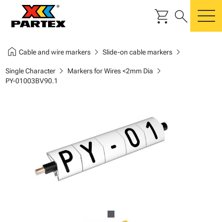
shopping_cart
search
m
home
chevron_right
chevron_right
Cable and wire markers
Slide-on cable markers
chevron_right
chevron_right
Single Character
Markers for Wires <2mm Dia
PY-01003BV90.1