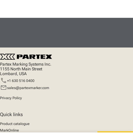
Partex Marking Systems Inc.
1155 North Main Street
Lombard, USA
call
+1 630 516 0400
mail
sales@partexmarker.com
Privacy Policy
Quick links
Product catalogue
MarkOnline