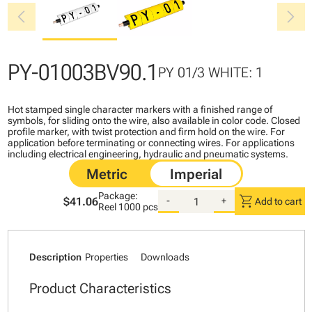
chevron_left
chevron_right
PY-01003BV90.1
PY 01/3 WHITE: 1
Hot stamped single character markers with a finished range of
symbols, for sliding onto the wire, also available in color code. Closed
profile marker, with twist protection and firm hold on the wire. For
application before terminating or connecting wires. For applications
including electrical engineering, hydraulic and pneumatic systems.
Package:
shopping_cart
$41.06
-
+
Add to cart
Reel
1000 pcs
Description
Properties
Downloads
Product Characteristics