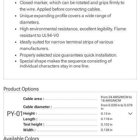
Closed marker, which can be rotated and grips firmly to
the wire. Applied before connecting cables.
Unique expanding profile covers a wide range of
diameters.
High environmental resistance, excellent legibility. Flame
resistant to UL94-V0
Ideally suited for narrow terminal strips of various
manufacturers.
Properly selected size guarantees quick installation.
Special shape makes the sequence consisting of
individual characters stay in one line.
Product Options
from 24 AWG/MCM to
Cable area :
18 AWG/MCM
from 0.039 in to 0.079
Cable diameter :
in
keyboard_arrow_down
PY-01
Height :
0.13 in
Length :
0.118 in
Text height :
0.102 in
Width :
0.138 in
Available Colors