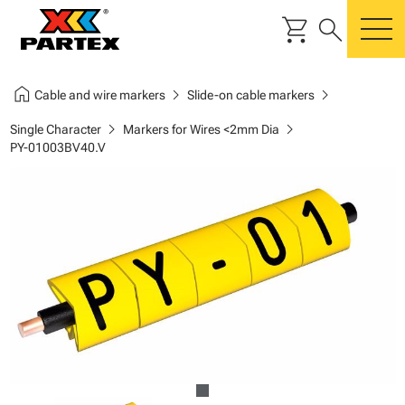
shopping_cart
search
m
home
chevron_right
chevron_right
Cable and wire markers
Slide-on cable markers
chevron_right
chevron_right
Single Character
Markers for Wires <2mm Dia
PY-01003BV40.V