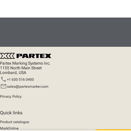
Partex Marking Systems Inc.
1155 North Main Street
Lombard, USA
call
+1 630 516 0400
mail
sales@partexmarker.com
Privacy Policy
Quick links
Product catalogue
MarkOnline