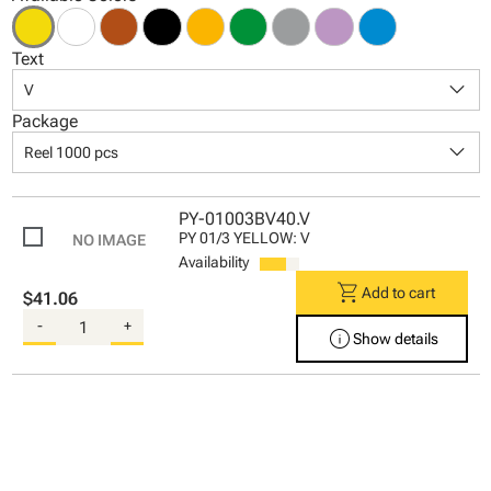
Text
keyboard_arrow_down
V
Package
keyboard_arrow_down
Reel 1000 pcs
PY-01003BV40.V
PY 01/3 YELLOW: V
Availability
shopping_cart
Add to cart
$41.06
-
+
info
Show details