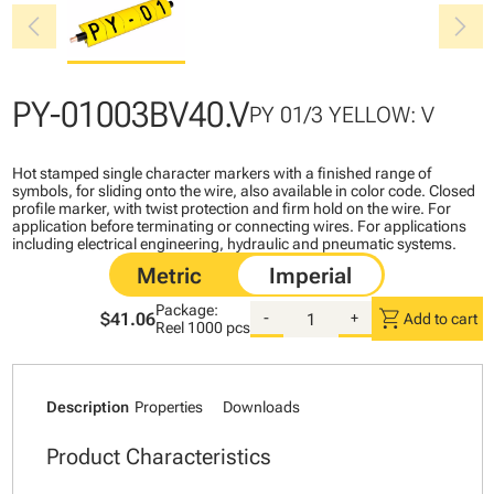
chevron_left
chevron_right
PY-01003BV40.V
PY 01/3 YELLOW: V
Hot stamped single character markers with a finished range of
symbols, for sliding onto the wire, also available in color code. Closed
profile marker, with twist protection and firm hold on the wire. For
application before terminating or connecting wires. For applications
including electrical engineering, hydraulic and pneumatic systems.
Package:
shopping_cart
$41.06
-
+
Add to cart
Reel
1000 pcs
Description
Properties
Downloads
Product Characteristics