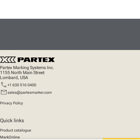
Partex Marking Systems Inc.
1155 North Main Street
Lombard, USA
call
+1 630 516 0400
mail
sales@partexmarker.com
Privacy Policy
Quick links
Product catalogue
MarkOnline