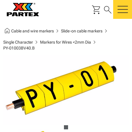
shopping_cart
search
m
home
chevron_right
chevron_right
Cable and wire markers
Slide-on cable markers
chevron_right
chevron_right
Single Character
Markers for Wires <2mm Dia
PY-01003BV40.B