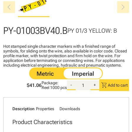
chevron_left
chevron_right
PY-01003BV40.B
PY 01/3 YELLOW: B
Hot stamped single character markers with a finished range of
symbols, for sliding onto the wire, also available in color code. Closed
profile marker, with twist protection and firm hold on the wire. For
application before terminating or connecting wires. For applications
including electrical engineering, hydraulic and pneumatic systems.
Package:
shopping_cart
$41.06
-
+
Add to cart
Reel
1000 pcs
Description
Properties
Downloads
Product Characteristics