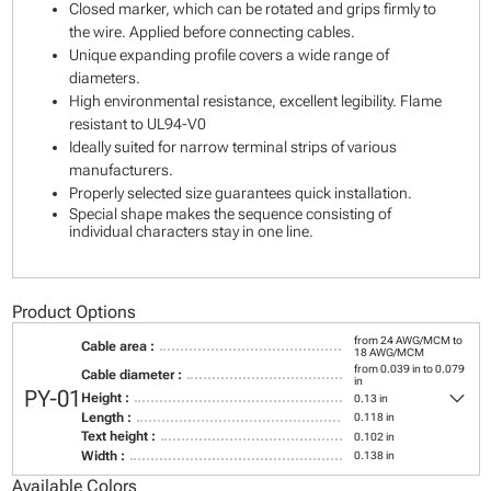
Closed marker, which can be rotated and grips firmly to
the wire. Applied before connecting cables.
Unique expanding profile covers a wide range of
diameters.
High environmental resistance, excellent legibility. Flame
resistant to UL94-V0
Ideally suited for narrow terminal strips of various
manufacturers.
Properly selected size guarantees quick installation.
Special shape makes the sequence consisting of
individual characters stay in one line.
Product Options
from 24 AWG/MCM to
Cable area :
18 AWG/MCM
from 0.039 in to 0.079
Cable diameter :
in
keyboard_arrow_down
PY-01
Height :
0.13 in
Length :
0.118 in
Text height :
0.102 in
Width :
0.138 in
Available Colors