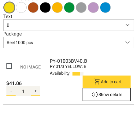
Text
keyboard_arrow_down
B
Package
keyboard_arrow_down
Reel 1000 pcs
PY-01003BV40.B
PY 01/3 YELLOW: B
Availability
shopping_cart
Add to cart
$41.06
-
+
info
Show details