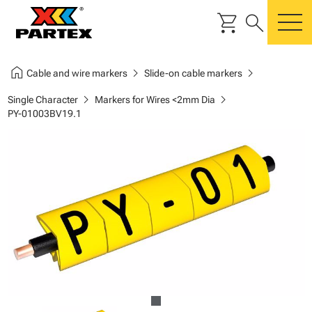
shopping_cart
search
m
home
chevron_right
chevron_right
Cable and wire markers
Slide-on cable markers
chevron_right
chevron_right
Single Character
Markers for Wires <2mm Dia
PY-01003BV19.1