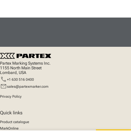
Partex Marking Systems Inc.
1155 North Main Street
Lombard, USA
call
+1 630 516 0400
mail
sales@partexmarker.com
Privacy Policy
Quick links
Product catalogue
MarkOnline