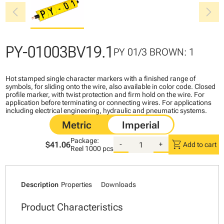
chevron_left
chevron_right
PY-01003BV19.1
PY 01/3 BROWN: 1
Hot stamped single character markers with a finished range of
symbols, for sliding onto the wire, also available in color code. Closed
profile marker, with twist protection and firm hold on the wire. For
application before terminating or connecting wires. For applications
including electrical engineering, hydraulic and pneumatic systems.
Package:
shopping_cart
$41.06
-
+
Add to cart
Reel
1000 pcs
Description
Properties
Downloads
Product Characteristics