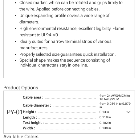
Closed marker, which can be rotated and grips firmly to
the wire. Applied before connecting cables.
Unique expanding profile covers a wide range of
diameters.
High environmental resistance, excellent legibility. Flame
resistant to UL94-V0
Ideally suited for narrow terminal strips of various
manufacturers.
Properly selected size guarantees quick installation.
Special shape makes the sequence consisting of
individual characters stay in one line.
Product Options
from 24 AWG/MCM to
Cable area :
18 AWG/MCM
from 0.039 in to 0.079
Cable diameter :
in
keyboard_arrow_down
PY-01
Height :
0.13 in
Length :
0.118 in
Text height :
0.102 in
Width :
0.138 in
Available Colors