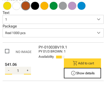
Text
keyboard_arrow_down
1
Package
keyboard_arrow_down
Reel 1000 pcs
PY-01003BV19.1
PY 01/3 BROWN: 1
Availability
shopping_cart
Add to cart
$41.06
-
+
info
Show details