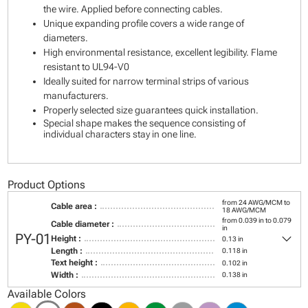
the wire. Applied before connecting cables.
Unique expanding profile covers a wide range of
diameters.
High environmental resistance, excellent legibility. Flame
resistant to UL94-V0
Ideally suited for narrow terminal strips of various
manufacturers.
Properly selected size guarantees quick installation.
Special shape makes the sequence consisting of
individual characters stay in one line.
Product Options
from 24 AWG/MCM to
Cable area :
18 AWG/MCM
from 0.039 in to 0.079
Cable diameter :
in
keyboard_arrow_down
PY-01
Height :
0.13 in
Length :
0.118 in
Text height :
0.102 in
Width :
0.138 in
Available Colors