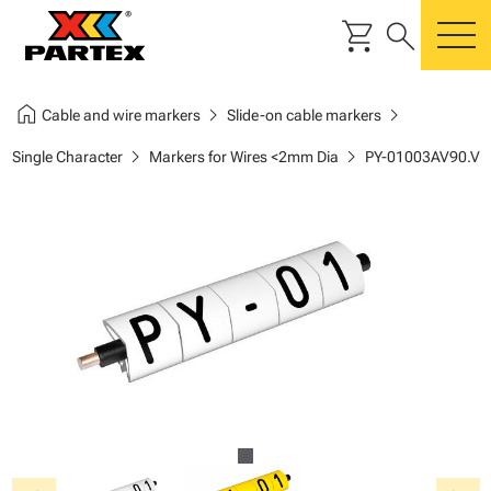
shopping_cart
search
m
home
chevron_right
chevron_right
Cable and wire markers
Slide-on cable markers
chevron_right
chevron_right
Single Character
Markers for Wires <2mm Dia
PY-01003AV90.V