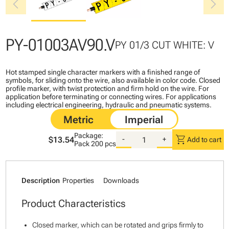
chevron_left
chevron_right
PY-01003AV90.V
PY 01/3 CUT WHITE: V
Hot stamped single character markers with a finished range of
symbols, for sliding onto the wire, also available in color code. Closed
profile marker, with twist protection and firm hold on the wire. For
application before terminating or connecting wires. For applications
including electrical engineering, hydraulic and pneumatic systems.
Package:
shopping_cart
$13.54
-
+
Add to cart
Pack
200 pcs
Description
Properties
Downloads
Product Characteristics
Closed marker, which can be rotated and grips firmly to