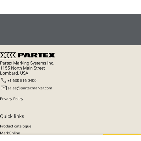
Partex Marking Systems Inc.
1155 North Main Street
Lombard, USA
call
+1 630 516 0400
mail
sales@partexmarker.com
Privacy Policy
Quick links
Product catalogue
MarkOnline
News