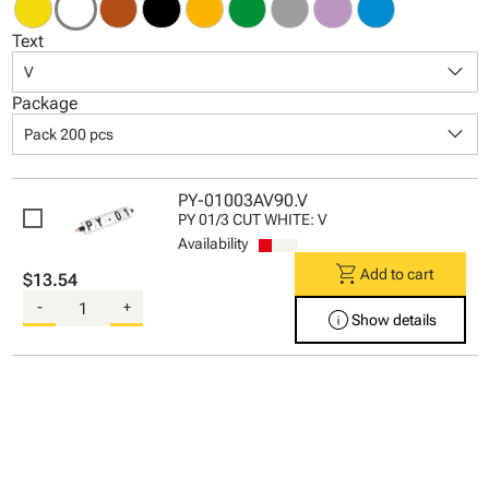
Text
keyboard_arrow_down
V
Package
keyboard_arrow_down
Pack 200 pcs
PY-01003AV90.V
PY 01/3 CUT WHITE: V
Availability
shopping_cart
Add to cart
$13.54
-
+
info
Show details