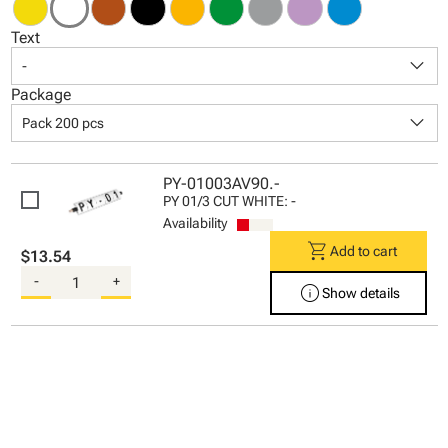
Text
keyboard_arrow_down
-
Package
keyboard_arrow_down
Pack 200 pcs
PY-01003AV90.-
PY 01/3 CUT WHITE: -
Availability
shopping_cart
Add to cart
$13.54
-
+
info
Show details