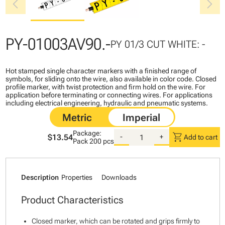
chevron_left
chevron_right
PY-01003AV90.-
PY 01/3 CUT WHITE: -
Hot stamped single character markers with a finished range of
symbols, for sliding onto the wire, also available in color code. Closed
profile marker, with twist protection and firm hold on the wire. For
application before terminating or connecting wires. For applications
including electrical engineering, hydraulic and pneumatic systems.
Package:
shopping_cart
$13.54
-
+
Add to cart
Pack
200 pcs
Description
Properties
Downloads
Product Characteristics
Closed marker, which can be rotated and grips firmly to