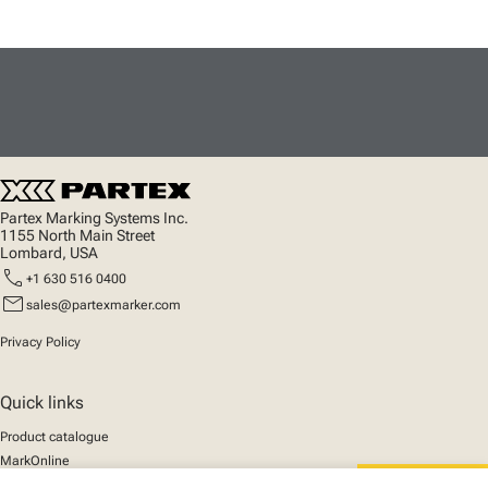
Partex Marking Systems Inc.
1155 North Main Street
Lombard, USA
call
+1 630 516 0400
mail
sales@partexmarker.com
Privacy Policy
Quick links
Product catalogue
MarkOnline
News