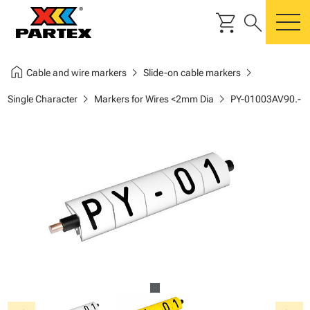
shopping_cart
search
m
home
chevron_right
chevron_right
Cable and wire markers
Slide-on cable markers
chevron_right
chevron_right
Single Character
Markers for Wires <2mm Dia
PY-01003AV90.-