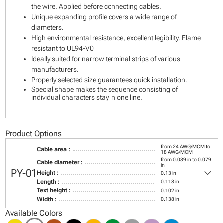
the wire. Applied before connecting cables.
Unique expanding profile covers a wide range of
diameters.
High environmental resistance, excellent legibility. Flame
resistant to UL94-V0
Ideally suited for narrow terminal strips of various
manufacturers.
Properly selected size guarantees quick installation.
Special shape makes the sequence consisting of
individual characters stay in one line.
Product Options
from 24 AWG/MCM to
Cable area :
18 AWG/MCM
from 0.039 in to 0.079
Cable diameter :
in
keyboard_arrow_down
PY-01
Height :
0.13 in
Length :
0.118 in
Text height :
0.102 in
Width :
0.138 in
Available Colors