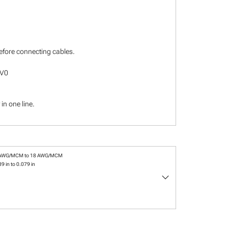
before connecting cables.
-V0
in one line.
 AWG/MCM to 18 AWG/MCM
9 in to 0.079 in
keyboard_arrow_down