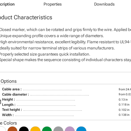
cription
Properties
Downloads
oduct Characteristics
Closed marker, which can be rotated and grips firmly to the wire. Applied 
Unique expanding profile covers a wide range of diameters.
High environmental resistance, excellent legibility. Flame resistant to UL94
Ideally suited for narrow terminal strips of various manufacturers.
Properly selected size guarantees quick installation.
Special shape makes the sequence consisting of individual characters stay 
 Options
Cable area :
from 24
Cable diameter :
from 0.03
Height :
0.13 in
1
Length :
0.118 in
Text height :
0.102 in
Width :
0.138 in
le Colors