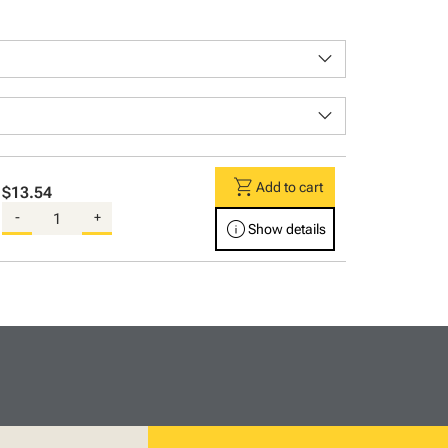
keyboard_arrow_down
keyboard_arrow_down
shopping_cart
Add to cart
$13.54
-
+
info
Show details