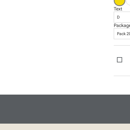
Text
D
Packag
Pack 2