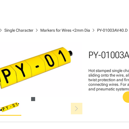
ron_right
chevron_right
chevron_right
Single Character
Markers for Wires <2mm Dia
PY-01003AV40.D
PY-01003A
Hot stamped single cha
sliding onto the wire, a
twist protection and fi
connecting wires. For a
and pneumatic system
chevron_right