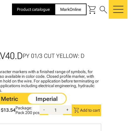
shopping_cart
search
Product catalogue
MarkOnline
me
V40.D
PY 01/3 CUT YELLOW: D
racter markers with a finished range of symbols, for
lso available in color code. Closed profile marker, with
rm hold on the wire. For application before terminating or
pplications including electrical engineering, hydraulic
s.
Package:
shopping_cart
$13.54
-
+
Add to cart
Pack
200 pcs