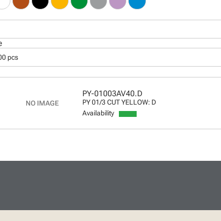
e
00 pcs
PY-01003AV40.D
PY 01/3 CUT YELLOW: D
Availability