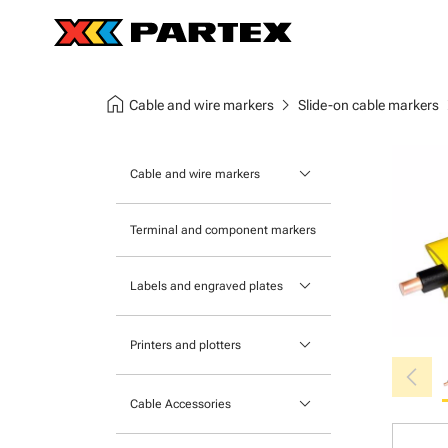
home
chevron_right
chev
Cable and wire markers
Slide-on cable markers
keyboard_arrow_down
Cable and wire markers
Slide-on cable markers
Terminal and component markers
Tie-on cable markers
keyboard_arrow_down
Labels and engraved plates
Clip-on cable markers
Printable Adhesive Labels
Heatshrink cable markers
keyboard_arrow_down
Printers and plotters
chevron_left
Pre-Printed Adhesive Labels
Primacy Card Printer
keyboard_arrow_down
Cable Accessories
MK-10 Series
Tools