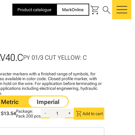
shopping_cart
search
Product catalogue
MarkOnline
me
V40.C
PY 01/3 CUT YELLOW: C
racter markers with a finished range of symbols, for
lso available in color code. Closed profile marker, with
rm hold on the wire. For application before terminating or
pplications including electrical engineering, hydraulic
s.
Package:
shopping_cart
$13.54
-
+
Add to cart
Pack
200 pcs