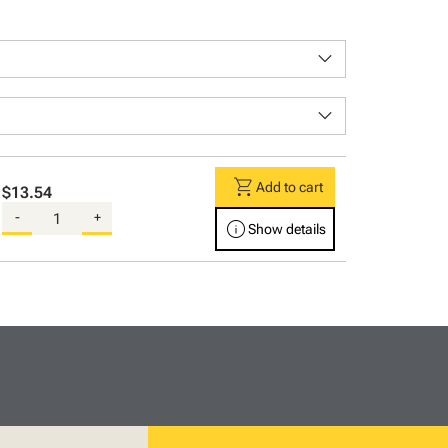
keyboard_arrow_down
keyboard_arrow_down
shopping_cart
Add to cart
$13.54
-
+
info
Show details