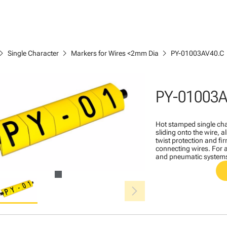
ron_right
chevron_right
chevron_right
Single Character
Markers for Wires <2mm Dia
PY-01003AV40.C
PY-01003A
Hot stamped single cha
sliding onto the wire, a
twist protection and fi
connecting wires. For a
and pneumatic system
chevron_right