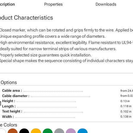
cription
Properties
Downloads
oduct Characteristics
Closed marker, which can be rotated and grips firmly to the wire. Applied 
Unique expanding profile covers a wide range of diameters.
High environmental resistance, excellent legibility. Flame resistant to UL94
Ideally suited for narrow terminal strips of various manufacturers.
Properly selected size guarantees quick installation.
Special shape makes the sequence consisting of individual characters stay 
 Options
Cable area :
from 24
Cable diameter :
from 0.03
Height :
0.13 in
1
Length :
0.118 in
Text height :
0.102 in
Width :
0.138 in
le Colors