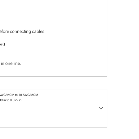
before connecting cables.
-V0
in one line.
 AWG/MCM to 18 AWG/MCM
9 in to 0.079 in
keyboard_arrow_down