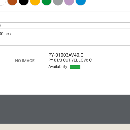
e
00 pcs
PY-01003AV40.C
PY 01/3 CUT YELLOW: C
Availability