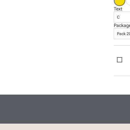
Text
C
Packag
Pack 2