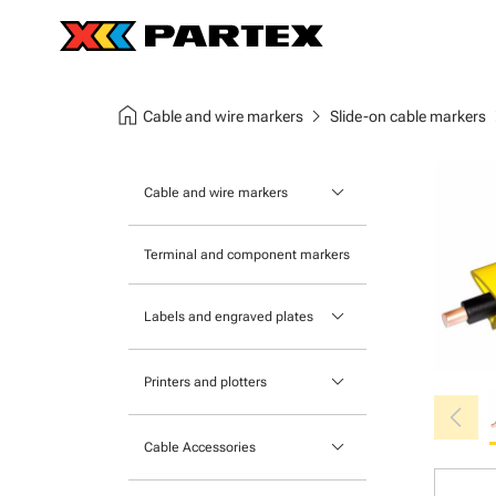
home
chevron_right
chev
Cable and wire markers
Slide-on cable markers
keyboard_arrow_down
Cable and wire markers
Slide-on cable markers
Terminal and component markers
Tie-on cable markers
keyboard_arrow_down
Labels and engraved plates
Clip-on cable markers
Printable Adhesive Labels
Heatshrink cable markers
keyboard_arrow_down
Printers and plotters
chevron_left
Pre-Printed Adhesive Labels
Primacy Card Printer
keyboard_arrow_down
Cable Accessories
MK-10 Series
Tools