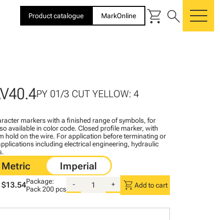
shopping_cart
search
Product catalogue
MarkOnline
me
V40.4
PY 01/3 CUT YELLOW: 4
racter markers with a finished range of symbols, for
lso available in color code. Closed profile marker, with
rm hold on the wire. For application before terminating or
pplications including electrical engineering, hydraulic
s.
Package:
shopping_cart
$13.54
-
+
Add to cart
Pack
200 pcs