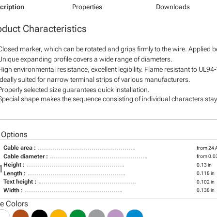
cription
Properties
Downloads
oduct Characteristics
Closed marker, which can be rotated and grips firmly to the wire. Applied 
Unique expanding profile covers a wide range of diameters.
High environmental resistance, excellent legibility. Flame resistant to UL94
Ideally suited for narrow terminal strips of various manufacturers.
Properly selected size guarantees quick installation.
Special shape makes the sequence consisting of individual characters stay 
 Options
Cable area :
from 24
Cable diameter :
from 0.03
Height :
0.13 in
1
Length :
0.118 in
Text height :
0.102 in
Width :
0.138 in
le Colors