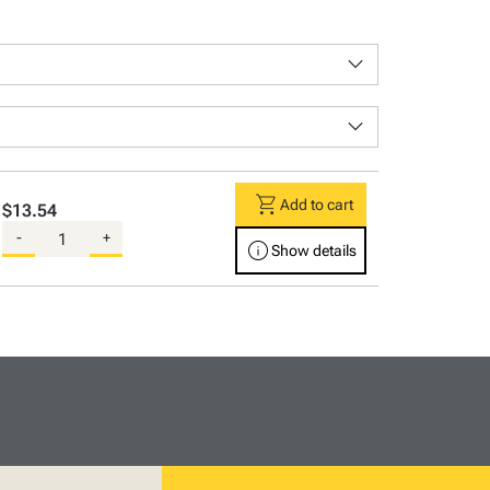
keyboard_arrow_down
keyboard_arrow_down
shopping_cart
Add to cart
$13.54
-
+
info
Show details