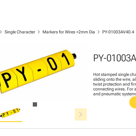
ron_right
chevron_right
chevron_right
Single Character
Markers for Wires <2mm Dia
PY-01003AV40.4
PY-01003A
Hot stamped single cha
sliding onto the wire, a
twist protection and fi
connecting wires. For a
and pneumatic system
chevron_right