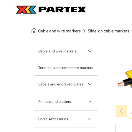
home
chevron_right
chev
Cable and wire markers
Slide-on cable markers
keyboard_arrow_down
Cable and wire markers
Slide-on cable markers
Terminal and component markers
Tie-on cable markers
keyboard_arrow_down
Labels and engraved plates
Clip-on cable markers
Printable Adhesive Labels
Heatshrink cable markers
keyboard_arrow_down
Printers and plotters
chevron_left
Pre-Printed Adhesive Labels
Primacy Card Printer
keyboard_arrow_down
Cable Accessories
MK-10 Series
Tools