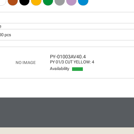
e
00 pcs
PY-01003AV40.4
PY 01/3 CUT YELLOW: 4
Availability