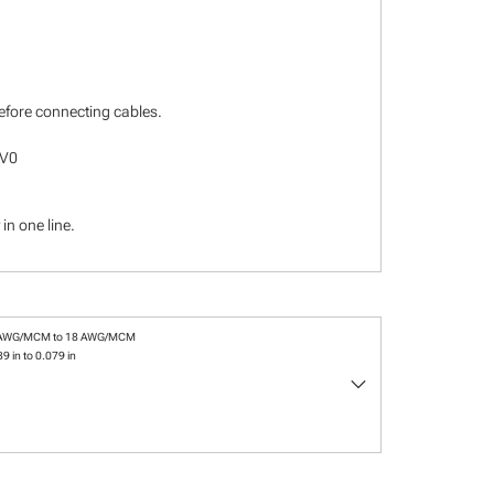
before connecting cables.
-V0
in one line.
 AWG/MCM to 18 AWG/MCM
9 in to 0.079 in
keyboard_arrow_down