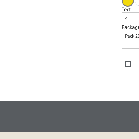
Text
4
Packag
Pack 2