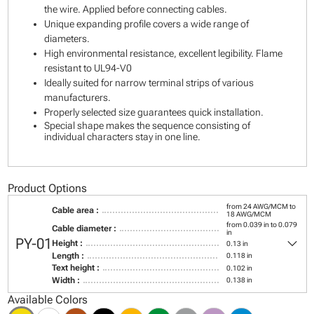
the wire. Applied before connecting cables.
Unique expanding profile covers a wide range of
diameters.
High environmental resistance, excellent legibility. Flame
resistant to UL94-V0
Ideally suited for narrow terminal strips of various
manufacturers.
Properly selected size guarantees quick installation.
Special shape makes the sequence consisting of
individual characters stay in one line.
Product Options
from 24 AWG/MCM to
Cable area :
18 AWG/MCM
from 0.039 in to 0.079
Cable diameter :
in
keyboard_arrow_down
PY-01
Height :
0.13 in
Length :
0.118 in
Text height :
0.102 in
Width :
0.138 in
Available Colors