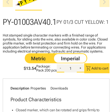
chevron_left
chevron_right
PY-01003AV40.1
PY 01/3 CUT YELLOW: 1
Hot stamped single character markers with a finished range of
symbols, for sliding onto the wire, also available in color code. Closed
profile marker, with twist protection and firm hold on the wire. For
application before terminating or connecting wires. For applications
including electrical engineering, hydraulic and pneumatic systems.
Package:
shopping_cart
$13.54
-
+
Add to cart
Pack
200 pcs
Description
Properties
Downloads
Product Characteristics
Closed marker, which can be rotated and grips firmly to