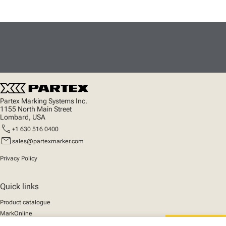
Partex Marking Systems Inc.
1155 North Main Street
Lombard, USA
call
+1 630 516 0400
mail
sales@partexmarker.com
Privacy Policy
Quick links
Product catalogue
MarkOnline
News