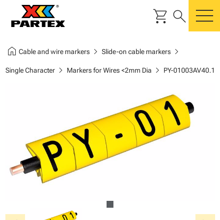
shopping_cart
search
m
home
chevron_right
chevron_right
Cable and wire markers
Slide-on cable markers
chevron_right
chevron_right
Single Character
Markers for Wires <2mm Dia
PY-01003AV40.1