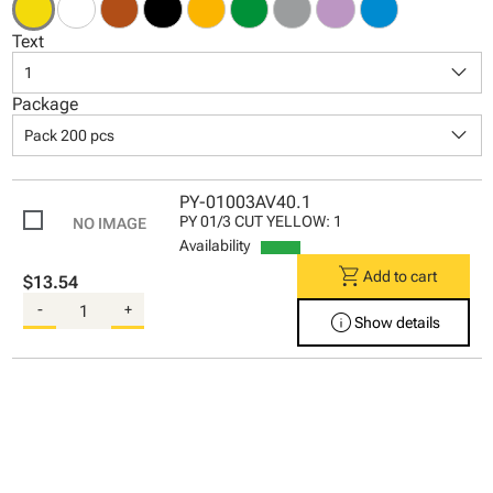
Text
keyboard_arrow_down
1
Package
keyboard_arrow_down
Pack 200 pcs
PY-01003AV40.1
PY 01/3 CUT YELLOW: 1
Availability
shopping_cart
Add to cart
$13.54
-
+
info
Show details