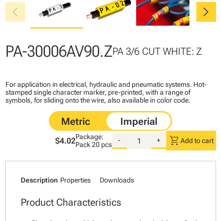
chevron_left
chevron_right
PA-30006AV90.Z
PA 3/6 CUT WHITE: Z
For application in electrical, hydraulic and pneumatic systems. Hot-
stamped single character marker, pre-printed, with a range of
symbols, for sliding onto the wire, also available in color code.
Package:
shopping_cart
$4.02
-
+
Add to cart
Pack
20 pcs
Description
Properties
Downloads
Product Characteristics