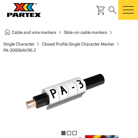
shopping_cart
search
m
home
chevron_right
chevron_right
Cable and wire markers
Slide-on cable markers
chevron_right
chevron_right
Single Character
Closed Profile Single Character Marker
PA-30006AV90.Z