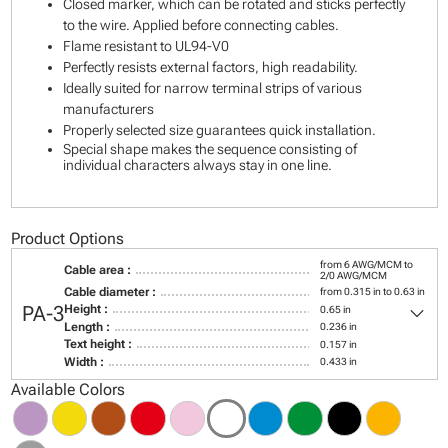
Closed marker, which can be rotated and sticks perfectly
to the wire. Applied before connecting cables.
Flame resistant to UL94-V0
Perfectly resists external factors, high readability.
Ideally suited for narrow terminal strips of various
manufacturers
Properly selected size guarantees quick installation.
Special shape makes the sequence consisting of
individual characters always stay in one line.
Product Options
from 6 AWG/MCM to
Cable area :
2/0 AWG/MCM
Cable diameter :
from 0.315 in to 0.63 in
keyboard_arrow_down
PA-3
Height :
0.65 in
Length :
0.236 in
Text height :
0.157 in
Width :
0.433 in
Available Colors