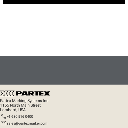
Partex Marking Systems Inc.
1155 North Main Street
Lombard, USA
call
+1 630 516 0400
mail
sales@partexmarker.com