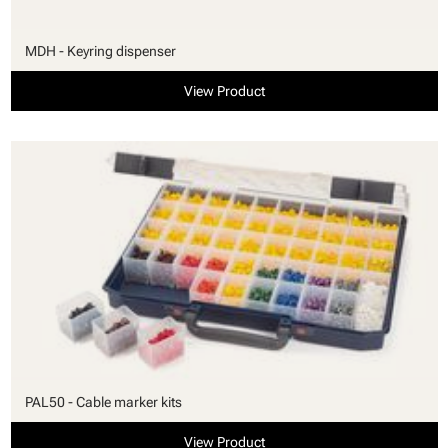
MDH - Keyring dispenser
View Product
PAL50 - Cable marker kits
View Product