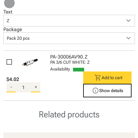
Text
keyboard_arrow_down
Z
Package
keyboard_arrow_down
Pack 20 pcs
PA-30006AV90.Z
PA 3/6 CUT WHITE: Z
Availability
shopping_cart
Add to cart
$4.02
-
+
info
Show details
Related products