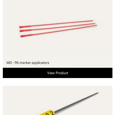
MD - PA marker applicators
View Product