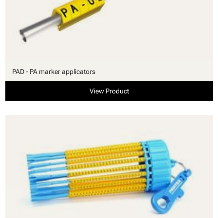
PAD - PA marker applicators
View Product