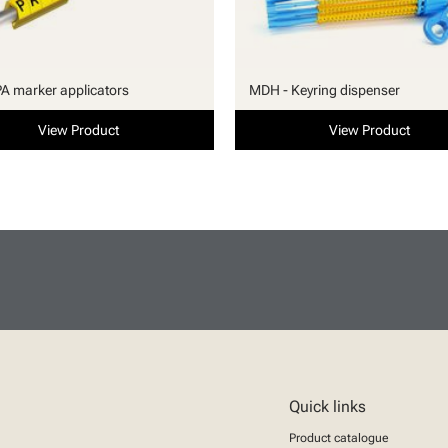
PA marker applicators
MDH - Keyring dispenser
View Product
View Product
Quick links
Product catalogue