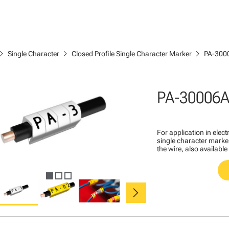
ron_right
chevron_right
chevron_right
Single Character
Closed Profile Single Character Marker
PA-300
PA-30006A
For application in ele
single character marker
the wire, also available
chevron_right