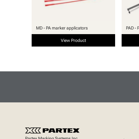
MD - PA marker applicators
PAD - 
View Product
Partex Marking Systems Inc.