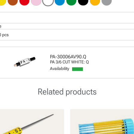
e
0 pcs
PA-30006AV90.Q
PA 3/6 CUT WHITE: Q
Availability
Related products