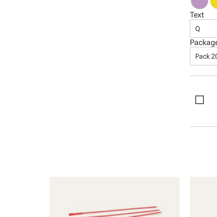
Text
Q
Packag
Pack 2