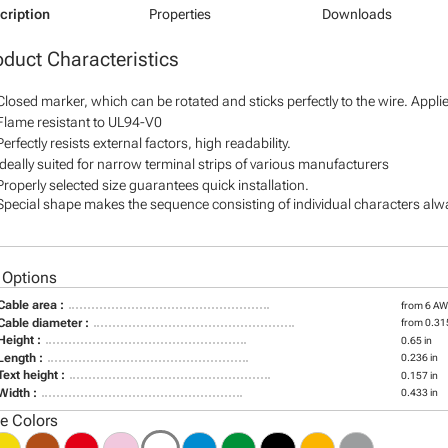
cription
Properties
Downloads
oduct Characteristics
Closed marker, which can be rotated and sticks perfectly to the wire. Appl
Flame resistant to UL94-V0
Perfectly resists external factors, high readability.
Ideally suited for narrow terminal strips of various manufacturers
Properly selected size guarantees quick installation.
Special shape makes the sequence consisting of individual characters alway
 Options
Cable area :
from 6 A
Cable diameter :
from 0.315
Height :
0.65 in
Length :
0.236 in
Text height :
0.157 in
Width :
0.433 in
le Colors