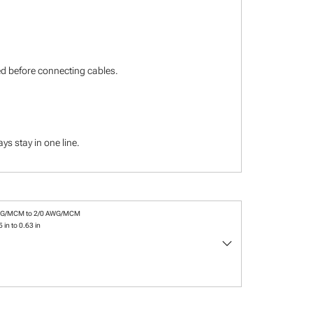
ied before connecting cables.
s stay in one line.
WG/MCM to 2/0 AWG/MCM
 in to 0.63 in
keyboard_arrow_down