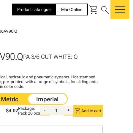
shopping_cart
search
Product catalogue
MarkOnline
me
06AV90.Q
V90.Q
PA 3/6 CUT WHITE: Q
ctrical, hydraulic and pneumatic systems. Hot-stamped
, pre-printed, with a range of symbols, for sliding onto
 in color code.
Package:
shopping_cart
$4.02
-
+
Add to cart
Pack
20 pcs