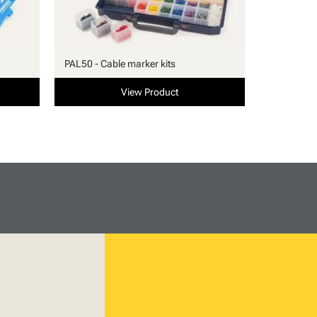
PAL50 - Cable marker kits
View Product