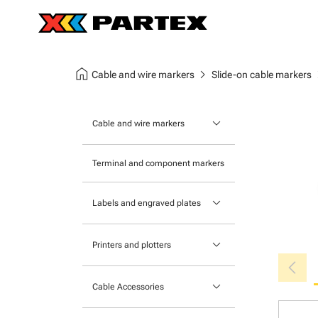
home
chevron_right
chev
Cable and wire markers
Slide-on cable markers
keyboard_arrow_down
Cable and wire markers
Slide-on cable markers
Terminal and component markers
Tie-on cable markers
keyboard_arrow_down
Labels and engraved plates
Clip-on cable markers
Printable Adhesive Labels
Heatshrink cable markers
keyboard_arrow_down
Printers and plotters
chevron_left
Pre-Printed Adhesive Labels
Primacy Card Printer
keyboard_arrow_down
Cable Accessories
MK-10 Series
Tools