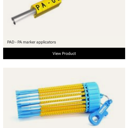
PAD - PA marker applicators
View Product