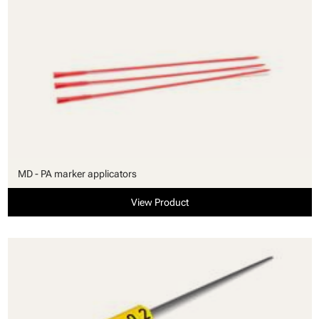
MD - PA marker applicators
View Product