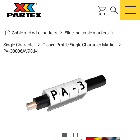
shopping_cart
search
m
home
chevron_right
chevron_right
Cable and wire markers
Slide-on cable markers
chevron_right
chevron_right
Single Character
Closed Profile Single Character Marker
PA-30006AV90.M