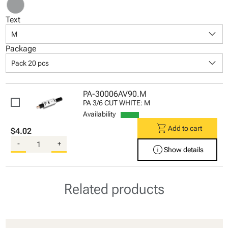
Text
keyboard_arrow_down
M
Package
keyboard_arrow_down
Pack 20 pcs
PA-30006AV90.M
PA 3/6 CUT WHITE: M
Availability
shopping_cart
Add to cart
$4.02
-
+
info
Show details
Related products