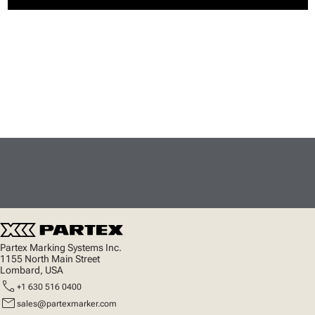
Partex Marking Systems Inc.
1155 North Main Street
Lombard, USA
call
+1 630 516 0400
mail
sales@partexmarker.com