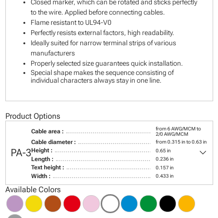
Closed marker, which can be rotated and sticks perfectly
to the wire. Applied before connecting cables.
Flame resistant to UL94-V0
Perfectly resists external factors, high readability.
Ideally suited for narrow terminal strips of various
manufacturers
Properly selected size guarantees quick installation.
Special shape makes the sequence consisting of
individual characters always stay in one line.
Product Options
from 6 AWG/MCM to
Cable area :
2/0 AWG/MCM
Cable diameter :
from 0.315 in to 0.63 in
keyboard_arrow_down
PA-3
Height :
0.65 in
Length :
0.236 in
Text height :
0.157 in
Width :
0.433 in
Available Colors