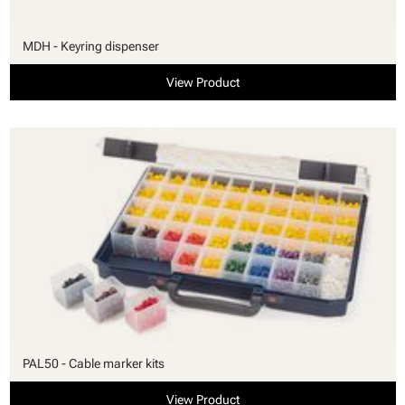
MDH - Keyring dispenser
View Product
PAL50 - Cable marker kits
View Product