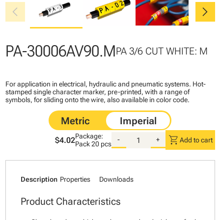
chevron_left
chevron_right
PA-30006AV90.M
PA 3/6 CUT WHITE: M
For application in electrical, hydraulic and pneumatic systems. Hot-
stamped single character marker, pre-printed, with a range of
symbols, for sliding onto the wire, also available in color code.
Package:
shopping_cart
$4.02
-
+
Add to cart
Pack
20 pcs
Description
Properties
Downloads
Product Characteristics