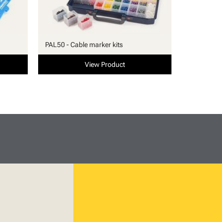
PAL50 - Cable marker kits
View Product