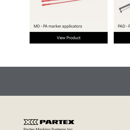
MD - PA marker applicators
PAD - 
View Product
Partex Marking Systems Inc.