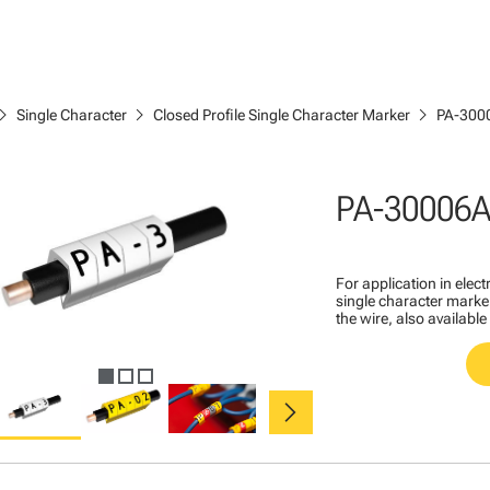
ron_right
chevron_right
chevron_right
Single Character
Closed Profile Single Character Marker
PA-300
PA-30006
For application in ele
single character marker
the wire, also available
chevron_right