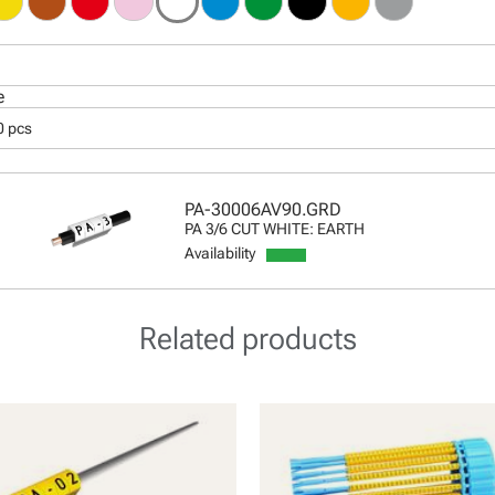
e
0 pcs
PA-30006AV90.GRD
PA 3/6 CUT WHITE: EARTH
Availability
Related products