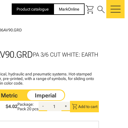
shopping_cart
search
Product catalogue
MarkOnline
me
06AV90.GRD
AV90.GRD
PA 3/6 CUT WHITE: EARTH
ctrical, hydraulic and pneumatic systems. Hot-stamped
, pre-printed, with a range of symbols, for sliding onto
 in color code.
Package:
shopping_cart
$4.02
-
+
Add to cart
Pack
20 pcs