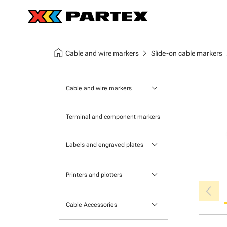
home
chevron_right
chev
Cable and wire markers
Slide-on cable markers
keyboard_arrow_down
Cable and wire markers
Slide-on cable markers
Terminal and component markers
Tie-on cable markers
keyboard_arrow_down
Labels and engraved plates
Clip-on cable markers
Printable Adhesive Labels
Heatshrink cable markers
keyboard_arrow_down
Printers and plotters
chevron_left
Pre-Printed Adhesive Labels
Primacy Card Printer
keyboard_arrow_down
Cable Accessories
MK-10 Series
Tools