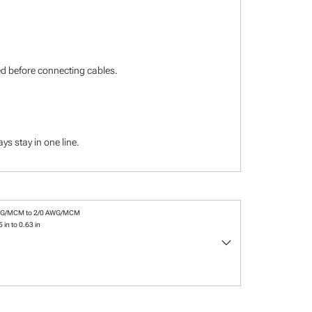
ied before connecting cables.
s stay in one line.
WG/MCM to 2/0 AWG/MCM
 in to 0.63 in
keyboard_arrow_down