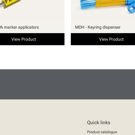
PA marker applicators
MDH - Keyring dispenser
View Product
View Product
Quick links
Product catalogue