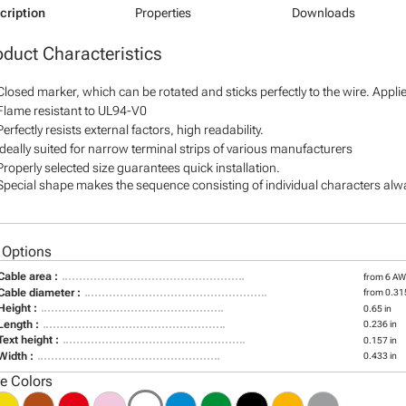
cription
Properties
Downloads
oduct Characteristics
Closed marker, which can be rotated and sticks perfectly to the wire. Appl
Flame resistant to UL94-V0
Perfectly resists external factors, high readability.
Ideally suited for narrow terminal strips of various manufacturers
Properly selected size guarantees quick installation.
Special shape makes the sequence consisting of individual characters alway
 Options
Cable area :
from 6 A
Cable diameter :
from 0.315
Height :
0.65 in
Length :
0.236 in
Text height :
0.157 in
Width :
0.433 in
le Colors