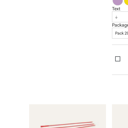
Text
⏚
Packag
Pack 2